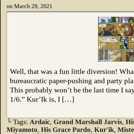
on
March 29, 2021
Well, that was a fun little diversion! W
bureaucratic paper-pushing and party pla
This probably won’t be the last time I say,
1/6.” Kur’Ik is, I […]
└ Tags:
Ardaic
,
Grand Marshall Jarvis
,
Hi
Miyamoto
,
His Grace Pardo
,
Kur'ik
,
Mist