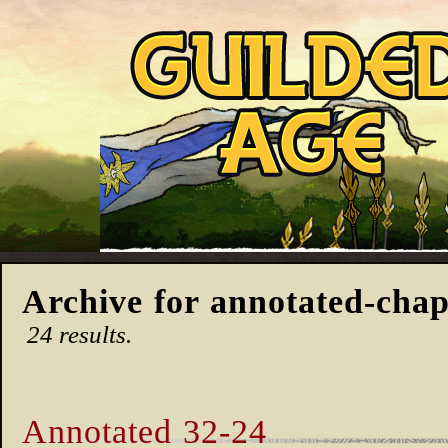
Archive for annotated-chap
24 results.
Annotated 32-24