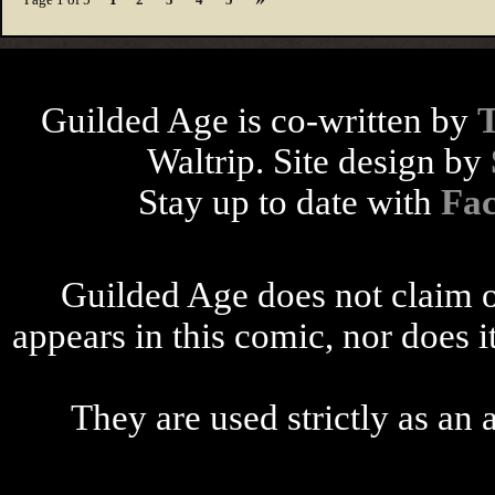
Guilded Age is co-written by
Waltrip. Site design by
Stay up to date with
Fa
Guilded Age does not claim o
appears in this comic, nor does i
They are used strictly as an a