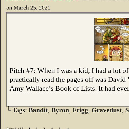
on
March 25, 2021
Pitch #7: When I was a kid, I had a lot of
practically read the pages off was David
Amy Wallace’s Book of Lists. It had every
└ Tags:
Bandit
,
Byron
,
Frigg
,
Gravedust
,
S
»
Page 1 of 5
1
2
3
4
5