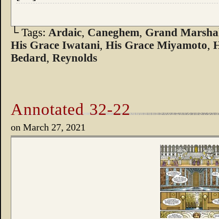
└ Tags:
Ardaic
,
Caneghem
,
Grand Marshal
His Grace Iwatani
,
His Grace Miyamoto
,
H
Bedard
,
Reynolds
Annotated 32-22
on
March 27, 2021