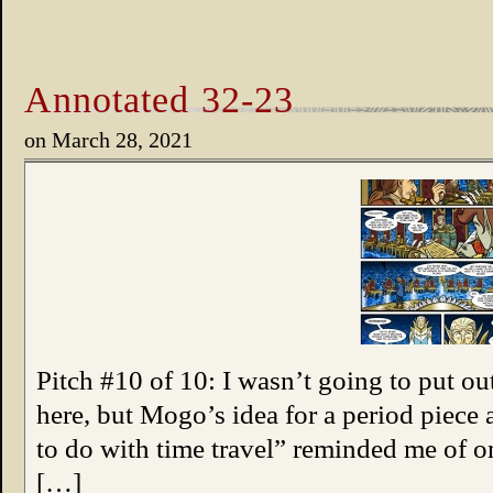
Annotated 32-23
on
March 28, 2021
Pitch #10 of 10: I wasn’t going to put o
here, but Mogo’s idea for a period piece
to do with time travel” reminded me of 
[…]