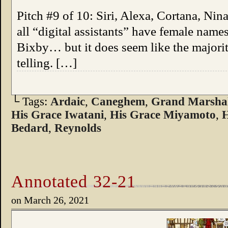
Pitch #9 of 10: Siri, Alexa, Cortana, Nin
all “digital assistants” have female nam
Bixby… but it does seem like the majority
telling. […]
└ Tags:
Ardaic
,
Caneghem
,
Grand Marshal
His Grace Iwatani
,
His Grace Miyamoto
,
H
Bedard
,
Reynolds
Annotated 32-21
on
March 26, 2021