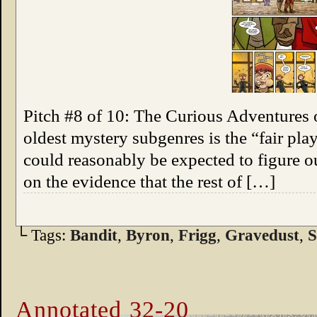
Pitch #8 of 10: The Curious Adventures 
oldest mystery subgenres is the “fair pla
could reasonably be expected to figure 
on the evidence that the rest of […]
└ Tags:
Bandit
,
Byron
,
Frigg
,
Gravedust
,
S
Annotated 32-20