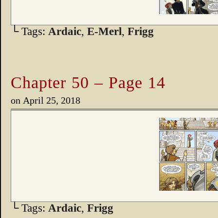
└ Tags:
Ardaic
,
E-Merl
,
Frigg
Chapter 50 – Page 14
on
April 25, 2018
└ Tags:
Ardaic
,
Frigg