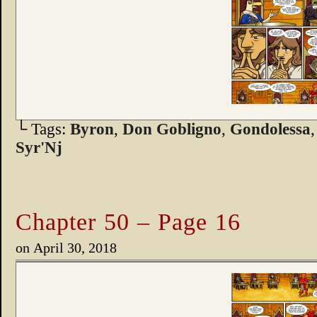
└ Tags:
Byron
,
Don Gobligno
,
Gondolessa
Syr'Nj
Chapter 50 – Page 16
on
April 30, 2018