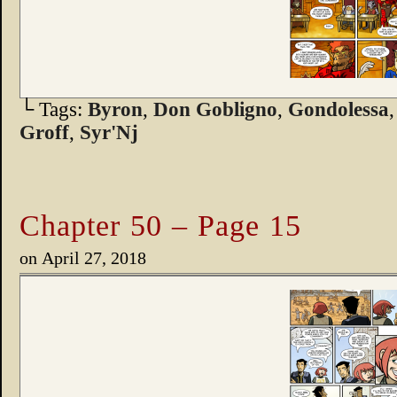
└ Tags:
Byron
,
Don Gobligno
,
Gondolessa
Groff
,
Syr'Nj
Chapter 50 – Page 15
on
April 27, 2018