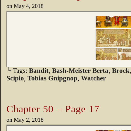
on
May 4, 2018
└ Tags:
Bandit
,
Bash-Meister Berta
,
Brock
Scipio
,
Tobias Gnipgnop
,
Watcher
Chapter 50 – Page 17
on
May 2, 2018