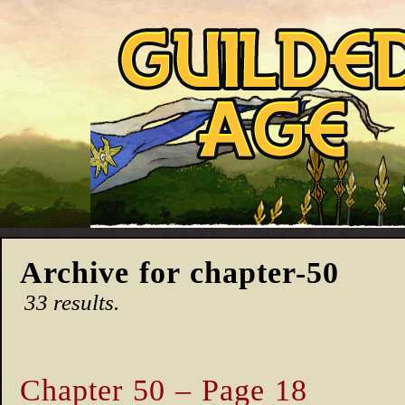
Archive for chapter-50
33 results.
Chapter 50 – Page 18