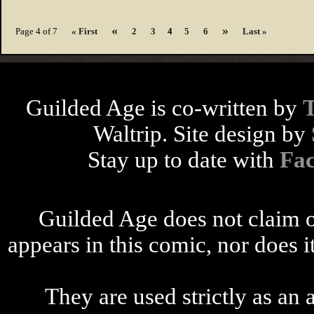
«
»
Page 4 of 7
« First
2
3
4
5
6
Last »
Guilded Age is co-written by
Waltrip. Site design by
Stay up to date with
Fa
Guilded Age does not claim o
appears in this comic, nor does i
They are used strictly as an a