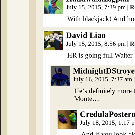
July 15, 2015, 7:39 pm
|
R
With blackjack! And ho
David Liao
July 15, 2015, 8:56 pm
|
R
HR is going full Walter 
MidnightDStroye
July 16, 2015, 7:37 am
|
He’s definitely more 
Monte…
CredulaPoster
July 18, 2015, 1:17
And if you look clo