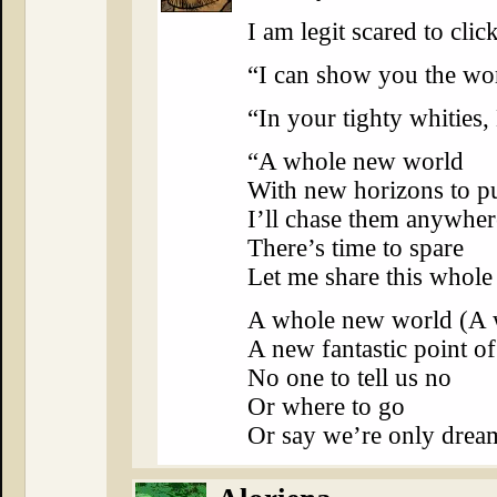
I am legit scared to cl
“I can show you the wor
“In your tighty whitie
“A whole new world
With new horizons to p
I’ll chase them anywher
There’s time to spare
Let me share this whol
A whole new world (A 
A new fantastic point o
No one to tell us no
Or where to go
Or say we’re only dre