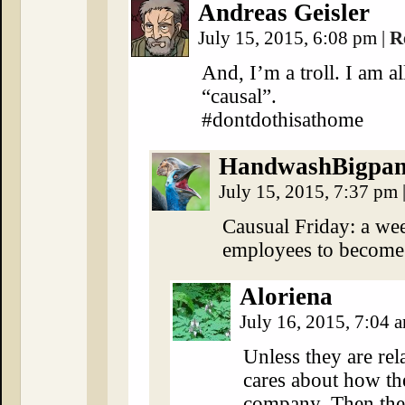
Andreas Geisler
July 15, 2015, 6:08 pm
|
R
And, I’m a troll. I am a
“causal”.
#dontdothisathome
HandwashBigpa
July 15, 2015, 7:37 pm
Causual Friday: a wee
employees to become
Aloriena
July 16, 2015, 7:04 
Unless they are re
cares about how th
company. Then they