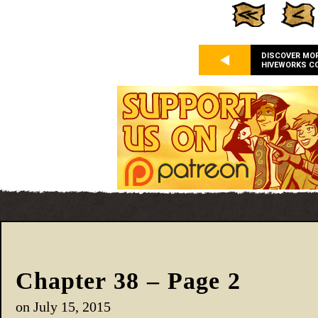
DISCOVER MO
HIVEWORKS C
Chapter 38 – Page 2
on
July 15, 2015