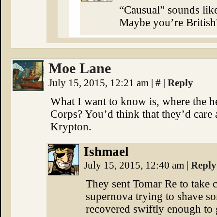
“Causual” sounds like
Maybe you’re British
Moe Lane
July 15, 2015, 12:21 am
|
#
|
Reply
What I want to know is, where the 
Corps? You’d think that they’d care
Krypton.
Ishmael
July 15, 2015, 12:40 am
|
Reply
They sent Tomar Re to take ca
supernova trying to shave som
recovered swiftly enough to 