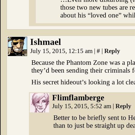
those two new tubes are rea
about his “loved one” whi
Ishmael
July 15, 2015, 12:15 am
|
#
|
Reply
Because the Phantom Zone was a plac
they’d been sending their criminals f
His secret hideout’s looking a lot cle
Flimflamberge
July 15, 2015, 5:52 am
|
Reply
Better to be briefly sent to H
than to just be straight up de