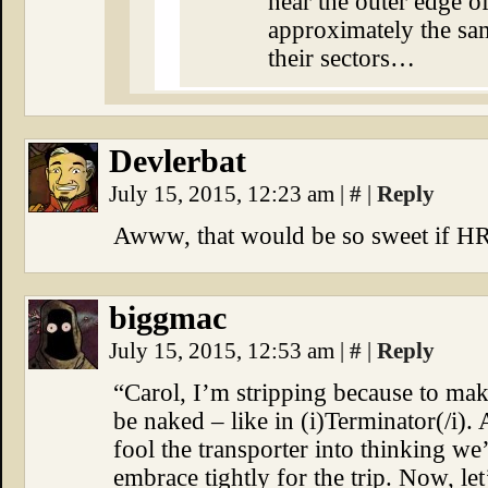
near the outer edge of
approximately the same
their sectors…
Devlerbat
July 15, 2015, 12:23 am
|
#
|
Reply
Awww, that would be so sweet if HR
biggmac
July 15, 2015, 12:53 am
|
#
|
Reply
“Carol, I’m stripping because to ma
be naked – like in (i)Terminator(/i)
fool the transporter into thinking w
embrace tightly for the trip. Now, le