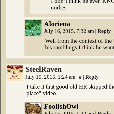
I don’t think he even KN
undies
Aloriena
July 16, 2015, 7:32 am
|
Reply
Well from the context of the
his ramblings I think he want
SteelRaven
July 15, 2015, 1:24 am
|
#
|
Reply
I take it that good old HR skipped t
place” video
FoolishOwl
July 15, 2015, 1:32 am
|
Reply