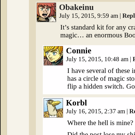
Obakeinu
July 15, 2015, 9:59 am
|
Rep
It’s standard kit for any c
magic… an enormous Boo
Connie
July 15, 2015, 10:48 am
|
I have several of these
has a circle of magic st
flip a hidden switch. G
Korbl
July 16, 2015, 2:37 am
|
R
Where the hell is mine?
Did the post lose my shi