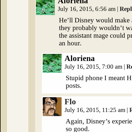
Aloriena
July 16, 2015, 6:56 am
|
Rep
He’ll Disney would make a
they probably wouldn’t wa
the assistant mage could p
an hour.
Aloriena
July 16, 2015, 7:00 am
|
R
Stupid phone I meant H
posts.
Flo
July 16, 2015, 11:25 am
|
Again, Disney’s experie
so good.