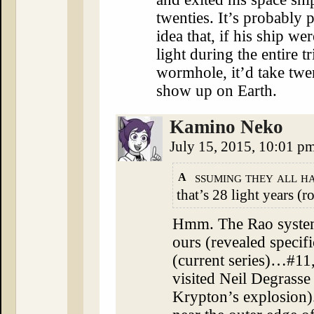
twenties. It’s probably p
idea that, if his ship we
light during the entire tr
wormhole, it’d take twe
show up on Earth.
Kamino Neko
July 15, 2015, 10:01 p
ssuming they all ha
A
that’s 28 light years (r
Hmm. The Rao system
ours (revealed specif
(current series)…#
visited Neil Degrasse
Krypton’s explosion)