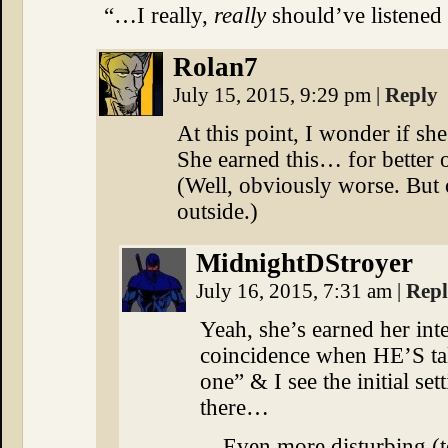
“…I really,
really
should’ve listened
Rolan7
July 15, 2015, 9:29 pm
|
Reply
At this point, I wonder if she
She earned this… for better 
(Well, obviously worse. But
outside.)
MidnightDStroyer
July 16, 2015, 7:31 am
|
Rep
Yeah, she’s earned her inte
coincidence when HE’S tal
one” & I see the initial s
there…
…Even more disturbing (to