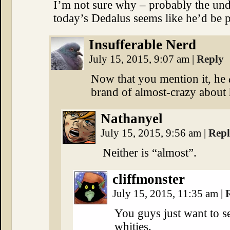
I’m not sure why – probably the und
today’s Dedalus seems like he’d be
Insufferable Nerd
July 15, 2015, 9:07 am
|
Reply
Now that you mention it, he
brand of almost-crazy about
Nathanyel
July 15, 2015, 9:56 am
|
Rep
Neither is “almost”.
cliffmonster
July 15, 2015, 11:35 am
|
You guys just want to s
whities.