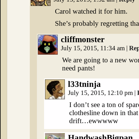
Carol watched it for him.
She’s probably regretting th
cliffmonster
July 15, 2015, 11:34 am
|
Rep
We are going to a new wor
need pants!
l33tninja
July 15, 2015, 12:10 pm
|
I don’t see a ton of spa
clothesline down in tha
drift…ewwwww
HandwashBigpan