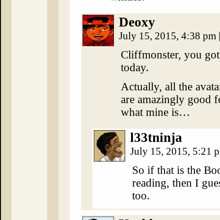
Deoxy
July 15, 2015, 4:38 pm
Cliffmonster, you go
today.
Actually, all the avatar
are amazingly good f
what mine is…
l33tninja
July 15, 2015, 5:21
So if that is the B
reading, then I gue
too.