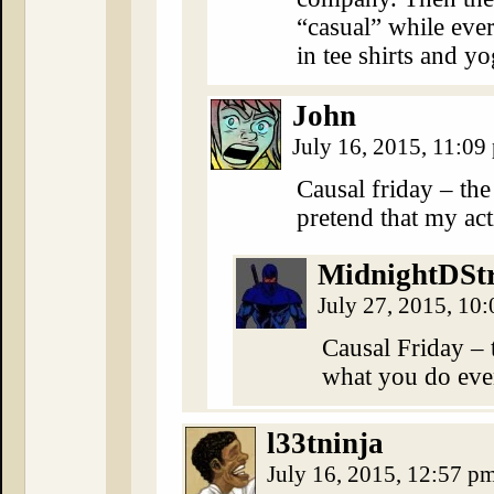
“casual” while eve
in tee shirts and yo
John
July 16, 2015, 11:0
Causal friday – th
pretend that my act
MidnightDSt
July 27, 2015, 10
Causal Friday –
what you do even
l33tninja
July 16, 2015, 12:57 p