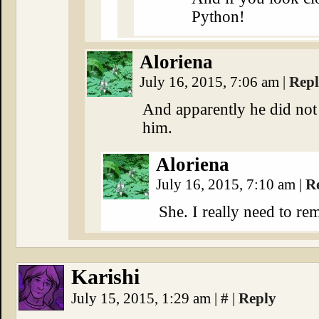
Python!
Aloriena
July 16, 2015, 7:06 am
|
Rep
And apparently he did not 
him.
Aloriena
July 16, 2015, 7:10 am
|
R
She. I really need to re
Karishi
July 15, 2015, 1:29 am
|
#
|
Reply