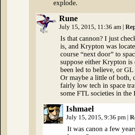
explode.
Rune
July 15, 2015, 11:36 am
|
Rep
Is that cannon? I just chec
is, and Krypton was locate
course “next door” to spac
suppose either Krypton is 
been led to believe, or GL
Or maybe a little of both,
fairly low tech in space t
some FTL societies in th
Ishmael
July 15, 2015, 9:36 pm
|
R
It was canon a few year