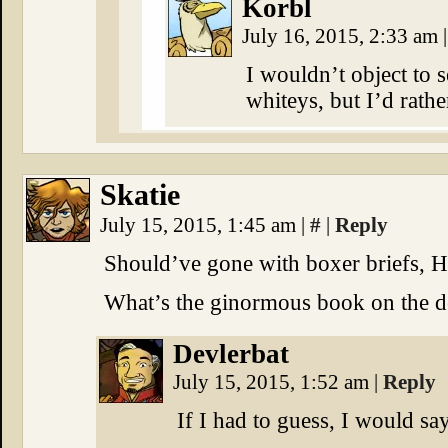
Korbl
July 16, 2015, 2:33 am
|
I wouldn’t object to 
whiteys, but I’d rathe
Skatie
July 15, 2015, 1:45 am
|
#
|
Reply
Should’ve gone with boxer briefs, 
What’s the ginormous book on the 
Devlerbat
July 15, 2015, 1:52 am
|
Reply
If I had to guess, I would say