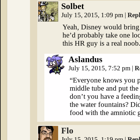
Solbet
July 15, 2015, 1:09 pm
|
Rep
Yeah, Disney would bring 
he’d probably take one l
this HR guy is a real noob
Aslandus
July 15, 2015, 7:52 pm
|
R
“Everyone knows you put
middle tube and put th
don’t you have a feedin
the water fountains? Di
food with the amniotic 
Flo
July 15, 2015, 1:19 pm
|
Rep