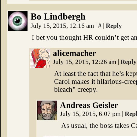
Bo Lindbergh
July 15, 2015, 12:16 am
|
#
|
Reply
I bet you thought HR couldn’t get a
alicemacher
July 15, 2015, 12:26 am
|
Reply
At least the fact that he’s ke
Carol makes it hilarious-cree
bleach” creepy.
Andreas Geisler
July 15, 2015, 6:07 pm
|
Rep
As usual, the boss takes 