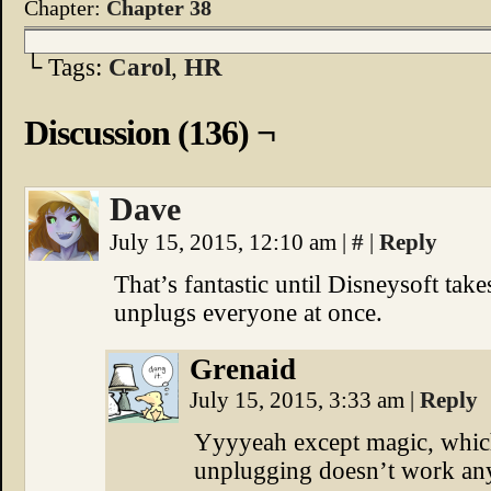
Chapter:
Chapter 38
└ Tags:
Carol
,
HR
Discussion (136) ¬
Dave
July 15, 2015, 12:10 am
|
#
|
Reply
That’s fantastic until Disneysoft take
unplugs everyone at once.
Grenaid
July 15, 2015, 3:33 am
|
Reply
Yyyyeah except magic, whic
unplugging doesn’t work an