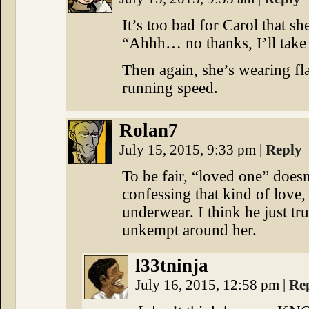
It’s too bad for Carol that sh
“Ahhh… no thanks, I’ll take 
Then again, she’s wearing fl
running speed.
Rolan7
July 15, 2015, 9:33 pm
|
Reply
To be fair, “loved one” doesn
confessing that kind of love, 
underwear. I think he just tr
unkempt around her.
l33tninja
July 16, 2015, 12:58 pm
|
Re