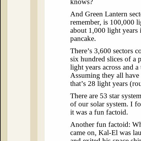
knows?
And Green Lantern sect
remember, is 100,000 li
about 1,000 light years i
pancake.
There’s 3,600 sectors c
six hundred slices of a 
light years across and a
Assuming they all have 
that’s 28 light years (r
There are 53 star system
of our solar system. I f
it was a fun factoid.
Another fun factoid: W
came on, Kal-El was la
and exited his space shi