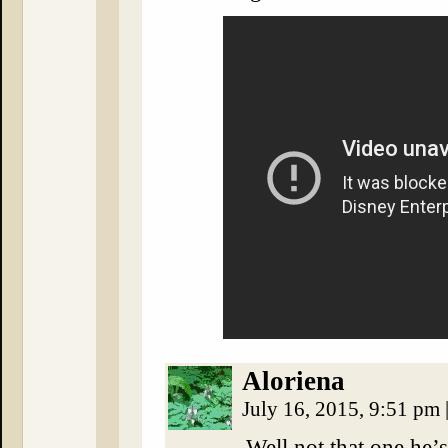
Aloriena
July 16, 2015, 9:51 pm
Well not that one he’s 