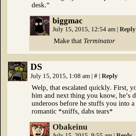
desk.”
biggmac
July 15, 2015, 12:54 am
|
Reply
Make that
Terminator
DS
July 15, 2015, 1:08 am
|
#
|
Reply
Welp, that escalated quickly. First, 
him and next thing you know, he’s de
underoos before he stuffs you into 
romantic *sniffs, dabs tears*
Obakeinu
July 15, 2015, 9:55 am
|
Reply