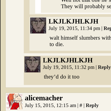
They will probably se
⁣LKJLKJHLKJH
July 19, 2015, 11:34 pm
|
Re
walt himself slumbers withi
to die.
⁣LKJLKJHLKJH
July 19, 2015, 11:32 pm
|
Reply
they’d do it too
alicemacher
July 15, 2015, 12:15 am
|
#
|
Reply