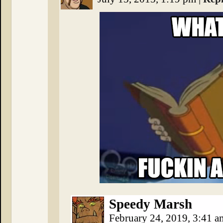
Speedy Marsh
February 24, 2019, 3:41 