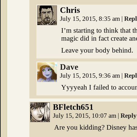
Chris
July 15, 2015, 8:35 am
|
Rep
I’m starting to think that 
magic did in fact create a
Leave your body behind.
Dave
July 15, 2015, 9:36 am
|
Rep
Yyyyeah I failed to accoun
BFletch651
July 15, 2015, 10:07 am
|
Reply
Are you kidding? Disney has 