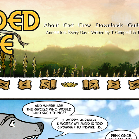
About
Cast
Crew
Downloads
Guil
Annotations Every Day - Written by T Campbell & Fl