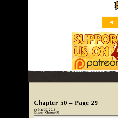
Chapter 50 – Page 29
on
May 30, 2018
Chapter:
Chapter 50