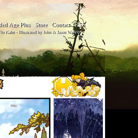
ded Age Plus
Store
Contact
RSS
o Kahn - Illustrated by John & Jason Waltrip