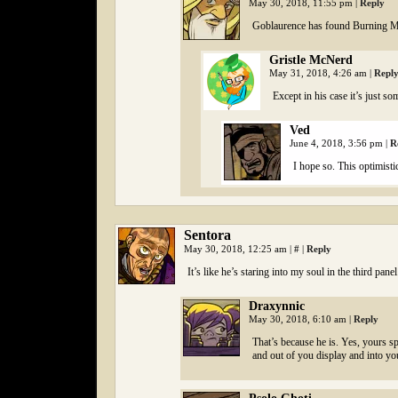
May 30, 2018, 11:55 pm
|
Reply
Goblaurence has found Burning 
Gristle McNerd
May 31, 2018, 4:26 am
|
Repl
Except in his case it’s just so
Ved
June 4, 2018, 3:56 pm
|
R
I hope so. This optimist
Sentora
May 30, 2018, 12:25 am
|
#
|
Reply
It’s like he’s staring into my soul in the third pane
Draxynnic
May 30, 2018, 6:10 am
|
Reply
That’s because he is. Yes, yours sp
and out of you display and into yo