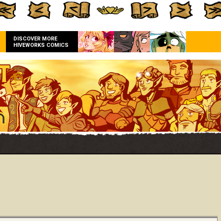
DISCOVER MORE
HIVEWORKS COMICS