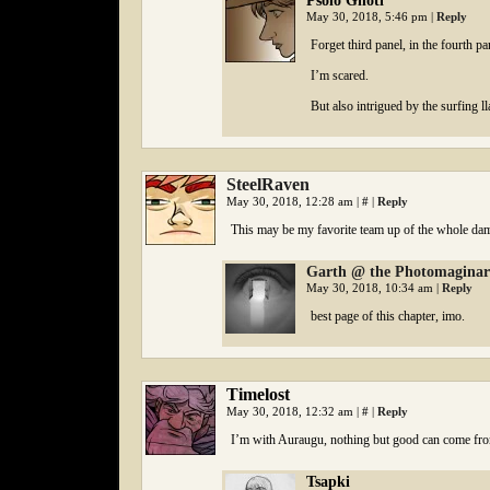
Psolo Ghoti
May 30, 2018, 5:46 pm
|
Reply
Forget third panel, in the fourth p
I’m scared.
But also intrigued by the surfing l
SteelRaven
May 30, 2018, 12:28 am
|
#
|
Reply
This may be my favorite team up of the whole da
Garth @ the Photomagina
May 30, 2018, 10:34 am
|
Reply
best page of this chapter, imo.
Timelost
May 30, 2018, 12:32 am
|
#
|
Reply
I’m with Auraugu, nothing but good can come fro
Tsapki