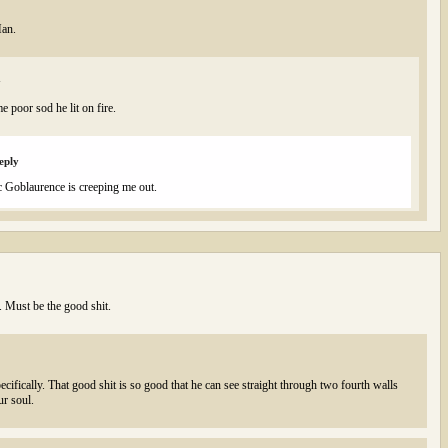
Man.
y
me poor sod he lit on fire.
eply
ic Goblaurence is creeping me out.
l. Must be the good shit.
ecifically. That good shit is so good that he can see straight through two fourth walls
ur soul.