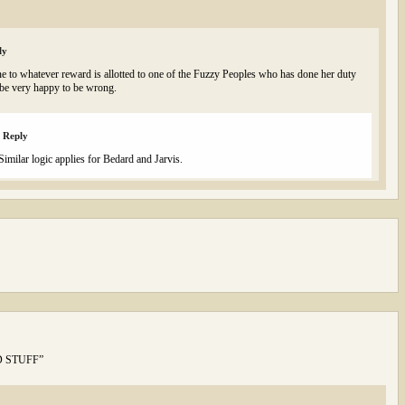
ly
e to whatever reward is allotted to one of the Fuzzy Peoples who has done her duty
be very happy to be wrong.
Reply
Similar logic applies for Bedard and Jarvis.
OOD STUFF”