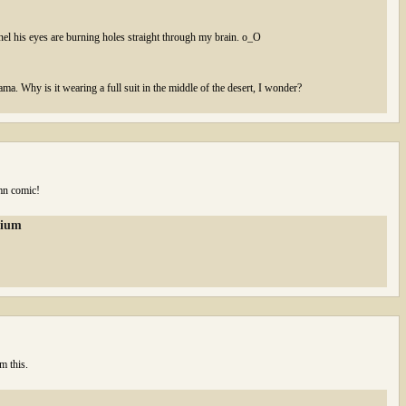
anel his eyes are burning holes straight through my brain. o_O
lama. Why is it wearing a full suit in the middle of the desert, I wonder?
mn comic!
rium
m this.