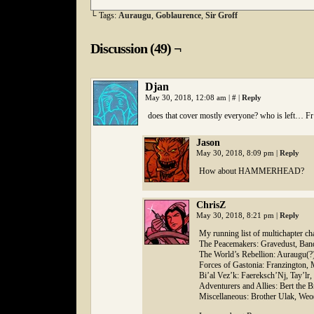
└ Tags:
Auraugu
,
Goblaurence
,
Sir Groff
Discussion (49) ¬
Djan
May 30, 2018, 12:08 am
|
#
|
Reply
does that cover mostly everyone? who is left… Fr
Jason
May 30, 2018, 8:09 pm
|
Reply
How about HAMMERHEAD?
ChrisZ
May 30, 2018, 8:21 pm
|
Reply
My running list of multichapter cha
The Peacemakers: Gravedust, Bandi
The World’s Rebellion: Auraugu(?
Forces of Gastonia: Franzington, 
Bi’al Vez’k: Faereksch’Nj, Tay’lr
Adventurers and Allies: Bert the 
Miscellaneous: Brother Ulak, Weo