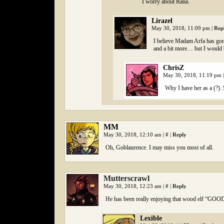
I worry about Rana.
Lirazel
May 30, 2018, 11:09 pm
|
Rep
I believe Madam Arfa has gon
and a bit more… but I would 
ChrisZ
May 30, 2018, 11:19 pm
|
Why I have her as a (?). 
MM
May 30, 2018, 12:10 am
|
#
|
Reply
Oh, Goblaurence. I may miss you most of all.
Mutterscrawl
May 30, 2018, 12:23 am
|
#
|
Reply
He has been really enjoying that wood elf “G
Lexible