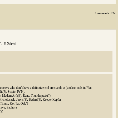
Comments RSS
’nj & Scipio?
racters who don’t have a definitive end arc stands at (unclear ends in ?’s):
t(?), Scipio, Fr’Nj.
), Madam Arfa(?), Rana, Thunderpeak(?)
Micholuszek, Jarvis(?), Bedard(?), Keeper Kepfer
, Timmi, Kon’kr, Oak’f
Brave, Saphora
(?)