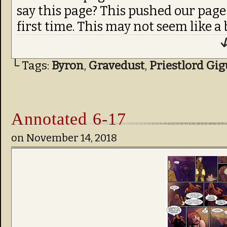
say this page? This pushed our page
first time. This may not seem like a b
↓
└ Tags:
Byron
,
Gravedust
,
Priestlord Gi
Annotated 6-17
on
November 14, 2018