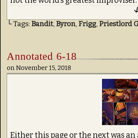
not the world’s greatest improviser.
↓
└ Tags:
Bandit
,
Byron
,
Frigg
,
Priestlord 
Annotated 6-18
on
November 15, 2018
Either this page or the next was an