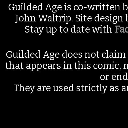
Guilded Age is co-written 
John Waltrip. Site design
Stay up to date with
Fa
Guilded Age does not claim 
that appears in this comic, n
or end
They are used strictly as a