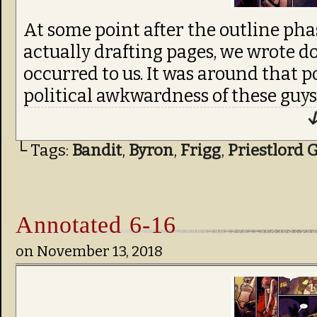
At some point after the outline pha
actually drafting pages, we wrote d
occurred to us. It was around that p
political awkwardness of these guy
↓
└ Tags:
Bandit
,
Byron
,
Frigg
,
Priestlord 
Annotated 6-16
on
November 13, 2018