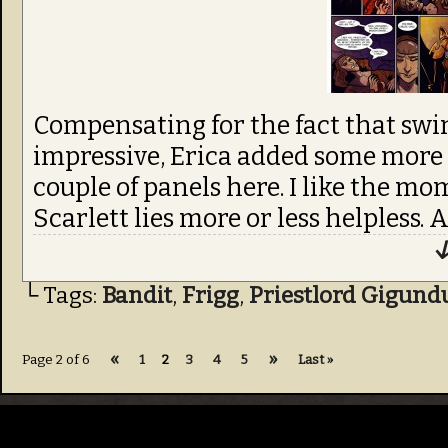
Compensating for the fact that swin
impressive, Erica added some more s
couple of panels here. I like the mo
Scarlett lies more or less helpless. 
↓
└ Tags:
Bandit
,
Frigg
,
Priestlord Gigund
«
»
Page 2 of 6
1
2
3
4
5
Last »