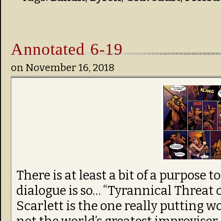
Annotated 6-19
on
November 16, 2018
There is at least a bit of a purpose t
dialogue is so… “Tyrannical Threat 
Scarlett is the one really putting w