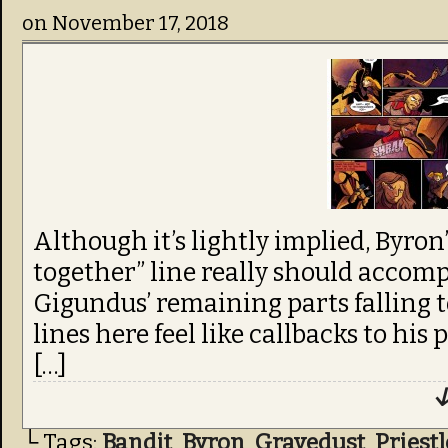
on
November 17, 2018
Although it’s lightly implied, Byro
together” line really should accom
Gigundus’ remaining parts falling to 
lines here feel like callbacks to his
[…]
↓
└ Tags:
Bandit
,
Byron
,
Gravedust
,
Priest