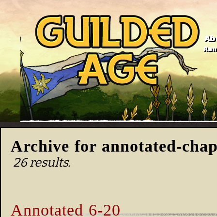
Ab
Anno
Archive for annotated-chap
26 results.
Annotated 6-20