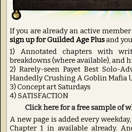
If you are already an active member
sign up for Guilded Age Plus
and you’
1) Annotated chapters with wri
breakdowns (where available), and 
2) Rarely-seen Payet Best Solo-Ad
Handedly Crushing A Goblin Mafia U
3) Concept art Saturdays
4) SATISFACTION
Click here for a free sample of w
A new page is added every weekday, s
Chapter 1 in available already. A