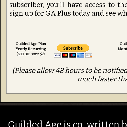
subscriber, you’ll have access to t
sign up for GA Plus today and see wha
Guilded Age Plus
Gui
Yearly Recurring
Mont
($33.88:
save $2
)
(Please allow 48 hours to be notified
much faster tha
Guilded Age is co-written 