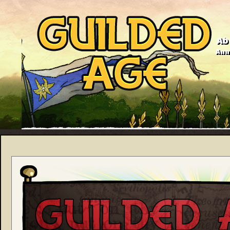
Ab
Anno