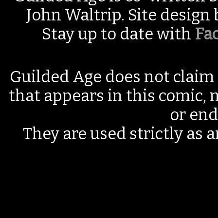
John Waltrip. Site design
Stay up to date with
Fa
Guilded Age does not claim 
that appears in this comic, n
or end
They are used strictly as a