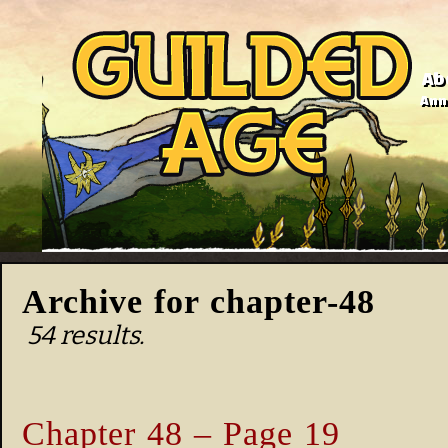
Ab
Anno
Archive for chapter-48
54 results.
Chapter 48 – Page 19