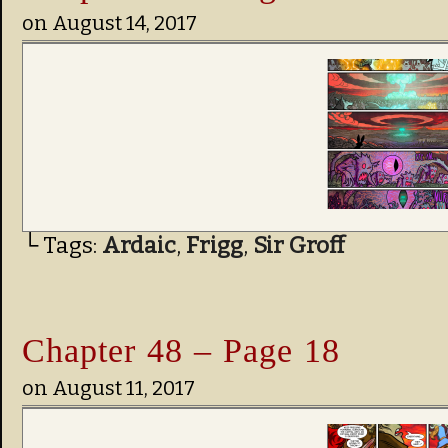
on
August 14, 2017
└ Tags:
Ardaic
,
Frigg
,
Sir Groff
Chapter 48 – Page 18
on
August 11, 2017