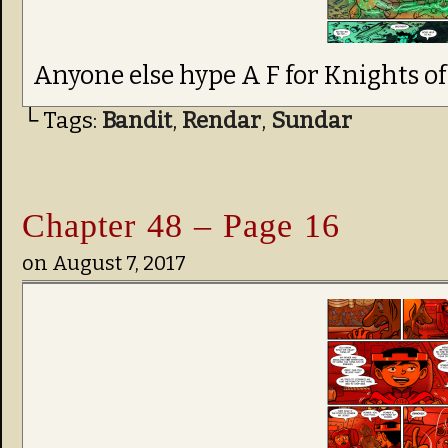
Anyone else hype A F for Knights o
└ Tags:
Bandit
,
Rendar
,
Sundar
Chapter 48 – Page 16
on
August 7, 2017