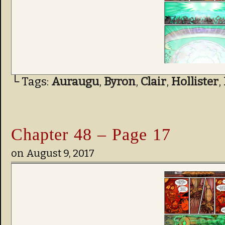
└ Tags:
Auraugu
,
Byron
,
Clair
,
Hollister
,
Chapter 48 – Page 17
on
August 9, 2017