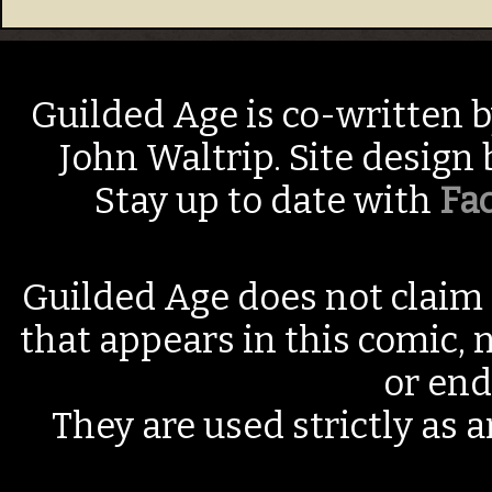
Guilded Age is co-written 
John Waltrip. Site design
Stay up to date with
Fa
Guilded Age does not claim 
that appears in this comic, n
or end
They are used strictly as a