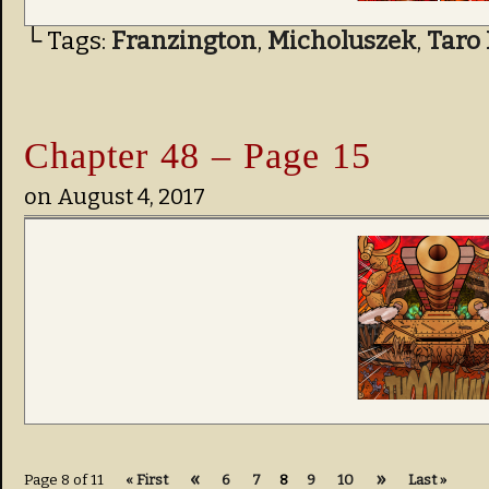
└ Tags:
Franzington
,
Micholuszek
,
Taro 
Chapter 48 – Page 15
on
August 4, 2017
«
»
Page 8 of 11
« First
6
7
8
9
10
Last »