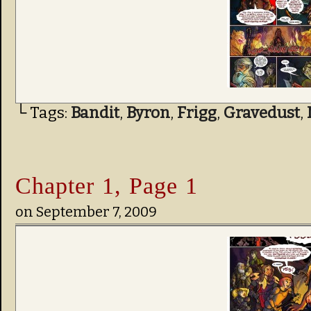
└ Tags:
Bandit
,
Byron
,
Frigg
,
Gravedust
,
Chapter 1, Page 1
on
September 7, 2009