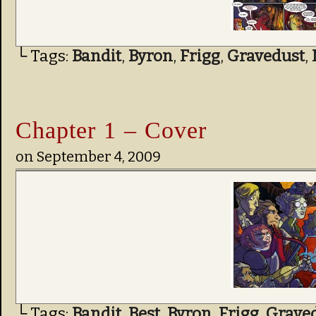
└ Tags:
Bandit
,
Byron
,
Frigg
,
Gravedust
,
Chapter 1 – Cover
on
September 4, 2009
└ Tags:
Bandit
,
Best
,
Byron
,
Frigg
,
Grave