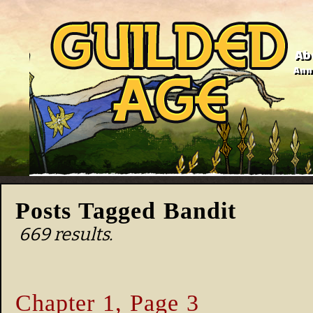
Ab
Anno
Posts Tagged Bandit
669 results.
Chapter 1, Page 3