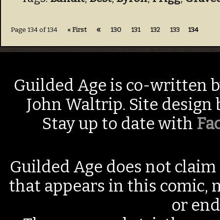
«
Page 134 of 134
« First
130
131
132
133
134
Guilded Age is co-written 
John Waltrip. Site design
Stay up to date with
Fa
Guilded Age does not claim 
that appears in this comic, n
or end