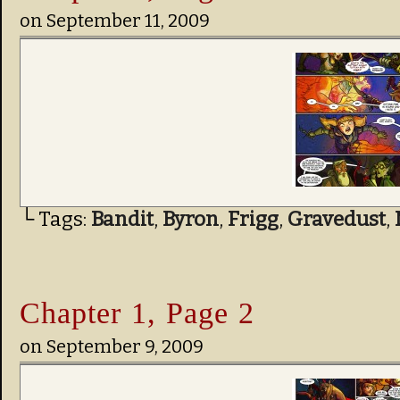
on
September 11, 2009
└ Tags:
Bandit
,
Byron
,
Frigg
,
Gravedust
,
Chapter 1, Page 2
on
September 9, 2009