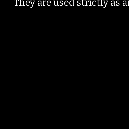
They are used strictly as a