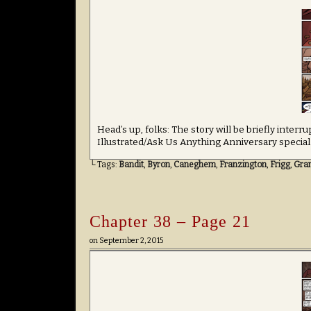
Head’s up, folks: The story will be briefly inte
Illustrated/Ask Us Anything Anniversary special
└ Tags:
Bandit
,
Byron
,
Caneghem
,
Franzington
,
Frigg
,
Gran
Chapter 38 – Page 21
on
September 2, 2015