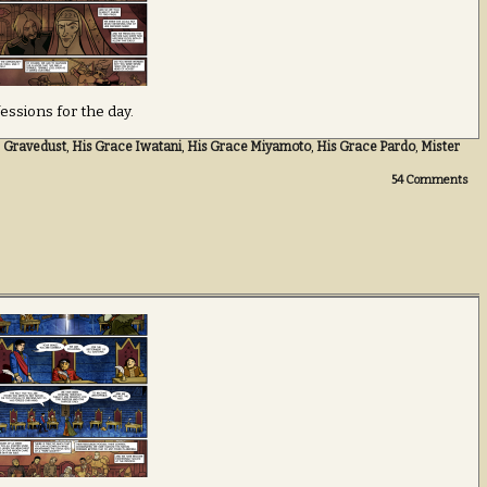
essions for the day.
,
Gravedust
,
His Grace Iwatani
,
His Grace Miyamoto
,
His Grace Pardo
,
Mister
54
Comments