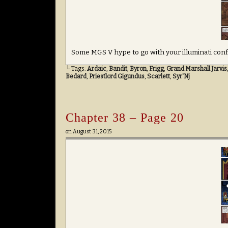
Some MGS V hype to go with your illuminati conf
└ Tags:
Ardaic
,
Bandit
,
Byron
,
Frigg
,
Grand Marshall Jarvis
Bedard
,
Priestlord Gigundus
,
Scarlett
,
Syr'Nj
Chapter 38 – Page 20
on
August 31, 2015