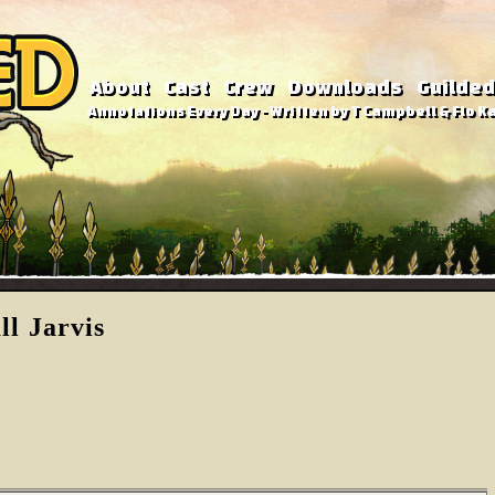
About
Cast
Crew
Downloads
Guilded
Annotations Every Day - Written by T Campbell & Flo Ka
l Jarvis