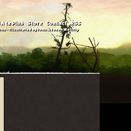
 Age Plus
Store
Contact
RSS
hn - Illustrated by John & Jason Waltrip