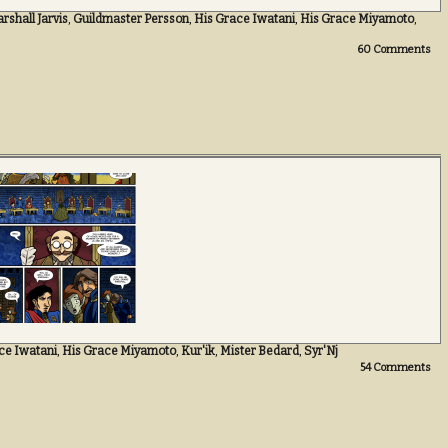
shall Jarvis
,
Guildmaster Persson
,
His Grace Iwatani
,
His Grace Miyamoto
,
60
Comments
ce Iwatani
,
His Grace Miyamoto
,
Kur'ik
,
Mister Bedard
,
Syr'Nj
54
Comments