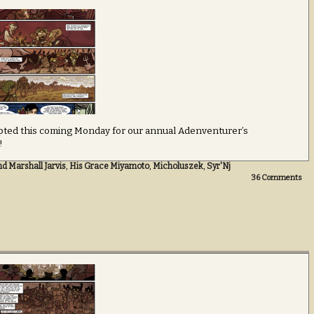
rrupted this coming Monday for our annual Adenventurer’s
!
d Marshall Jarvis
,
His Grace Miyamoto
,
Micholuszek
,
Syr'Nj
36
Comments