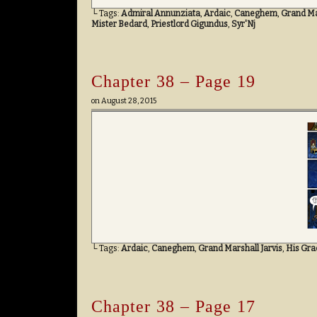
└ Tags:
Admiral Annunziata
,
Ardaic
,
Caneghem
,
Grand Mar
Mister Bedard
,
Priestlord Gigundus
,
Syr'Nj
Chapter 38 – Page 19
on
August 28, 2015
└ Tags:
Ardaic
,
Caneghem
,
Grand Marshall Jarvis
,
His Gra
Chapter 38 – Page 17