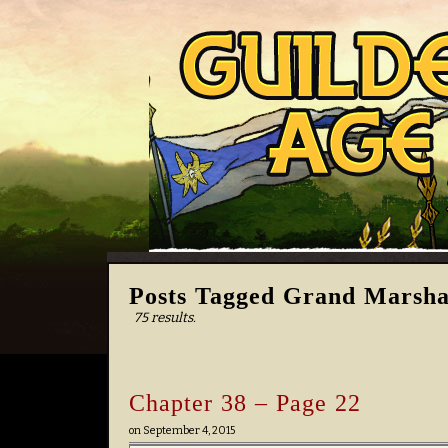
Posts Tagged Grand Marshal
75 results.
Chapter 38 – Page 22
on
September 4, 2015