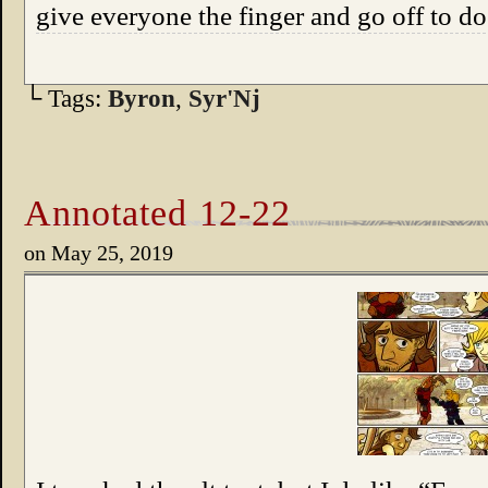
give everyone the finger and go off to d
└ Tags:
Byron
,
Syr'Nj
Annotated 12-22
on
May 25, 2019