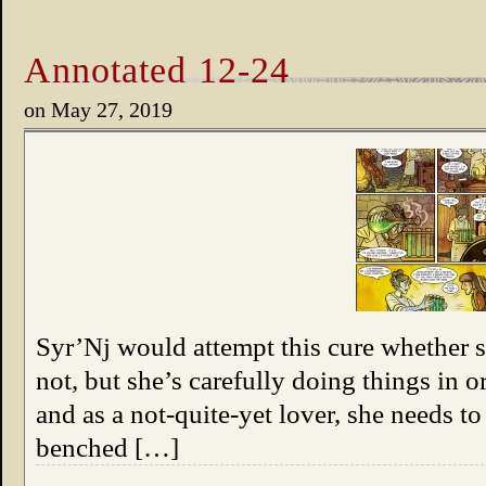
Annotated 12-24
on
May 27, 2019
Syr’Nj would attempt this cure whether 
not, but she’s carefully doing things in 
and as a not-quite-yet lover, she needs t
benched […]