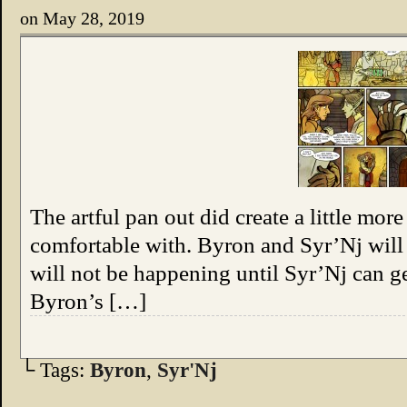
on
May 28, 2019
The artful pan out did create a little mor
comfortable with. Byron and Syr’Nj will
will not be happening until Syr’Nj can get
Byron’s […]
└ Tags:
Byron
,
Syr'Nj