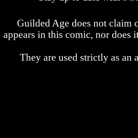
Guilded Age does not claim o
appears in this comic, nor does i
They are used strictly as an a