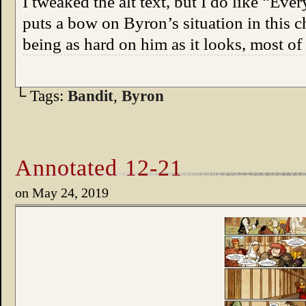
I tweaked the alt text, but I do like “Eve
puts a bow on Byron’s situation in this c
being as hard on him as it looks, most o
└ Tags:
Bandit
,
Byron
Annotated 12-21
on
May 24, 2019