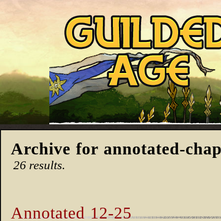
Archive for annotated-chap
26 results.
Annotated 12-25