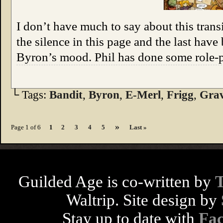
I don’t have much to say about this trans
the silence in this page and the last have
Byron’s mood. Phil has done some role-p
└ Tags:
Bandit
,
Byron
,
E-Merl
,
Frigg
,
Grav
»
Page 1 of 6
1
2
3
4
5
Last »
Guilded Age is co-written by
Waltrip. Site design by
Stay up to date with
Fa