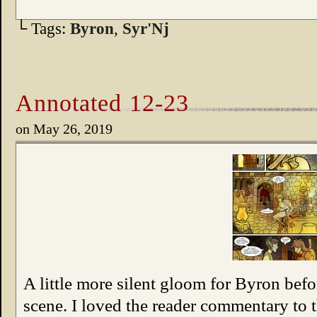
└ Tags:
Byron
,
Syr'Nj
Annotated 12-23
on
May 26, 2019
A little more silent gloom for Byron befo
scene. I loved the reader commentary to t