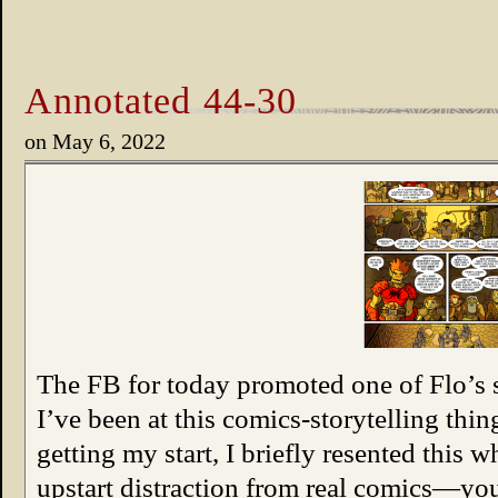
Annotated 44-30
on
May 6, 2022
The FB for today promoted one of Flo’s 
I’ve been at this comics-storytelling thi
getting my start, I briefly resented this w
upstart distraction from real comics—y