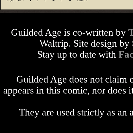
Guilded Age is co-written by
Waltrip. Site design by
Stay up to date with
Fa
Guilded Age does not claim o
appears in this comic, nor does i
They are used strictly as an a