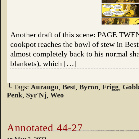
Another draft of this scene: PAGE TWE
cookpot reaches the bowl of stew in Bes
almost completely back to his normal sha
blankets), which […]
└ Tags:
Auraugu
,
Best
,
Byron
,
Frigg
,
Gobl
Penk
,
Syr'Nj
,
Weo
Annotated 44-27