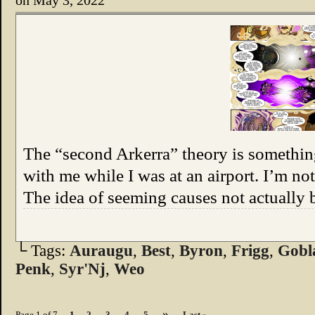
on
May 3, 2022
The “second Arkerra” theory is somethin
with me while I was at an airport. I’m not 
The idea of seeming causes not actually 
└ Tags:
Auraugu
,
Best
,
Byron
,
Frigg
,
Gobl
Penk
,
Syr'Nj
,
Weo
»
Page 1 of 7
1
2
3
4
5
Last »