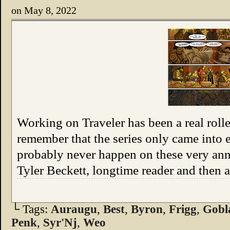
on
May 8, 2022
Working on Traveler has been a real roll
remember that the series only came into e
probably never happen on these very an
Tyler Beckett, longtime reader and then
└ Tags:
Auraugu
,
Best
,
Byron
,
Frigg
,
Gobl
Penk
,
Syr'Nj
,
Weo