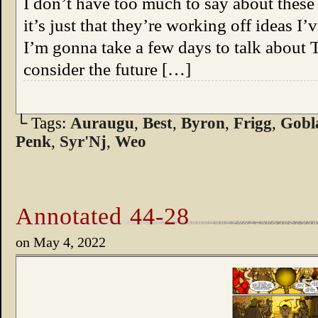
I don’t have too much to say about thes
it’s just that they’re working off ideas I
I’m gonna take a few days to talk about 
consider the future […]
└ Tags:
Auraugu
,
Best
,
Byron
,
Frigg
,
Gobl
Penk
,
Syr'Nj
,
Weo
Annotated 44-28
on
May 4, 2022