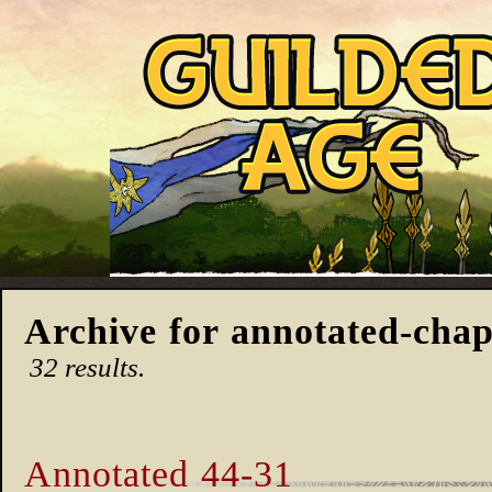
Archive for annotated-chap
32 results.
Annotated 44-31