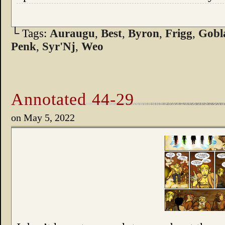
└ Tags:
Auraugu
,
Best
,
Byron
,
Frigg
,
Gobl
Penk
,
Syr'Nj
,
Weo
Annotated 44-29
on
May 5, 2022