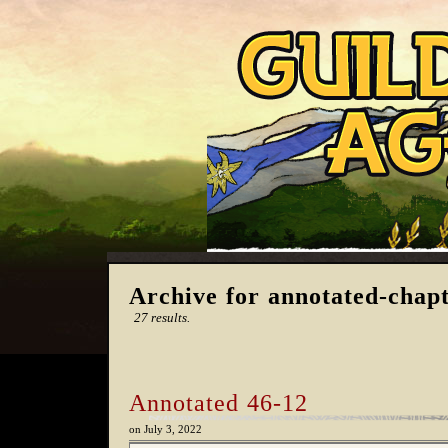
Archive for annotated-chap
27 results.
Annotated 46-12
on
July 3, 2022