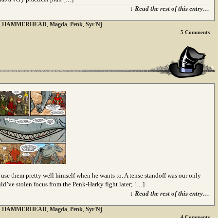
↓ Read the rest of this entry…
,
HAMMERHEAD
,
Magda
,
Penk
,
Syr'Nj
5
Comments
e them pretty well himself when he wants to. A tense standoff was our only
d’ve stolen focus from the Penk-Harky fight later; […]
↓ Read the rest of this entry…
,
HAMMERHEAD
,
Magda
,
Penk
,
Syr'Nj
4
Comments