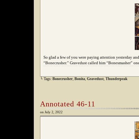
So glad a few of you were paying attention yesterday and
“Bonecrusher.” Gravedust called him “Bonesmasher” one 
└ Tags:
Bonecrusher
,
Bonita
,
Gravedust
,
Thunderpeak
Annotated 46-11
on
July 2, 2022