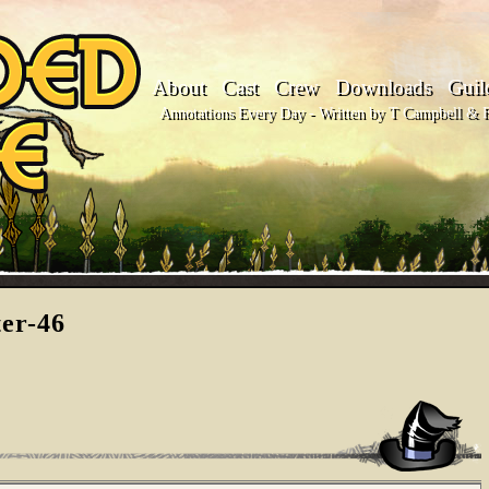
About
Cast
Crew
Downloads
Guil
Annotations Every Day - Written by T Campbell & Fl
ter-46