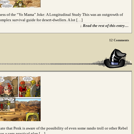
ness of the “Yo Mama” Joke: A Longitudinal Study This was an outgrowth of
complex survival guide for desert-dwellers. A lot […]
↓ Read the rest of this entry…
12
Comments
iate that Penk is aware of the possibility of even some rando troll or other Rebel
as a very practical plan […]