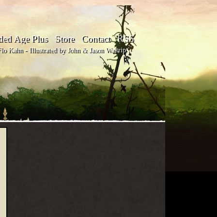
ded Age Plus
Store
Contact
RSS
o Kahn - Illustrated by John & Jason Waltrip