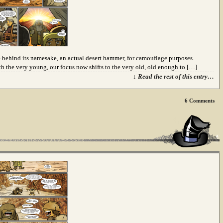
behind its namesake, an actual desert hammer, for camouflage purposes.
th the very young, our focus now shifts to the very old, old enough to […]
↓ Read the rest of this entry…
6
Comments