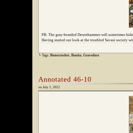
FB: The gray-bearded Deserthammer will sometimes hide 
Having started our look at the troubled Savasi society wi
└ Tags:
Bonecrusher
,
Bonita
,
Gravedust
Annotated 46-10
on
July 1, 2022