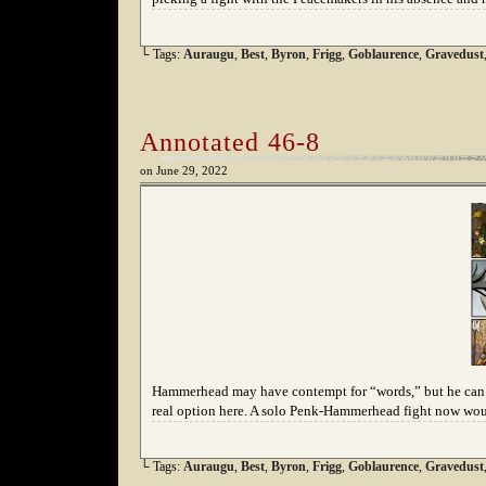
└ Tags:
Auraugu
,
Best
,
Byron
,
Frigg
,
Goblaurence
,
Gravedust
Annotated 46-8
on
June 29, 2022
Hammerhead may have contempt for “words,” but he can us
real option here. A solo Penk-Hammerhead fight now woul
└ Tags:
Auraugu
,
Best
,
Byron
,
Frigg
,
Goblaurence
,
Gravedust