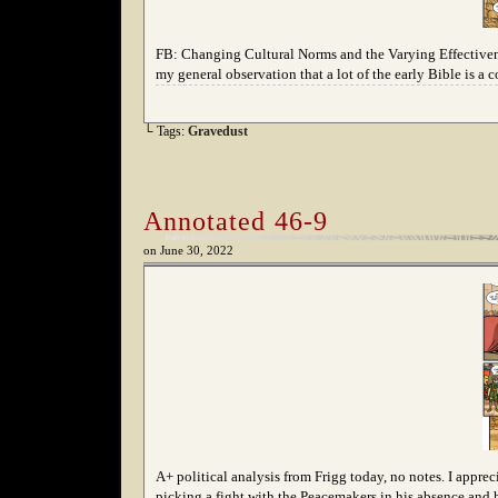
FB: Changing Cultural Norms and the Varying Effective
my general observation that a lot of the early Bible is a 
└ Tags:
Gravedust
Annotated 46-9
on
June 30, 2022
A+ political analysis from Frigg today, no notes. I apprec
picking a fight with the Peacemakers in his absence and h