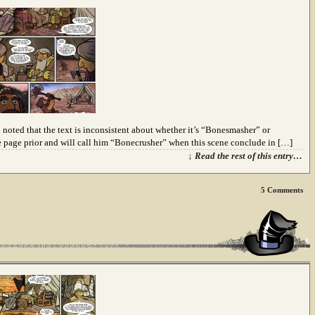
 noted that the text is inconsistent about whether it’s “Bonesmasher” or
page prior and will call him “Bonecrusher” when this scene conclude in […]
↓ Read the rest of this entry…
5
Comments