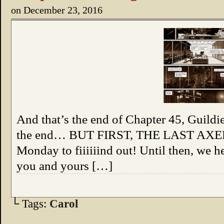
on
December 23, 2016
And that’s the end of Chapter 45, Guildie
the end… BUT FIRST, THE LAST AXEM
Monday to fiiiiiind out! Until then, we 
you and yours […]
└ Tags:
Carol