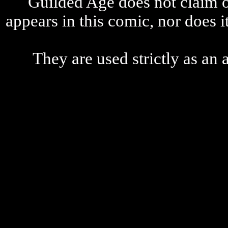
Guilded Age does not claim o
appears in this comic, nor does i
They are used strictly as an a