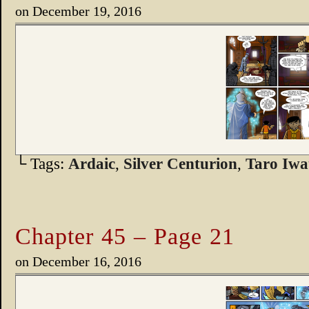
on
December 19, 2016
└ Tags:
Ardaic
,
Silver Centurion
,
Taro Iwa
Chapter 45 – Page 21
on
December 16, 2016