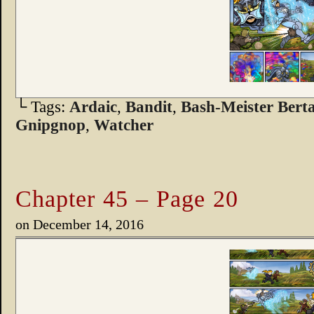
└ Tags:
Ardaic
,
Bandit
,
Bash-Meister Bert
Gnipgnop
,
Watcher
Chapter 45 – Page 20
on
December 14, 2016