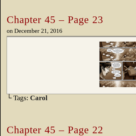
Chapter 45 – Page 23
on
December 21, 2016
└ Tags:
Carol
Chapter 45 – Page 22