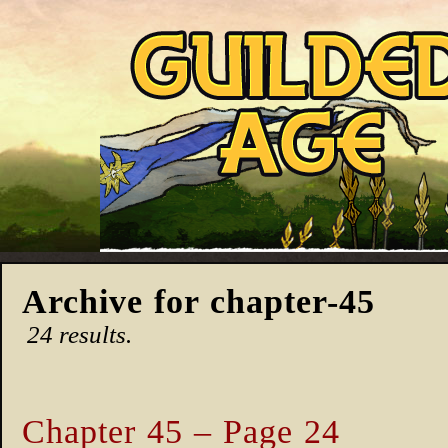
Archive for chapter-45
24 results.
Chapter 45 – Page 24