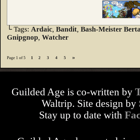
└ Tags:
Ardaic
,
Bandit
,
Bash-Meister Bert
Gnipgnop
,
Watcher
»
Page 1 of 5
1
2
3
4
5
Guilded Age is co-written by
Waltrip. Site design by
Stay up to date with
Fa