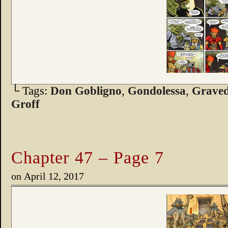
└ Tags:
Don Gobligno
,
Gondolessa
,
Graved
Groff
Chapter 47 – Page 7
on
April 12, 2017