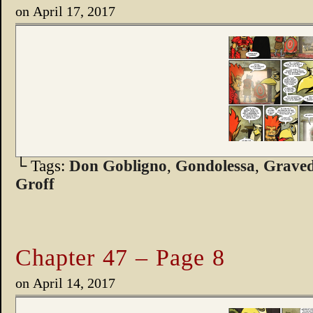
on
April 17, 2017
└ Tags:
Don Gobligno
,
Gondolessa
,
Graved
Groff
Chapter 47 – Page 8
on
April 14, 2017