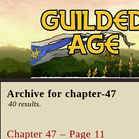
Archive for chapter-47
40 results.
Chapter 47 – Page 11