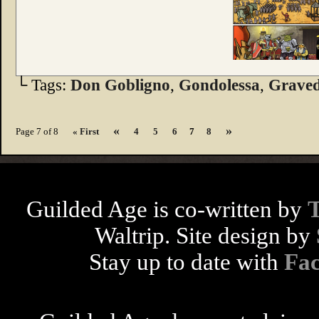
└ Tags:
Don Gobligno
,
Gondolessa
,
Graved
«
»
Page 7 of 8
« First
4
5
6
7
8
Guilded Age is co-written by
Waltrip. Site design by
Stay up to date with
Fa