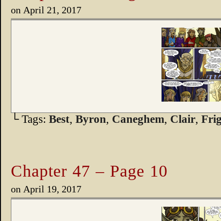
on
April 21, 2017
└ Tags:
Best
,
Byron
,
Caneghem
,
Clair
,
Fri
Chapter 47 – Page 10
on
April 19, 2017