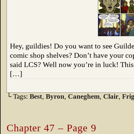
Hey, guildies! Do you want to see Guild
comic shop shelves? Don’t have your cop
said LCS? Well now you’re in luck! This
[…]
└ Tags:
Best
,
Byron
,
Caneghem
,
Clair
,
Fri
Chapter 47 – Page 9