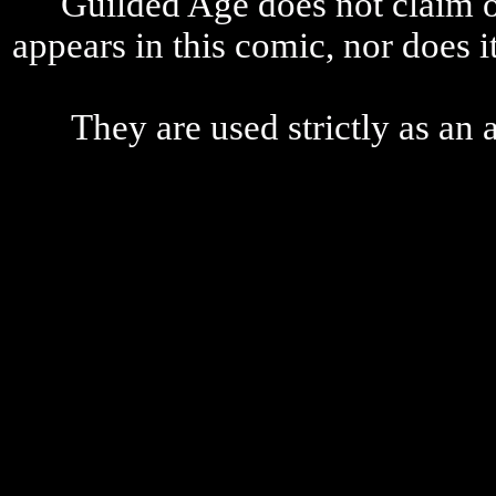
Guilded Age does not claim o
appears in this comic, nor does i
They are used strictly as an a