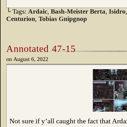
└ Tags:
Ardaic
,
Bash-Meister Berta
,
Isidro
Centurion
,
Tobias Gnipgnop
Annotated 47-15
on
August 6, 2022
Not sure if y’all caught the fact that Arda