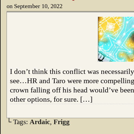
on
September 10, 2022
I don’t think this conflict was necessaril
see…HR and Taro were more compelling v
crown falling off his head would’ve been
other options, for sure. […]
└ Tags:
Ardaic
,
Frigg