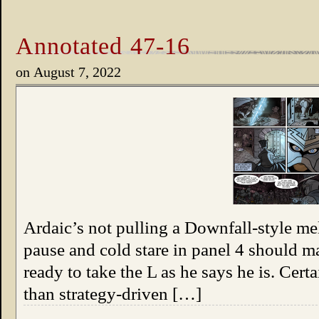
Annotated 47-16
on
August 7, 2022
Ardaic’s not pulling a Downfall-style mel
pause and cold stare in panel 4 should 
ready to take the L as he says he is. Cert
than strategy-driven […]