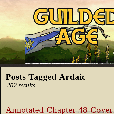
Posts Tagged Ardaic
202 results.
Annotated Chapter 48 Cover