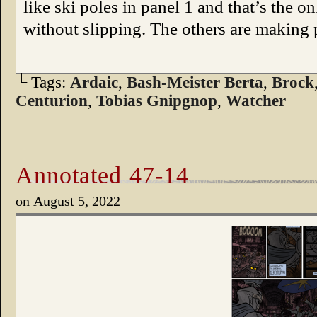
like ski poles in panel 1 and that’s the o
without slipping. The others are making
└ Tags:
Ardaic
,
Bash-Meister Berta
,
Brock
Centurion
,
Tobias Gnipgnop
,
Watcher
Annotated 47-14
on
August 5, 2022