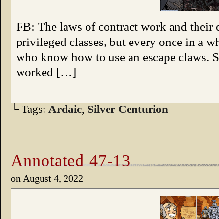
FB: The laws of contract work and their 
privileged classes, but every once in a wh
who know how to use an escape claws. 
worked […]
└ Tags:
Ardaic
,
Silver Centurion
Annotated 47-13
on
August 4, 2022