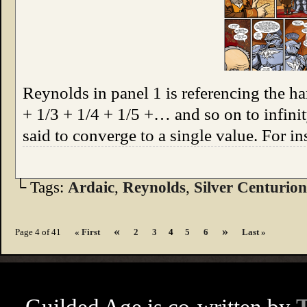
Reynolds in panel 1 is referencing the ha
+ 1/3 + 1/4 + 1/5 +… and so on to infinit
said to converge to a single value. For i
└ Tags:
Ardaic
,
Reynolds
,
Silver Centurion
«
»
Page 4 of 41
« First
2
3
4
5
6
Last »