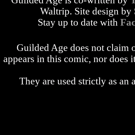
Guilded Age is co-written by
Waltrip. Site design by
Stay up to date with
Fa
Guilded Age does not claim o
appears in this comic, nor does i
They are used strictly as an a