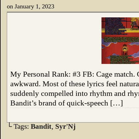
on
January 1, 2023
My Personal Rank: #3 FB: Cage match. Co
awkward. Most of these lyrics feel natural
suddenly compelled into rhythm and rhy
Bandit’s brand of quick-speech […]
└ Tags:
Bandit
,
Syr'Nj