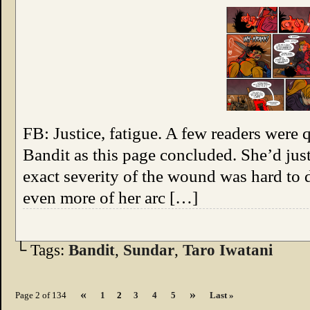
FB: Justice, fatigue. A few readers were q
Bandit as this page concluded. She’d just 
exact severity of the wound was hard to 
even more of her arc […]
└ Tags:
Bandit
,
Sundar
,
Taro Iwatani
«
»
Page 2 of 134
1
2
3
4
5
Last »