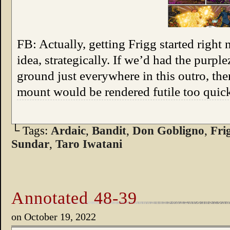
FB: Actually, getting Frigg started right
idea, strategically. If we’d had the purpl
ground just everywhere in this outro, th
mount would be rendered futile too quic
└ Tags:
Ardaic
,
Bandit
,
Don Gobligno
,
Fri
Sundar
,
Taro Iwatani
Annotated 48-39
on
October 19, 2022