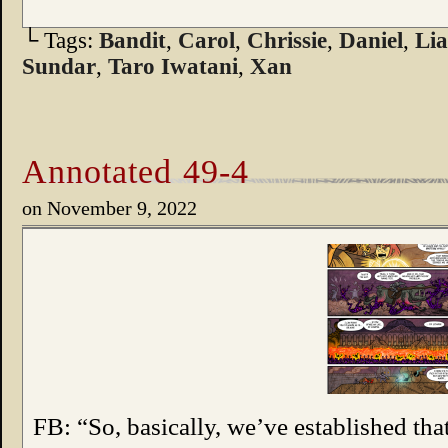
└ Tags:
Bandit
,
Carol
,
Chrissie
,
Daniel
,
Lia
Sundar
,
Taro Iwatani
,
Xan
Annotated 49-4
on
November 9, 2022
FB: “So, basically, we’ve established tha