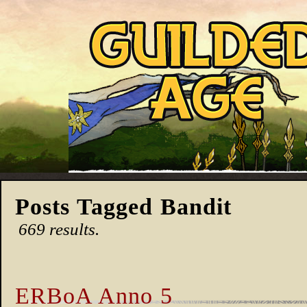
Posts Tagged Bandit
669 results.
ERBoA Anno 5