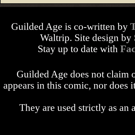
Guilded Age is co-written by
Waltrip. Site design by
Stay up to date with
Fa
Guilded Age does not claim o
appears in this comic, nor does i
They are used strictly as an a