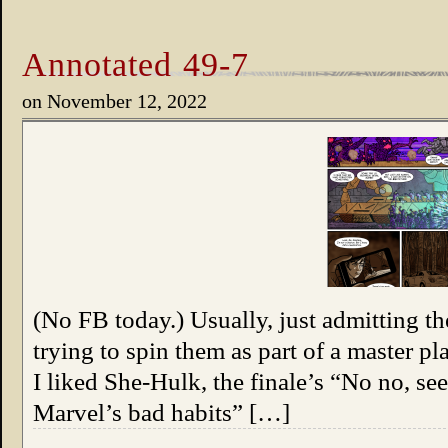
Annotated 49-7
on
November 12, 2022
(No FB today.) Usually, just admitting t
trying to spin them as part of a master p
I liked She-Hulk, the finale’s “No no, 
Marvel’s bad habits” […]