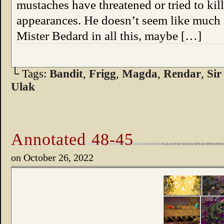
mustaches have threatened or tried to kil
appearances. He doesn’t seem like much of
Mister Bedard in all this, maybe […]
└ Tags:
Bandit
,
Frigg
,
Magda
,
Rendar
,
Sir
Ulak
Annotated 48-45
on
October 26, 2022