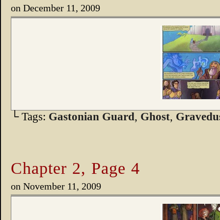
on
December 11, 2009
└ Tags:
Gastonian Guard
,
Ghost
,
Gravedu
Chapter 2, Page 4
on
November 11, 2009