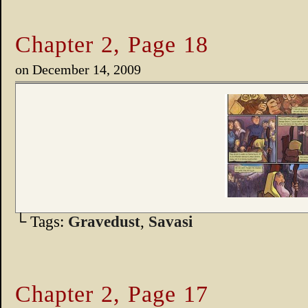
Chapter 2, Page 18
on
December 14, 2009
└ Tags:
Gravedust
,
Savasi
Chapter 2, Page 17