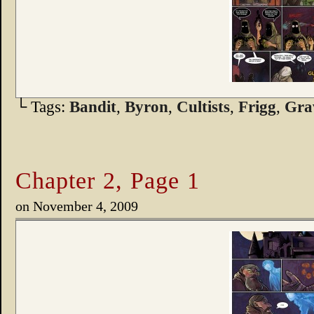
└ Tags:
Bandit
,
Byron
,
Cultists
,
Frigg
,
Gra
Chapter 2, Page 1
on
November 4, 2009