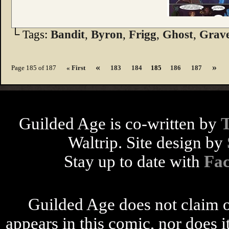
└ Tags:
Bandit
,
Byron
,
Frigg
,
Ghost
,
Grav
«
»
Page 185 of 187
« First
183
184
185
186
187
Guilded Age is co-written by
Waltrip. Site design by
Stay up to date with
Fa
Guilded Age does not claim o
appears in this comic, nor does i