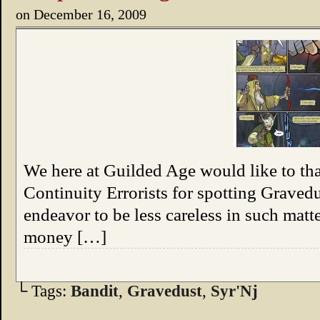
on
December 16, 2009
We here at Guilded Age would like to th
Continuity Errorists for spotting Gravedu
endeavor to be less careless in such matter
money […]
└ Tags:
Bandit
,
Gravedust
,
Syr'Nj