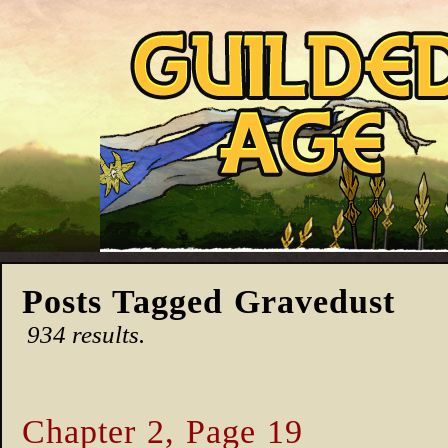
Posts Tagged Gravedust
934 results.
Chapter 2, Page 19