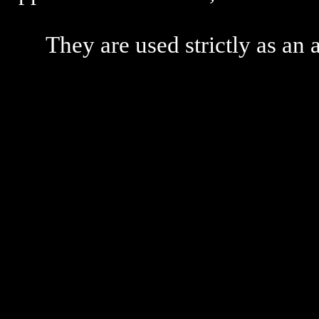
They are used strictly as an a