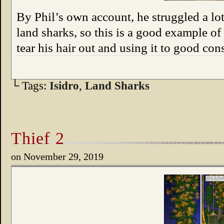
By Phil’s own account, he struggled a lot
land sharks, so this is a good example 
tear his hair out and using it to good co
└ Tags:
Isidro
,
Land Sharks
Thief 2
on
November 29, 2019