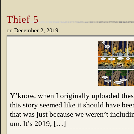
Thief 5
on
December 2, 2019
Y’know, when I originally uploaded these 
this story seemed like it should have been
that was just because we weren’t includi
um. It’s 2019, […]