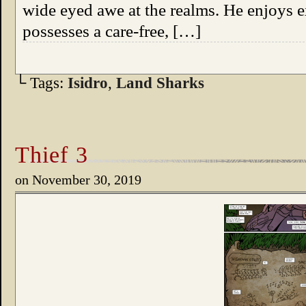
wide eyed awe at the realms. He enjoys 
possesses a care-free, […]
└ Tags:
Isidro
,
Land Sharks
Thief 3
on
November 30, 2019