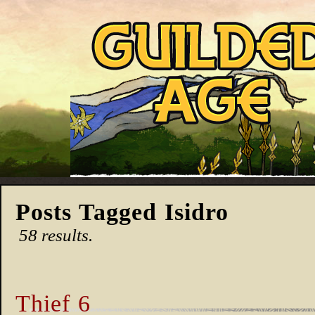
Posts Tagged Isidro
58 results.
Thief 6