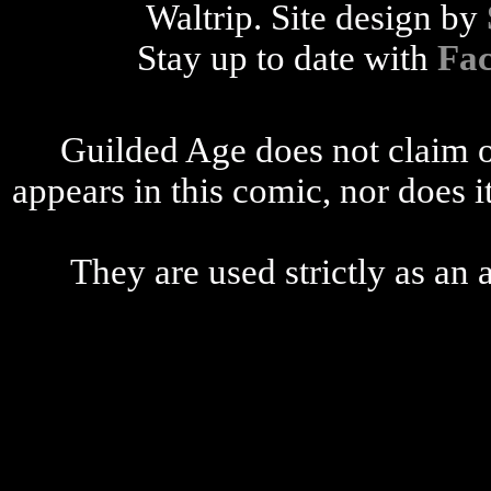
Waltrip. Site design by
Stay up to date with
Fa
Guilded Age does not claim o
appears in this comic, nor does i
They are used strictly as an a