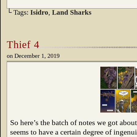
└ Tags:
Isidro
,
Land Sharks
Thief 4
on
December 1, 2019
So here’s the batch of notes we got about 
seems to have a certain degree of ingenui