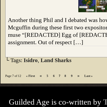
Another thing Phil and I debated was how
Mcguffin during these first two exposito
muse “[REDACTED] Egg of [REDACTED],
assignment. Out of respect […]
└ Tags:
Isidro
,
Land Sharks
«
»
Page 7 of 12
« First
5
6
7
8
9
Last »
Guilded Age is co-written by