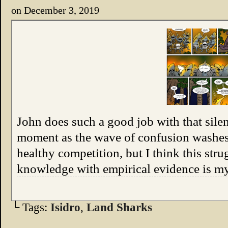
on
December 3, 2019
John does such a good job with that silen
moment as the wave of confusion washes
healthy competition, but I think this stru
knowledge with empirical evidence is m
└ Tags:
Isidro
,
Land Sharks