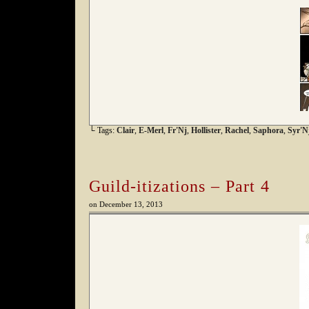
└ Tags:
Clair
,
E-Merl
,
Fr'Nj
,
Hollister
,
Rachel
,
Saphora
,
Syr'N
Guild-itizations – Part 4
on
December 13, 2013