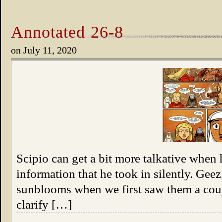
Annotated 26-8
on
July 11, 2020
Scipio can get a bit more talkative when 
information that he took in silently. Geez
sunblooms when we first saw them a coup
clarify […]