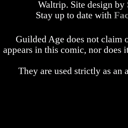
Waltrip. Site design by
Stay up to date with
Fa
Guilded Age does not claim o
appears in this comic, nor does i
They are used strictly as an a