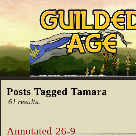
Posts Tagged Tamara
61 results.
Annotated 26-9