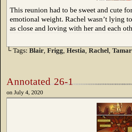
This reunion had to be sweet and cute for 
emotional weight. Rachel wasn’t lying to 
as close and loving with her and each oth
└ Tags:
Blair
,
Frigg
,
Hestia
,
Rachel
,
Tamar
Annotated 26-1
on
July 4, 2020