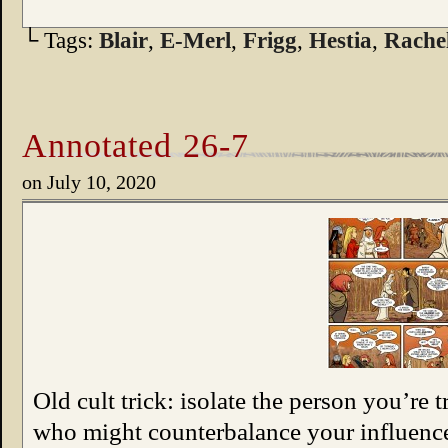
└ Tags:
Blair
,
E-Merl
,
Frigg
,
Hestia
,
Rache
Annotated 26-7
on
July 10, 2020
Old cult trick: isolate the person you’re 
who might counterbalance your influenc