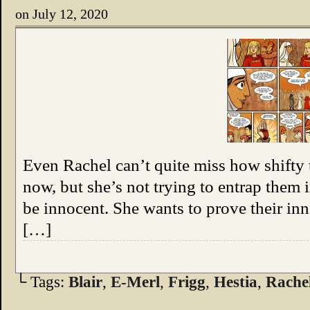
on
July 12, 2020
Even Rachel can’t quite miss how shifty 
now, but she’s not trying to entrap them 
be innocent. She wants to prove their i
[…]
└ Tags:
Blair
,
E-Merl
,
Frigg
,
Hestia
,
Rache