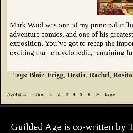
Mark Waid was one of my principal influe
adventure comics, and one of his greatest 
exposition. You’ve got to recap the impo
exciting than encyclopedic, remaining f
└ Tags:
Blair
,
Frigg
,
Hestia
,
Rachel
,
Rosita
«
»
Page 4 of 13
« First
2
3
4
5
6
Last »
Guilded Age is co-written by