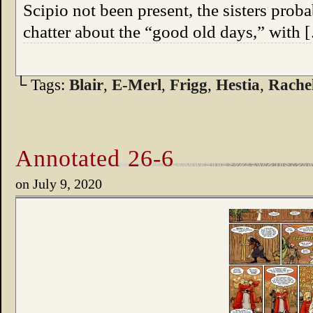
Scipio not been present, the sisters prob
chatter about the “good old days,” with 
└ Tags:
Blair
,
E-Merl
,
Frigg
,
Hestia
,
Rache
Annotated 26-6
on
July 9, 2020