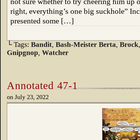
not sure whether to try cheering him up o
right, everything’s one big suckhole” In
presented some […]
└ Tags:
Bandit
,
Bash-Meister Berta
,
Brock
Gnipgnop
,
Watcher
Annotated 47-1
on
July 23, 2022