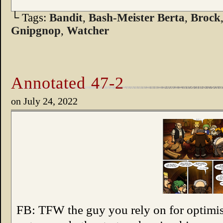
└ Tags:
Bandit
,
Bash-Meister Berta
,
Brock
Gnipgnop
,
Watcher
Annotated 47-2
on
July 24, 2022
FB: TFW the guy you rely on for optimist