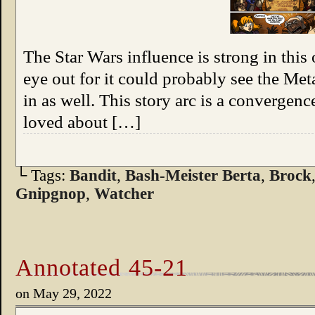
The Star Wars influence is strong in this
eye out for it could probably see the Me
in as well. This story arc is a convergenc
loved about […]
└ Tags:
Bandit
,
Bash-Meister Berta
,
Brock
Gnipgnop
,
Watcher
Annotated 45-21
on
May 29, 2022