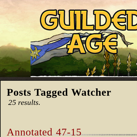
Posts Tagged Watcher
25 results.
Annotated 47-15