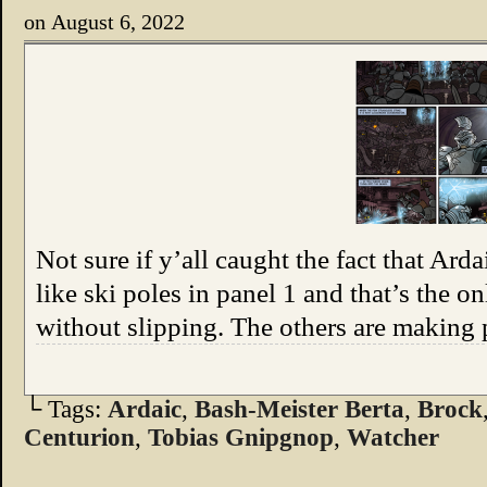
on
August 6, 2022
Not sure if y’all caught the fact that Arda
like ski poles in panel 1 and that’s the o
without slipping. The others are making
└ Tags:
Ardaic
,
Bash-Meister Berta
,
Brock
Centurion
,
Tobias Gnipgnop
,
Watcher