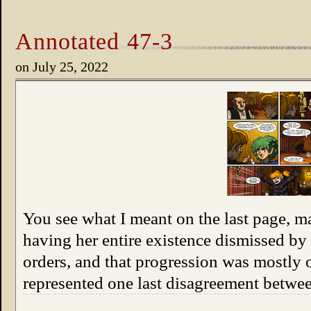
Annotated 47-3
on
July 25, 2022
You see what I meant on the last page, 
having her entire existence dismissed by
orders, and that progression was mostly 
represented one last disagreement betw