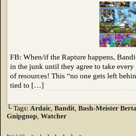
FB: When/if the Rapture happens, Bandit’
in the junk until they agree to take ever
of resources! This “no one gets left beh
tied to […]
└ Tags:
Ardaic
,
Bandit
,
Bash-Meister Bert
Gnipgnop
,
Watcher
«
»
Page 2 of 5
1
2
3
4
5