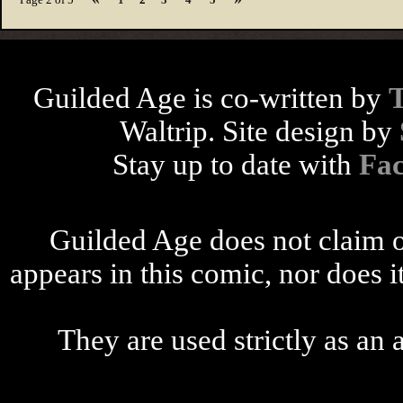
Guilded Age is co-written by
Waltrip. Site design by
Stay up to date with
Fa
Guilded Age does not claim o
appears in this comic, nor does i
They are used strictly as an a