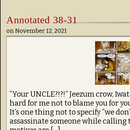
Annotated 38-31
on
November 12, 2021
“Your UNCLE?!?!” Jeezum crow, Iwata
hard for me not to blame you for y
It’s one thing not to specify “we don’
assassinate someone while calling 