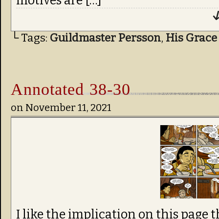
motives are […]
↓
└ Tags:
Guildmaster Persson
,
His Grace
Annotated 38-30
on
November 11, 2021
I like the implication on this page 