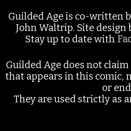
Guilded Age is co-written 
John Waltrip. Site design
Stay up to date with
Fa
Guilded Age does not claim 
that appears in this comic, n
or end
They are used strictly as a