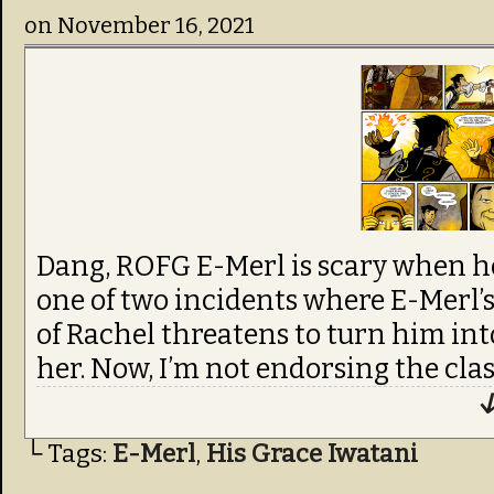
on
November 16, 2021
Dang, ROFG E-Merl is scary when he’s
one of two incidents where E-Merl’s 
of Rachel threatens to turn him int
her. Now, I’m not endorsing the cla
↓
└ Tags:
E-Merl
,
His Grace Iwatani