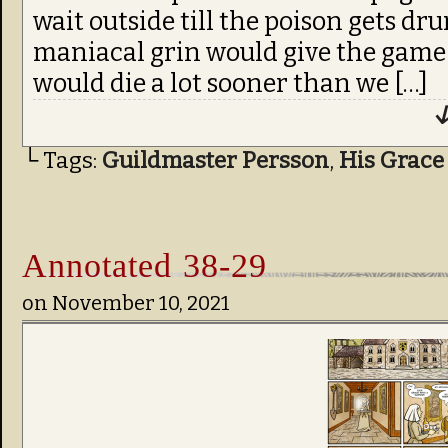
wait outside till the poison gets dr
maniacal grin would give the game
would die a lot sooner than we […]
↓
└ Tags:
Guildmaster Persson
,
His Grace
Annotated 38-29
on
November 10, 2021