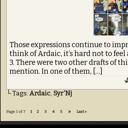
Those expressions continue to impr
think of Ardaic, it’s hard not to feel
3. There were two other drafts of th
mention. In one of them, […]
↓
└ Tags:
Ardaic
,
Syr'Nj
»
Page 1 of 7
1
2
3
4
5
Last »