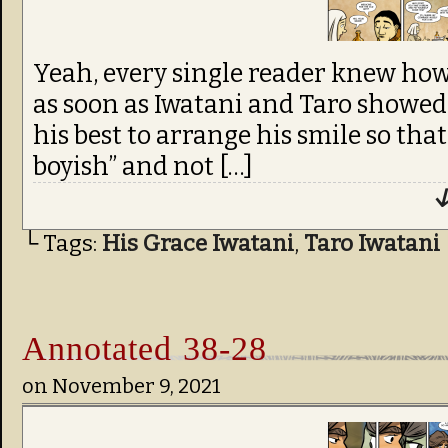
Yeah, every single reader knew how
as soon as Iwatani and Taro showed u
his best to arrange his smile so tha
boyish” and not […]
↓
└ Tags:
His Grace Iwatani
,
Taro Iwatani
Annotated 38-28
on
November 9, 2021