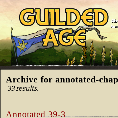
Ab
Anno
Archive for annotated-chap
33 results.
Annotated 39-3