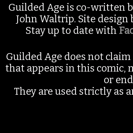
Guilded Age is co-written 
John Waltrip. Site design
Stay up to date with
Fa
Guilded Age does not claim 
that appears in this comic, n
or end
They are used strictly as a