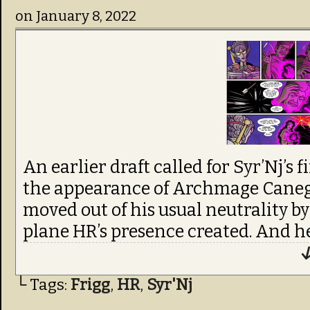
on
January 8, 2022
An earlier draft called for Syr’Nj’s 
the appearance of Archmage Cane
moved out of his usual neutrality by 
plane HR’s presence created. And he 
↓
└ Tags:
Frigg
,
HR
,
Syr'Nj