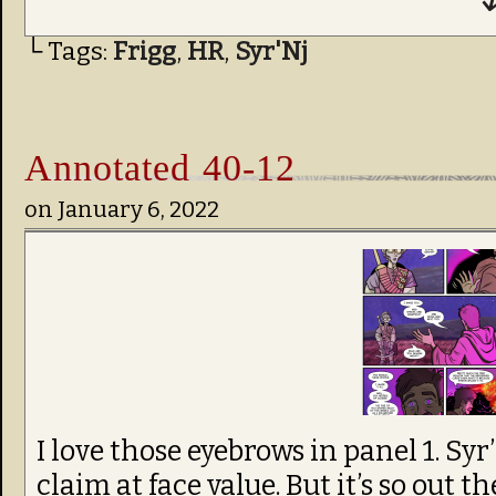
↓
└ Tags:
Frigg
,
HR
,
Syr'Nj
Annotated 40-12
on
January 6, 2022
I love those eyebrows in panel 1. Syr’
claim at face value. But it’s so out 