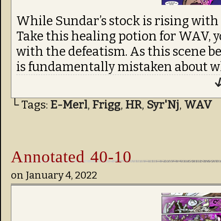
While Sundar’s stock is rising with 
Take this healing potion for WAV, 
with the defeatism. As this scene be
is fundamentally mistaken about 
↓
└ Tags:
E-Merl
,
Frigg
,
HR
,
Syr'Nj
,
WAV
Annotated 40-10
on
January 4, 2022