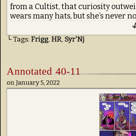
from a Cultist, that curiosity outwe
wears many hats, but she’s never no
↓
└ Tags:
Frigg
,
HR
,
Syr'Nj
Annotated 40-11
on
January 5, 2022