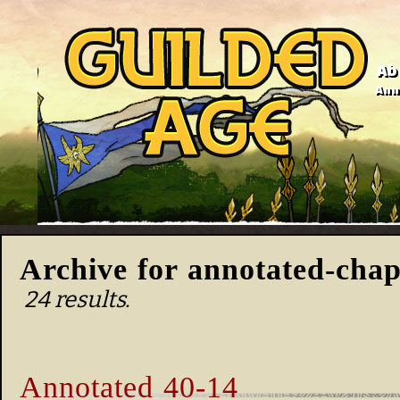
Ab
Anno
Archive for annotated-chap
24 results.
Annotated 40-14