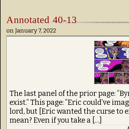
Annotated 40-13
on
January 7, 2022
The last panel of the prior page: “B
exist.” This page: “Eric could’ve im
lord, but [Eric wanted the curse to e
mean? Even if you take a […]