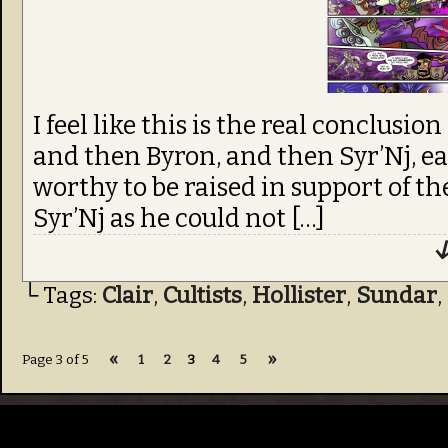
I feel like this is the real conclusio
and then Byron, and then Syr’Nj, e
worthy to be raised in support of the
Syr’Nj as he could not […]
↓
└ Tags:
Clair
,
Cultists
,
Hollister
,
Sundar
,
«
»
Page 3 of 5
1
2
3
4
5