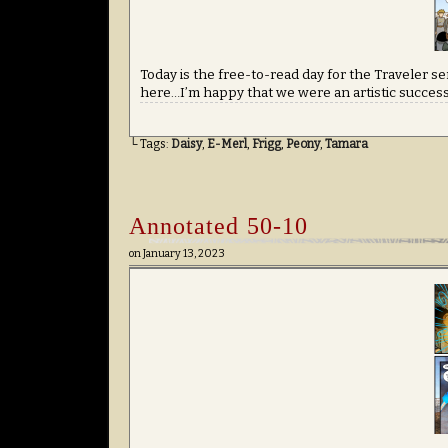
Today is the free-to-read day for the Traveler ser
here…I’m happy that we were an artistic success b
└ Tags:
Daisy
,
E-Merl
,
Frigg
,
Peony
,
Tamara
Annotated 50-10
on
January 13, 2023