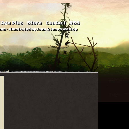
 Age Plus
Store
Contact
RSS
hn - Illustrated by John & Jason Waltrip