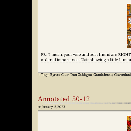
FB: “I mean, your wife and best friend are RIGHT
order of importance: Clair showing a little humor
└ Tags:
Byron
,
Clair
,
Don Gobligno
,
Gondolessa
,
Gravedust
Annotated 50-12
on
January 15, 2023