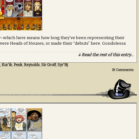
rity–which here means how long they’ve been representing their
 were Heads of Houses, or made their “debuts” here. Gondolessa
↓ Read the rest of this entry…
,
Kur'ik
,
Penk
,
Reynolds
,
Sir Groff
,
Syr'Nj
19
Comments