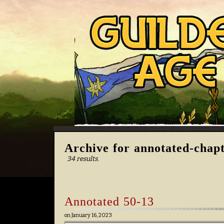
Archive for annotated-chap
34 results.
Annotated 50-13
on
January 16, 2023