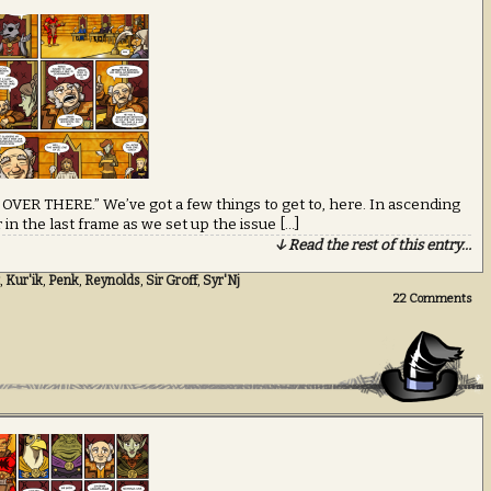
 OVER THERE.” We’ve got a few things to get to, here. In ascending
 in the last frame as we set up the issue […]
↓ Read the rest of this entry…
,
Kur'ik
,
Penk
,
Reynolds
,
Sir Groff
,
Syr'Nj
22
Comments