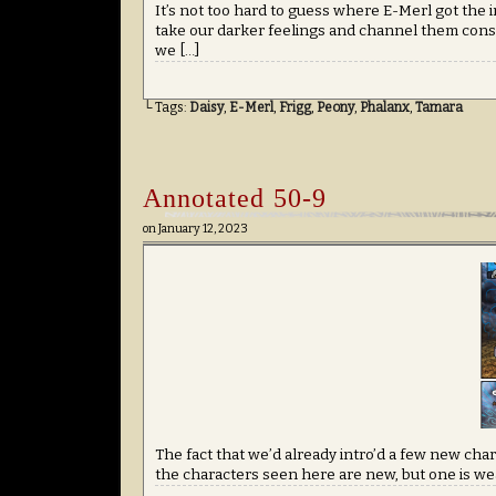
It’s not too hard to guess where E-Merl got the in
take our darker feelings and channel them constr
we […]
└ Tags:
Daisy
,
E-Merl
,
Frigg
,
Peony
,
Phalanx
,
Tamara
Annotated 50-9
on
January 12, 2023
The fact that we’d already intro’d a few new char
the characters seen here are new, but one is wea