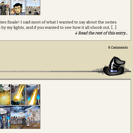
ies finale! I said most of what I wanted to say about the series
y my lights, and if you wanted to see how it all shook out, […]
↓ Read the rest of this entry…
8
Comments