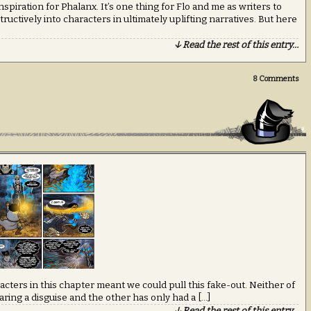
spiration for Phalanx. It’s one thing for Flo and me as writers to
uctively into characters in ultimately uplifting narratives. But here
↓ Read the rest of this entry…
8
Comments
acters in this chapter meant we could pull this fake-out. Neither of
ring a disguise and the other has only had a […]