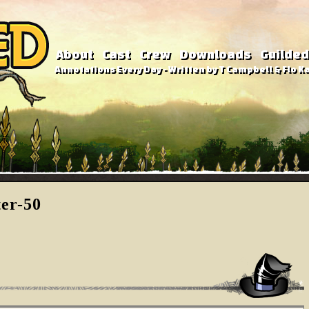
About
Cast
Crew
Downloads
Guilded
Annotations Every Day - Written by T Campbell & Flo Ka
ter-50