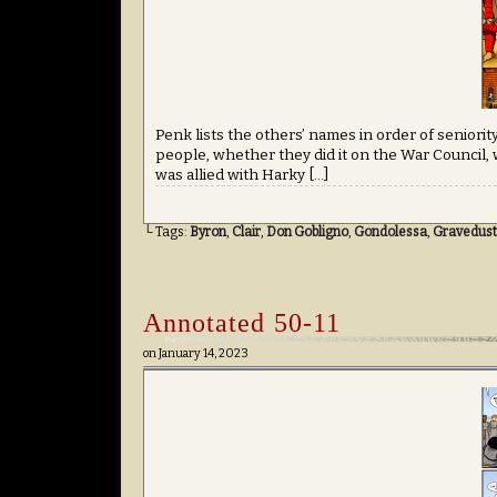
Penk lists the others’ names in order of senio
people, whether they did it on the War Council,
was allied with Harky […]
└ Tags:
Byron
,
Clair
,
Don Gobligno
,
Gondolessa
,
Gravedust
Annotated 50-11
on
January 14, 2023