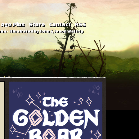
 Age Plus
Store
Contact
RSS
hn - Illustrated by John & Jason Waltrip