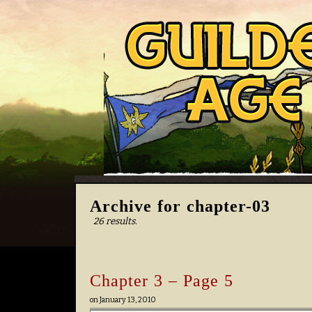
Archive for chapter-03
26 results.
Chapter 3 – Page 5
on
January 13, 2010