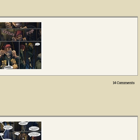
14
Comments