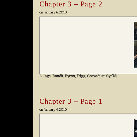
Chapter 3 – Page 2
on
January 6, 2010
└ Tags:
Bandit
,
Byron
,
Frigg
,
Gravedust
,
Syr'Nj
Chapter 3 – Page 1
on
January 4, 2010