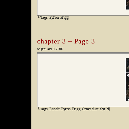
└ Tags:
Byron
,
Frigg
chapter 3 – Page 3
on
January 8, 2010
└ Tags:
Bandit
,
Byron
,
Frigg
,
Gravedust
,
Syr'Nj