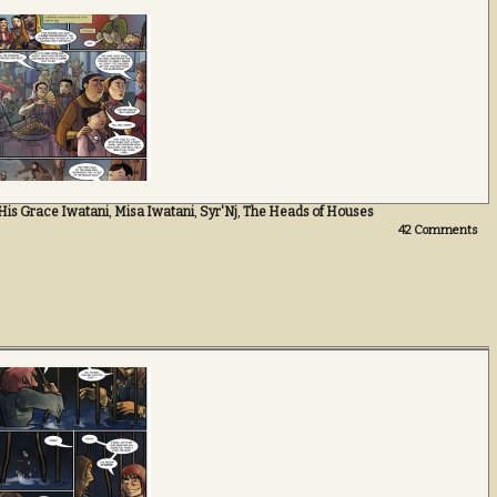
His Grace Iwatani
,
Misa Iwatani
,
Syr'Nj
,
The Heads of Houses
42
Comments