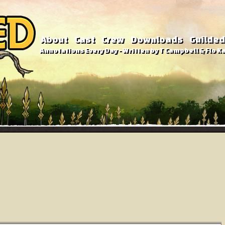
About
Cast
Crew
Downloads
Guilded
Annotations Every Day - Written by T Campbell & Flo Ka