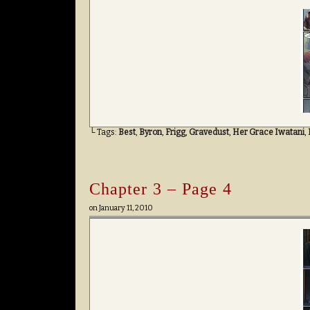
└ Tags:
Best
,
Byron
,
Frigg
,
Gravedust
,
Her Grace Iwatani
,
Chapter 3 – Page 4
on
January 11, 2010