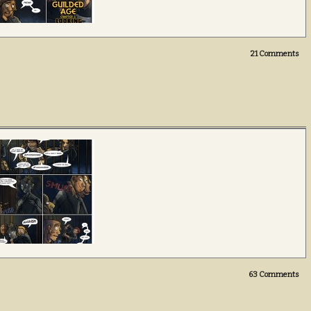
21
Comments
63
Comments