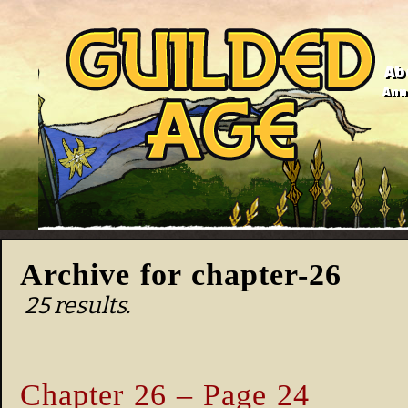
Ab
Anno
Archive for chapter-26
25 results.
Chapter 26 – Page 24