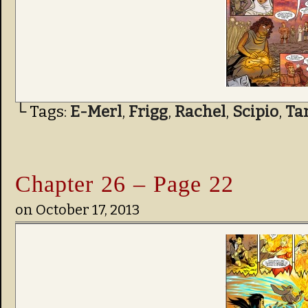
└ Tags:
E-Merl
,
Frigg
,
Rachel
,
Scipio
,
Ta
Chapter 26 – Page 22
on
October 17, 2013