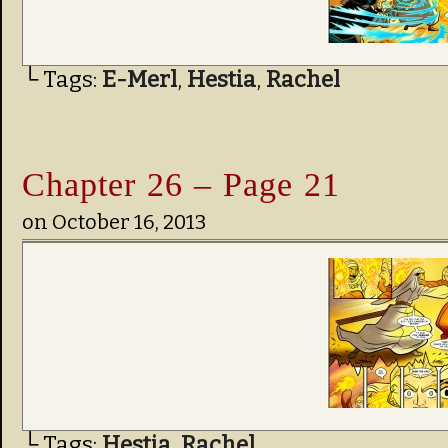
└ Tags:
E-Merl
,
Hestia
,
Rachel
Chapter 26 – Page 21
on
October 16, 2013
└ Tags:
Hestia
,
Rachel