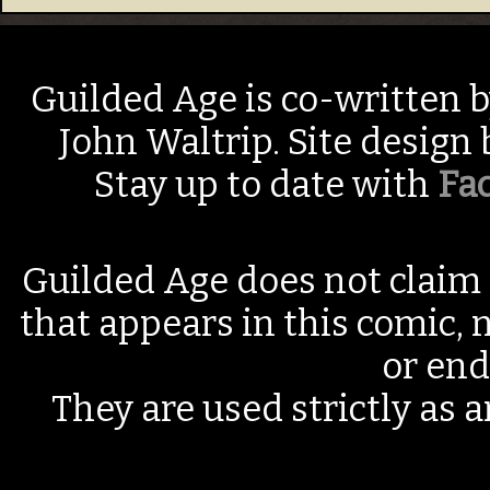
Guilded Age is co-written 
John Waltrip. Site design
Stay up to date with
Fa
Guilded Age does not claim 
that appears in this comic, n
or end
They are used strictly as a