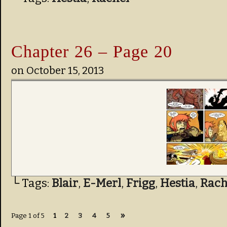
Chapter 26 – Page 20
on
October 15, 2013
└ Tags:
Blair
,
E-Merl
,
Frigg
,
Hestia
,
Rach
»
Page 1 of 5
1
2
3
4
5