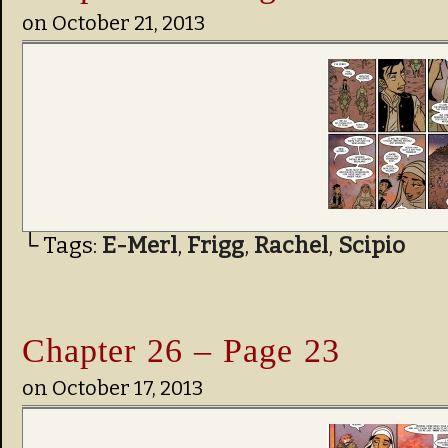
on
October 21, 2013
└ Tags:
E-Merl
,
Frigg
,
Rachel
,
Scipio
Chapter 26 – Page 23
on
October 17, 2013