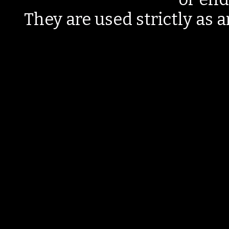
They are used strictly as a