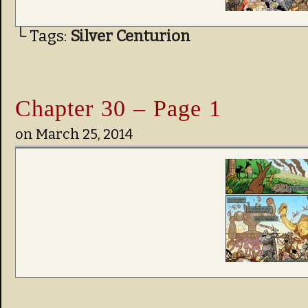
└ Tags:
Silver Centurion
Chapter 30 – Page 1
on
March 25, 2014