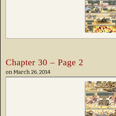
Chapter 30 – Page 2
on
March 26, 2014