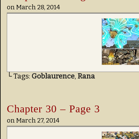
on
March 28, 2014
└ Tags:
Goblaurence
,
Rana
Chapter 30 – Page 3
on
March 27, 2014