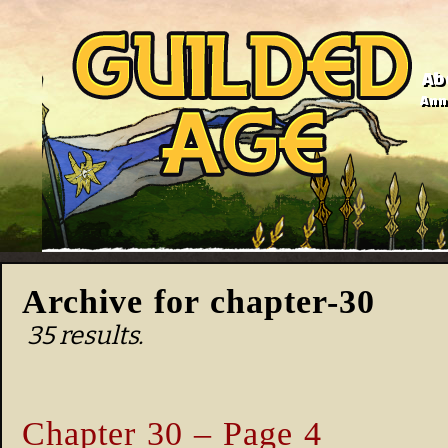
Ab
Anno
Archive for chapter-30
35 results.
Chapter 30 – Page 4