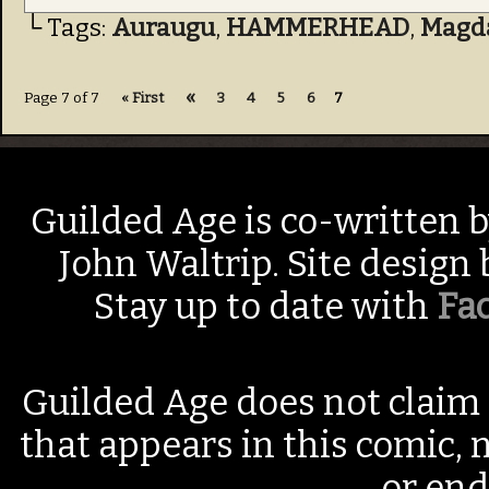
└ Tags:
Auraugu
,
HAMMERHEAD
,
Magd
«
Page 7 of 7
« First
3
4
5
6
7
Guilded Age is co-written 
John Waltrip. Site design
Stay up to date with
Fa
Guilded Age does not claim 
that appears in this comic, n
or end