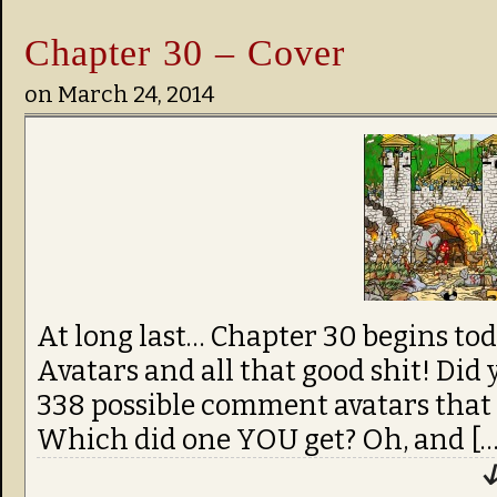
Chapter 30 – Cover
on
March 24, 2014
At long last… Chapter 30 begins t
Avatars and all that good shit! Di
338 possible comment avatars that 
Which did one YOU get? Oh, and […
↓