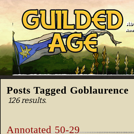
Ab
Anno
Posts Tagged Goblaurence
126 results.
Annotated 50-29