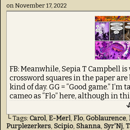
on
November 17, 2022
FB: Meanwhile, Sepia T Campbell is
crossword squares in the paper are b
kind of day. GG = “Good game.” I’m 
cameo as “Flo” here, although in this
↓
└ Tags:
Carol
,
E-Merl
,
Flo
,
Goblaurence
,
Purplezerkers
,
Scipio
,
Shanna
,
Syr'Nj
,
T