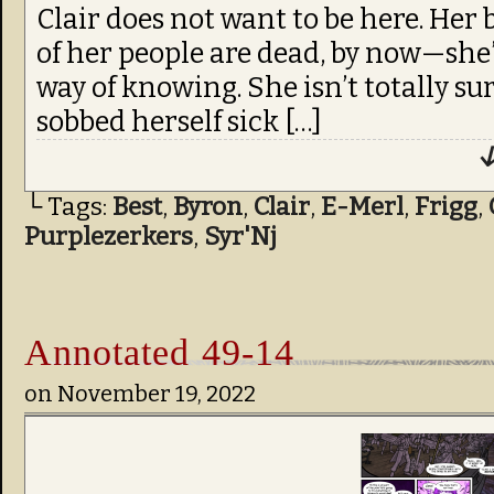
Clair does not want to be here. Her
of her people are dead, by now—she’
way of knowing. She isn’t totally sure
sobbed herself sick […]
↓
└ Tags:
Best
,
Byron
,
Clair
,
E-Merl
,
Frigg
,
Purplezerkers
,
Syr'Nj
Annotated 49-14
on
November 19, 2022