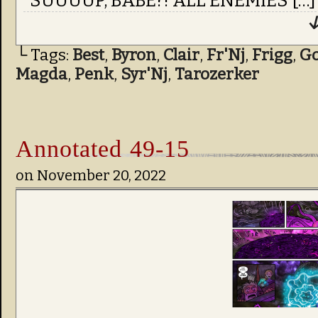
“SUUUUP, BABE?! ALL ENEMIES […]
↓
└ Tags:
Best
,
Byron
,
Clair
,
Fr'Nj
,
Frigg
,
Go
Magda
,
Penk
,
Syr'Nj
,
Tarozerker
Annotated 49-15
on
November 20, 2022