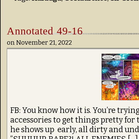
Annotated 49-16
on
November 21, 2022
FB: You know how it is. You’re trying
accessories to get things pretty for
he shows up early, all dirty and un