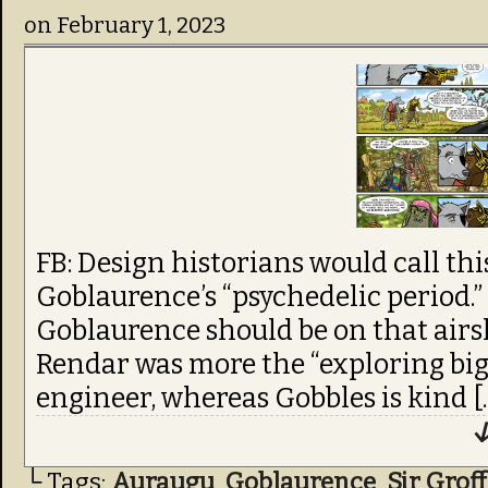
on
February 1, 2023
FB: Design historians would call thi
Goblaurence’s “psychedelic period.”
Goblaurence should be on that airs
Rendar was more the “exploring big 
engineer, whereas Gobbles is kind [
↓
└ Tags:
Auraugu
,
Goblaurence
,
Sir Groff