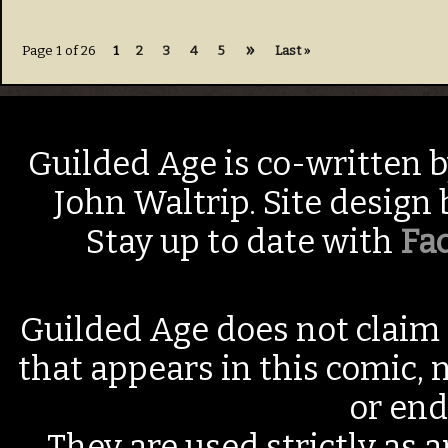
»
Page 1 of 26
1
2
3
4
5
Last »
Guilded Age is co-written 
John Waltrip. Site design
Stay up to date with
Fa
Guilded Age does not claim 
that appears in this comic, n
or end
They are used strictly as a