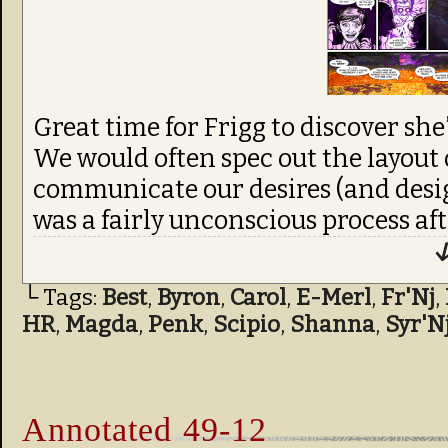
Great time for Frigg to discover she’
We would often spec out the layout 
communicate our desires (and design
was a fairly unconscious process aft
↓
└ Tags:
Best
,
Byron
,
Carol
,
E-Merl
,
Fr'Nj
,
HR
,
Magda
,
Penk
,
Scipio
,
Shanna
,
Syr'N
Annotated 49-12