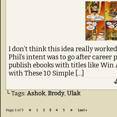
I don’t think this idea really worke
Phil’s intent was to go after career 
publish ebooks with titles like W
with These 10 Simple […]
↓
└ Tags:
Ashok
,
Brody
,
Ulak
«
»
Page 3 of 9
1
2
3
4
5
Last »