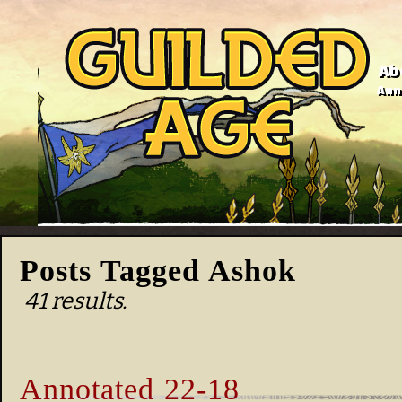
Ab
Anno
Posts Tagged Ashok
41 results.
Annotated 22-18