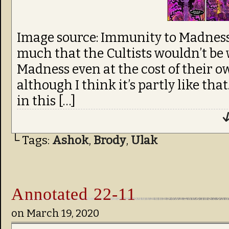
Image source: Immunity to Madness, 
much that the Cultists wouldn’t be 
Madness even at the cost of their o
although I think it’s partly like tha
in this […]
↓
└ Tags:
Ashok
,
Brody
,
Ulak
Annotated 22-11
on
March 19, 2020