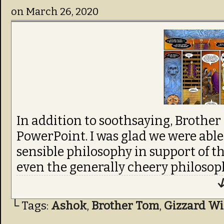
on
March 26, 2020
In addition to soothsaying, Brother
PowerPoint. I was glad we were able t
sensible philosophy in support of t
even the generally cheery philosoph
↓
└ Tags:
Ashok
,
Brother Tom
,
Gizzard Wi