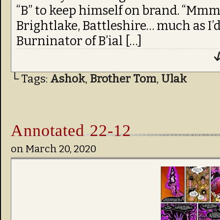
“B” to keep himself on brand. “Mmm
Brightlake, Battleshire… much as I’d 
Burninator of B’ial […]
↓
└ Tags:
Ashok
,
Brother Tom
,
Ulak
Annotated 22-12
on
March 20, 2020