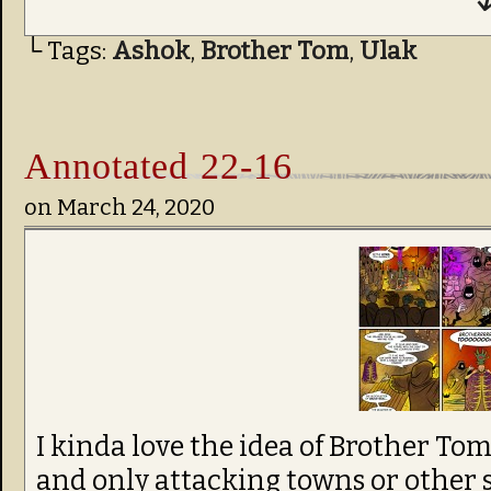
↓
└ Tags:
Ashok
,
Brother Tom
,
Ulak
Annotated 22-16
on
March 24, 2020
I kinda love the idea of Brother To
and only attacking towns or other 