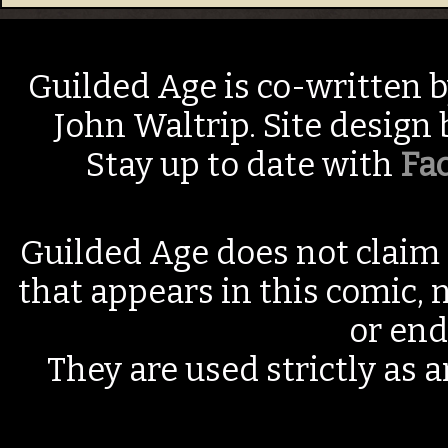
Guilded Age is co-written 
John Waltrip. Site design
Stay up to date with
Fa
Guilded Age does not claim 
that appears in this comic, n
or end
They are used strictly as a