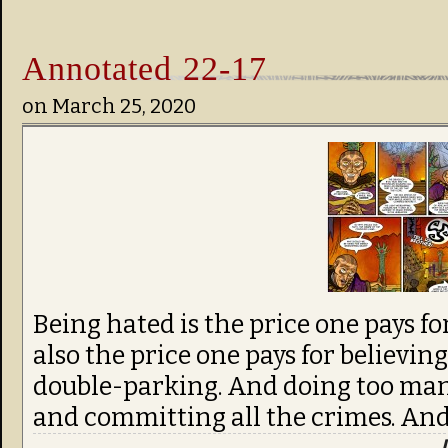
Annotated 22-17
on
March 25, 2020
Being hated is the price one pays fo
also the price one pays for believi
double-parking. And doing too man
and committing all the crimes. And