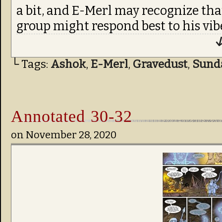
a bit, and E-Merl may recognize tha
group might respond best to his vibe
↓
└ Tags:
Ashok
,
E-Merl
,
Gravedust
,
Sund
Annotated 30-32
on
November 28, 2020