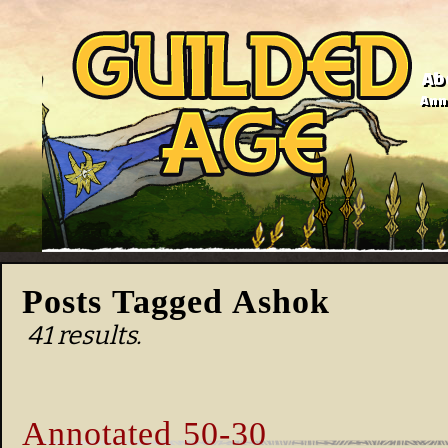
Ab
Anno
Posts Tagged Ashok
41 results.
Annotated 50-30