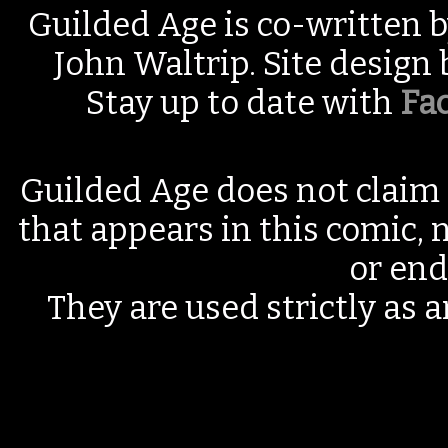
Guilded Age is co-written 
John Waltrip. Site design
Stay up to date with
Fa
Guilded Age does not claim 
that appears in this comic, n
or end
They are used strictly as a