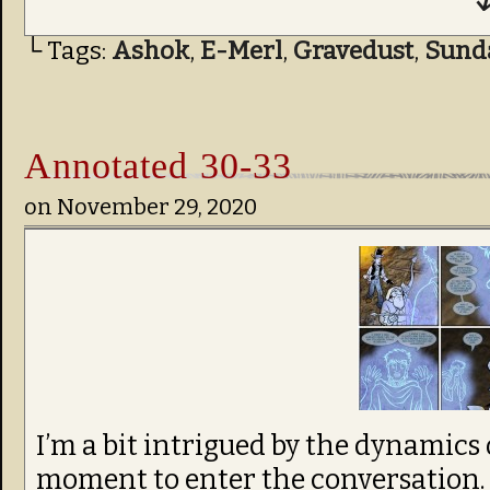
↓
└ Tags:
Ashok
,
E-Merl
,
Gravedust
,
Sund
Annotated 30-33
on
November 29, 2020
I’m a bit intrigued by the dynamics 
moment to enter the conversation. 