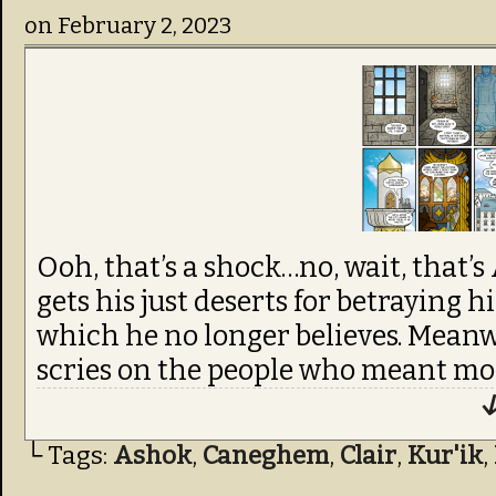
on
February 2, 2023
Ooh, that’s a shock…no, wait, that’s
gets his just deserts for betraying hi
which he no longer believes. Mean
scries on the people who meant mor
↓
└ Tags:
Ashok
,
Caneghem
,
Clair
,
Kur'ik
,