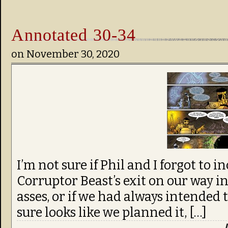
Annotated 30-34
on
November 30, 2020
I’m not sure if Phil and I forgot to 
Corruptor Beast’s exit on our way i
asses, or if we had always intended t
sure looks like we planned it, […]