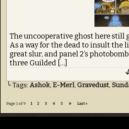
The uncooperative ghost here still g
As a way for the dead to insult the li
great slur, and panel 2’s photobombi
three Guilded […]
↓
└ Tags:
Ashok
,
E-Merl
,
Gravedust
,
Sund
»
Page 1 of 9
1
2
3
4
5
Last »