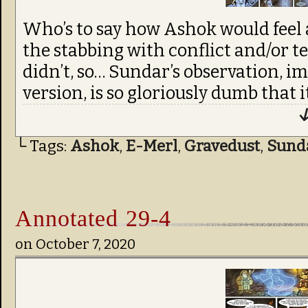
Who’s to say how Ashok would feel a
the stabbing with conflict and/or te
didn’t, so… Sundar’s observation, i
version, is so gloriously dumb that i
↓
└ Tags:
Ashok
,
E-Merl
,
Gravedust
,
Sund
Annotated 29-4
on
October 7, 2020