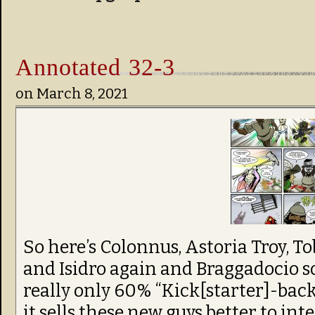
Annotated 32-3
on
March 8, 2021
So here’s Colonnus, Astoria Troy, T
and Isidro again and Braggadocio so
really only 60% “Kick[starter]-backe
it sells these new guys better to int