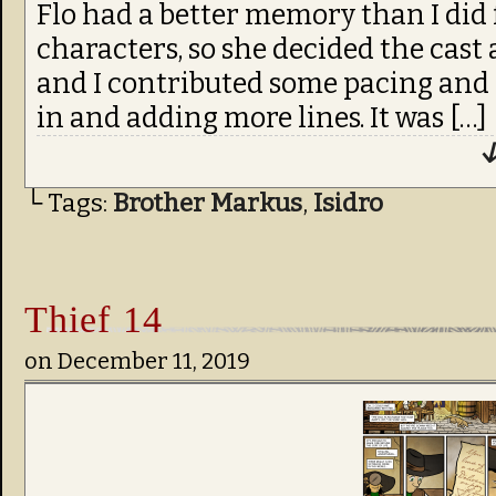
Flo had a better memory than I did
characters, so she decided the cast a
and I contributed some pacing and
in and adding more lines. It was […]
↓
└ Tags:
Brother Markus
,
Isidro
Thief 14
on
December 11, 2019