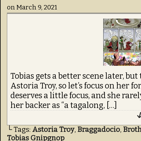
on
March 9, 2021
Tobias gets a better scene later, but
Astoria Troy, so let’s focus on her fo
deserves a little focus, and she rarel
her backer as “a tagalong, […]
↓
└ Tags:
Astoria Troy
,
Braggadocio
,
Brot
Tobias Gnipgnop