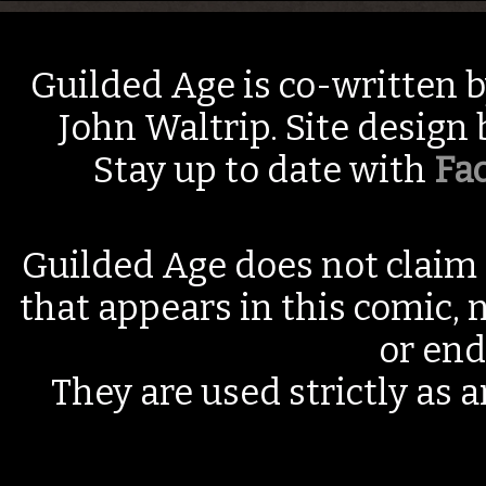
Guilded Age is co-written 
John Waltrip. Site design
Stay up to date with
Fa
Guilded Age does not claim 
that appears in this comic, n
or end
They are used strictly as a