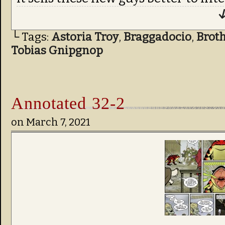
↓
└ Tags:
Astoria Troy
,
Braggadocio
,
Brot
Tobias Gnipgnop
Annotated 32-2
on
March 7, 2021