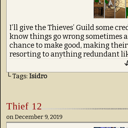
I’ll give the Thieves’ Guild some cre
know things go wrong sometimes an
chance to make good, making their
resorting to anything redundant like
↓
└ Tags:
Isidro
Thief 12
on
December 9, 2019