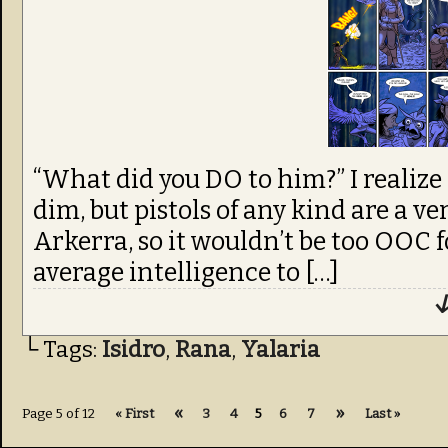
“What did you DO to him?” I realize 
dim, but pistols of any kind are a 
Arkerra, so it wouldn’t be too OOC f
average intelligence to […]
↓
└ Tags:
Isidro
,
Rana
,
Yalaria
«
»
Page 5 of 12
« First
3
4
5
6
7
Last »