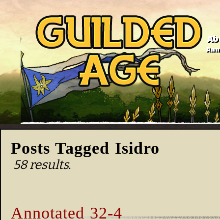
Ab
Anno
Posts Tagged Isidro
58 results.
Annotated 32-4