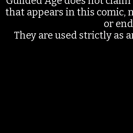
Guilded Age does not claim 
that appears in this comic, n
or end
They are used strictly as a