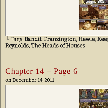
└ Tags:
Bandit
,
Franzington
,
Hewie
,
Kee
Reynolds
,
The Heads of Houses
Chapter 14 – Page 6
on
December 14, 2011