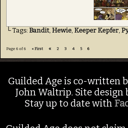
└ Tags:
Bandit
,
Hewie
,
Keeper Kepfer
,
P
«
Page 6 of 6
« First
2
3
4
5
6
Guilded Age is co-written 
John Waltrip. Site design
Stay up to date with
Fa