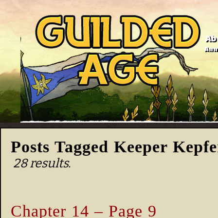
Ab
Anno
Posts Tagged Keeper Kepfe
28 results.
Chapter 14 – Page 9