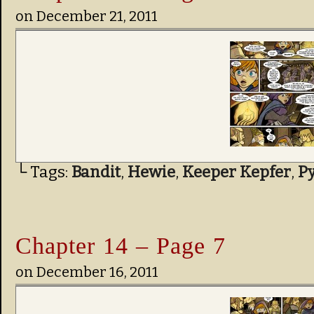
on
December 21, 2011
└ Tags:
Bandit
,
Hewie
,
Keeper Kepfer
,
P
Chapter 14 – Page 7
on
December 16, 2011