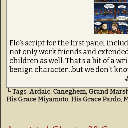
Flo’s script for the first panel inclu
not only work friends and extended 
children as well. That’s a bit of a wr
benign character…but we don’t kno
↓
└ Tags:
Ardaic
,
Caneghem
,
Grand Marsha
His Grace Miyamoto
,
His Grace Pardo
,
M