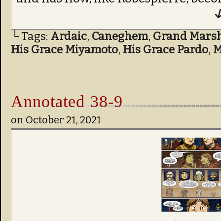
↓
└ Tags:
Ardaic
,
Caneghem
,
Grand Marsha
His Grace Miyamoto
,
His Grace Pardo
,
M
Annotated 38-9
on
October 21, 2021