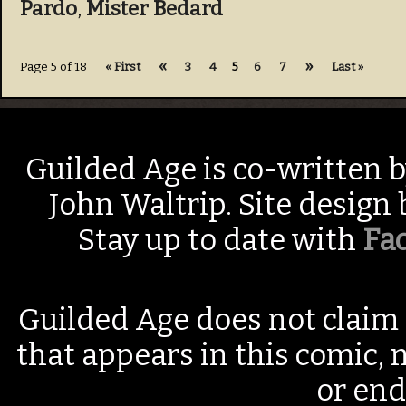
Pardo
,
Mister Bedard
«
»
Page 5 of 18
« First
3
4
5
6
7
Last »
Guilded Age is co-written 
John Waltrip. Site design
Stay up to date with
Fa
Guilded Age does not claim 
that appears in this comic, n
or end