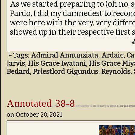
As we started preparing to (oh no, s
Pardo, I did my damnedest to recon
were here with the very, very differ
showed up in their respective first s
↓
└ Tags:
Admiral Annunziata
,
Ardaic
,
C
Jarvis
,
His Grace Iwatani
,
His Grace Mi
Bedard
,
Priestlord Gigundus
,
Reynolds
,
Annotated 38-8
on
October 20, 2021