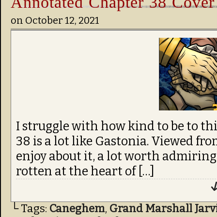
Annotated Chapter 38 Cover
on
October 12, 2021
I struggle with how kind to be to th
38 is a lot like Gastonia. Viewed from
enjoy about it, a lot worth admirin
rotten at the heart of […]
↓
└ Tags:
Caneghem
,
Grand Marshall Jarv