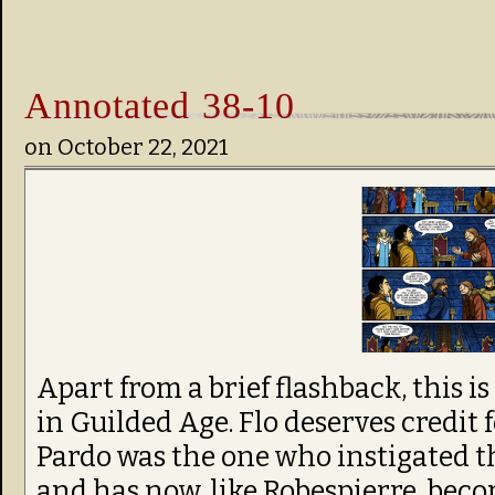
Annotated 38-10
on
October 22, 2021
Apart from a brief flashback, this is
in Guilded Age. Flo deserves credit 
Pardo was the one who instigated th
and has now, like Robespierre, become