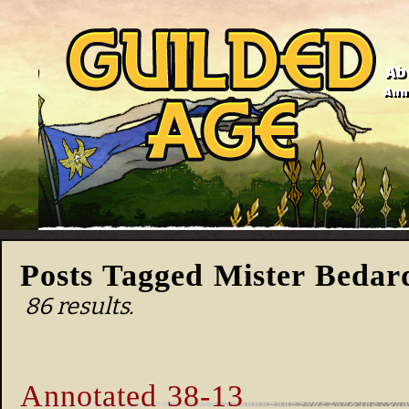
Ab
Anno
Posts Tagged Mister Bedar
86 results.
Annotated 38-13