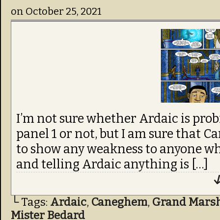
on
October 25, 2021
I’m not sure whether Ardaic is pro
panel 1 or not, but I am sure that
to show any weakness to anyone who
and telling Ardaic anything is […]
↓
└ Tags:
Ardaic
,
Caneghem
,
Grand Marsha
Mister Bedard