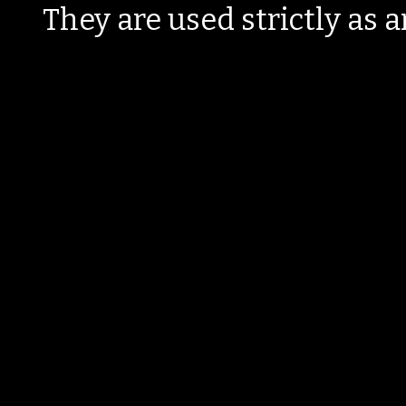
They are used strictly as a