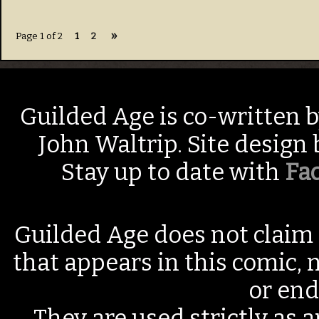
»
Page 1 of 2
1
2
Guilded Age is co-written 
John Waltrip. Site design
Stay up to date with
Fa
Guilded Age does not claim 
that appears in this comic, n
or end
They are used strictly as a