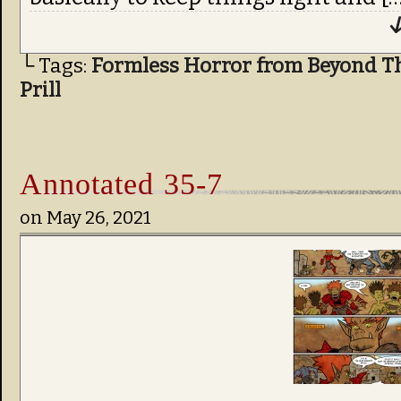
↓
└ Tags:
Formless Horror from Beyond T
Prill
Annotated 35-7
on
May 26, 2021