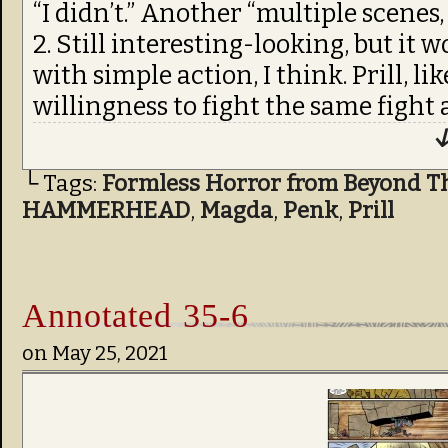
“I didn’t.” Another “multiple scenes,
2. Still interesting-looking, but it 
with simple action, I think. Prill, l
willingness to fight the same fight 
↓
└ Tags:
Formless Horror from Beyond T
HAMMERHEAD
,
Magda
,
Penk
,
Prill
Annotated 35-6
on
May 25, 2021