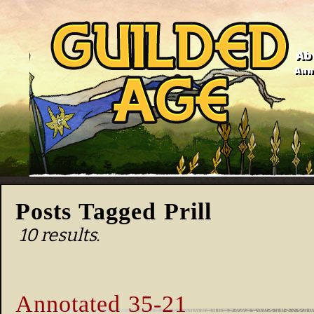
Ab
Anno
Posts Tagged Prill
10 results.
Annotated 35-21