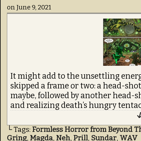
on
June 9, 2021
It might add to the unsettling ener
skipped a frame or two: a head-shot
maybe, followed by another head-sh
and realizing death’s hungry tentac
↓
└ Tags:
Formless Horror from Beyond T
Gring
,
Magda
,
Neh
,
Prill
,
Sundar
,
WAV