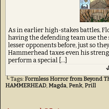
As in earlier high-stakes battles, F
having the defending team use the
lesser opponents before, just so they 
Hammerhead taxes even his streng
perform a special […]
↓
└ Tags:
Formless Horror from Beyond T
HAMMERHEAD
,
Magda
,
Penk
,
Prill