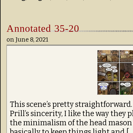
Annotated 35-20
on
June 8, 2021
This scene’s pretty straightforward. I 
Prill’s sincerity, I like the way they 
the minimalism of the head mason h
basically to keep things light and […