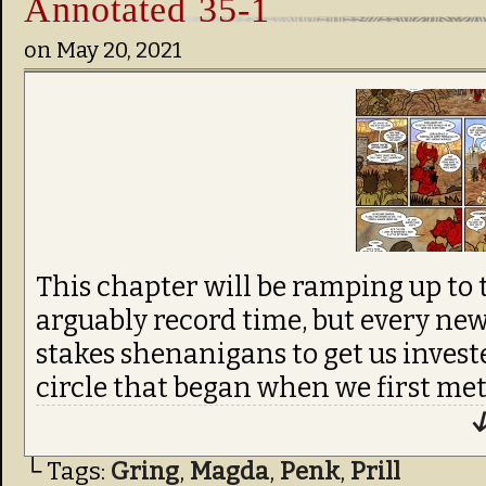
Annotated 35-1
on
May 20, 2021
This chapter will be ramping up to t
arguably record time, but every new
stakes shenanigans to get us invest
circle that began when we first me
↓
└ Tags:
Gring
,
Magda
,
Penk
,
Prill