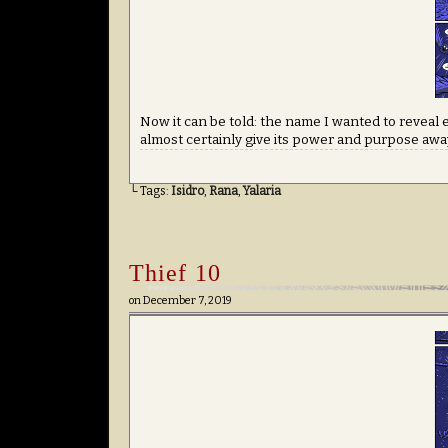
Now it can be told: the name I wanted to reveal 
almost certainly give its power and purpose away
└ Tags:
Isidro
,
Rana
,
Yalaria
Thief 10
on
December 7, 2019