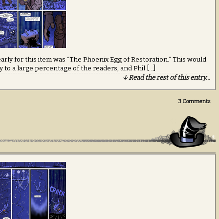
early for this item was “The Phoenix Egg of Restoration.” This would
 to a large percentage of the readers, and Phil […]
↓ Read the rest of this entry…
3
Comments