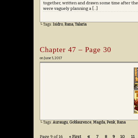
together, written and drawn some time after th
were vaguely planning a […]
└ Tags:
Isidro
,
Rana
,
Yalaria
Chapter 47 – Page 30
on
June 5, 2017
└ Tags:
Auraugu
,
Goblaurence
,
Magda
,
Penk
,
Rana
«
Page 9 of 16
« First
7
8
9
10
11