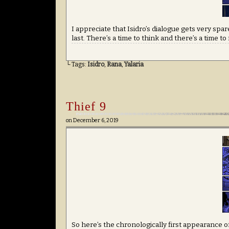
I appreciate that Isidro’s dialogue gets very sp
last. There’s a time to think and there’s a time to
└ Tags:
Isidro
,
Rana
,
Yalaria
Thief 9
on
December 6, 2019
So here’s the chronologically first appearance of