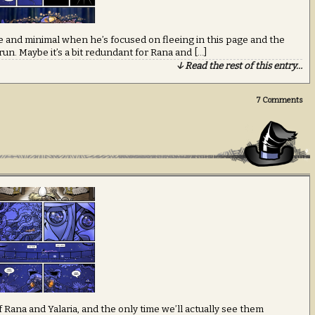
are and minimal when he’s focused on fleeing in this page and the
 run. Maybe it’s a bit redundant for Rana and […]
↓ Read the rest of this entry…
7
Comments
 Rana and Yalaria, and the only time we’ll actually see them