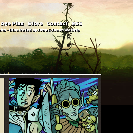
 Age Plus
Store
Contact
RSS
hn - Illustrated by John & Jason Waltrip