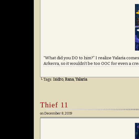
“What did you DO to him?” I realize Yalaria comes 
Arkerra, so it wouldn’t be too OOC for even a cre
└ Tags:
Isidro
,
Rana
,
Yalaria
Thief 11
on
December 8, 2019