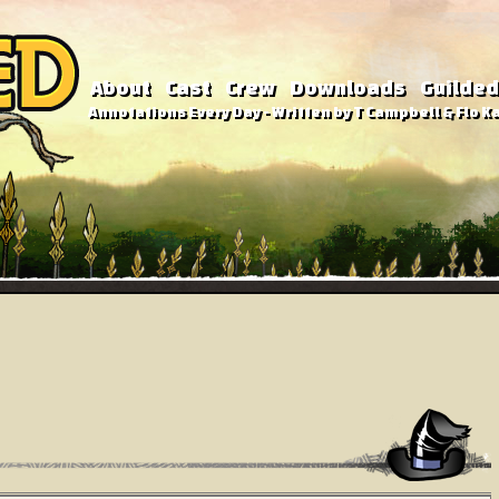
About
Cast
Crew
Downloads
Guilded
Annotations Every Day - Written by T Campbell & Flo Ka