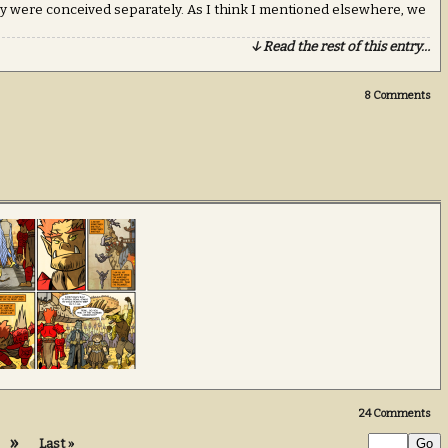
ey were conceived separately. As I think I mentioned elsewhere, we
↓ Read the rest of this entry…
8
Comments
24
Comments
»
Last »