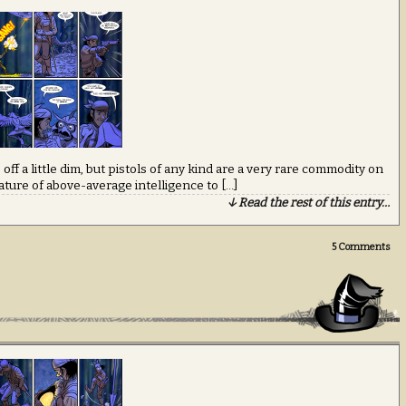
off a little dim, but pistols of any kind are a very rare commodity on
ature of above-average intelligence to […]
↓ Read the rest of this entry…
5
Comments