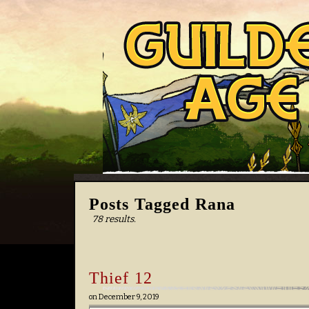
Posts Tagged Rana
78 results.
Thief 12
on
December 9, 2019