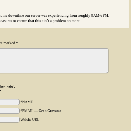
ing some downtime our server was experiencing from roughly 9AM-9PM.
asures to ensure that this ain’t a problem no more.
are marked
*
de> <del
>
*NAME
*EMAIL
—
Get a Gravatar
Website URL