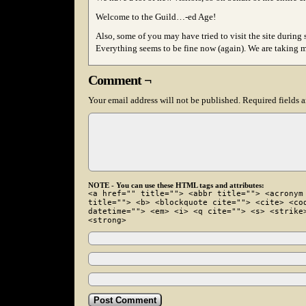
Welcome to the Guild…-ed Age!
Also, some of you may have tried to visit the site dur
Everything seems to be fine now (again). We are taking me
Comment ¬
Your email address will not be published.
Required fields 
NOTE - You can use these HTML tags and attributes:
<a href="" title=""> <abbr title=""> <acronym
title=""> <b> <blockquote cite=""> <cite> <co
datetime=""> <em> <i> <q cite=""> <s> <strike
<strong>