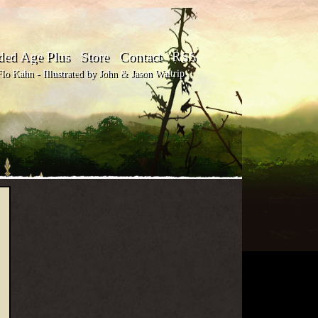
ded Age Plus
Store
Contact
RSS
o Kahn - Illustrated by John & Jason Waltrip