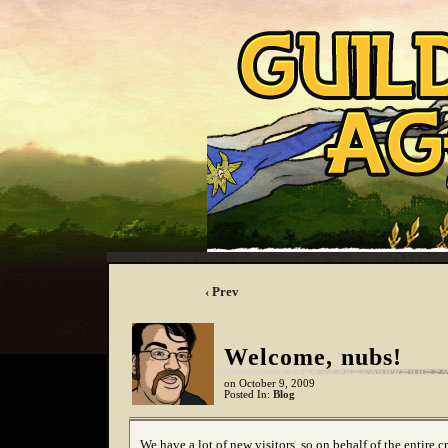
‹ Prev
Welcome, nubs!
on
October 9, 2009
Posted In:
Blog
We have a lot of new visitors, so on behalf of the entire c