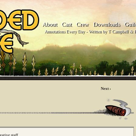
About
Cast
Crew
Downloads
Guil
Annotations Every Day - Written by T Campbell & Fl
Next ›
reative staff…