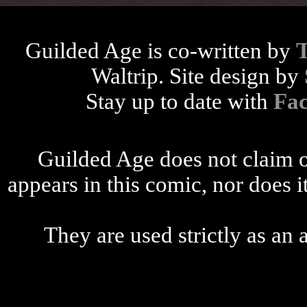
Guilded Age is co-written by
Waltrip. Site design by
Stay up to date with
Fa
Guilded Age does not claim o
appears in this comic, nor does i
They are used strictly as an a