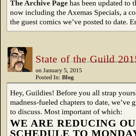
The Archive Page
has been updated to th
now including the Axemas Specials, a cou
the guest comics we’ve posted to date. E
State of the Guild 201
on
January 5, 2015
Posted In:
Blog
Hey, Guildies! Before you all strap yours
madness-fueled chapters to date, we’ve 
to discuss. Most important of which:
WE ARE REDUCING OU
SCHEDULE TO MONDAY