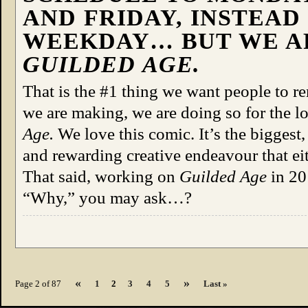
AND FRIDAY, INSTEAD
WEEKDAY… BUT WE 
GUILDED AGE.
That is the #1 thing we want people to r
we are making, we are doing so for the l
Age.
We love this comic. It’s the biggest, 
and rewarding creative endeavour that ei
That said, working on
Guilded Age
in 2
“Why,” you may ask…?
«
»
Page 2 of 87
1
2
3
4
5
Last »