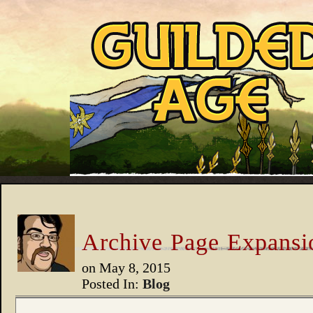
Archive Page Expansi
on
May 8, 2015
Posted In:
Blog