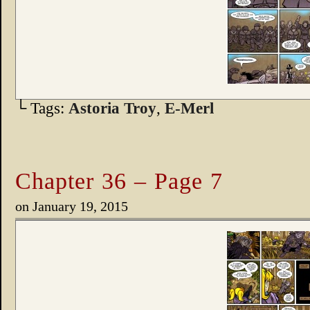
└ Tags:
Astoria Troy
,
E-Merl
Chapter 36 – Page 7
on
January 19, 2015