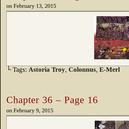
on
February 13, 2015
└ Tags:
Astoria Troy
,
Colonnus
,
E-Merl
Chapter 36 – Page 16
on
February 9, 2015