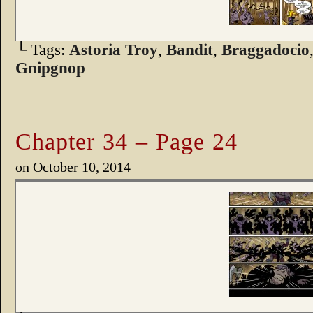
└ Tags:
Astoria Troy
,
Bandit
,
Braggadocio
Gnipgnop
Chapter 34 – Page 24
on
October 10, 2014