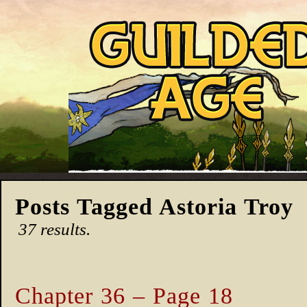
Posts Tagged Astoria Troy
37 results.
Chapter 36 – Page 18