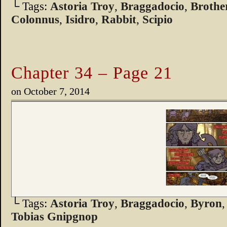
└ Tags:
Astoria Troy
,
Braggadocio
,
Broth
Colonnus
,
Isidro
,
Rabbit
,
Scipio
Chapter 34 – Page 21
on
October 7, 2014
└ Tags:
Astoria Troy
,
Braggadocio
,
Byron
Tobias Gnipgnop