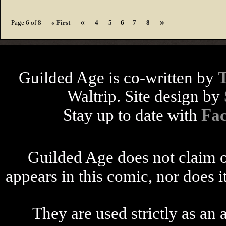
«
»
Page 6 of 8
« First
4
5
6
7
8
Guilded Age is co-written by
Waltrip. Site design by
Stay up to date with
Fa
Guilded Age does not claim o
appears in this comic, nor does i
They are used strictly as an a