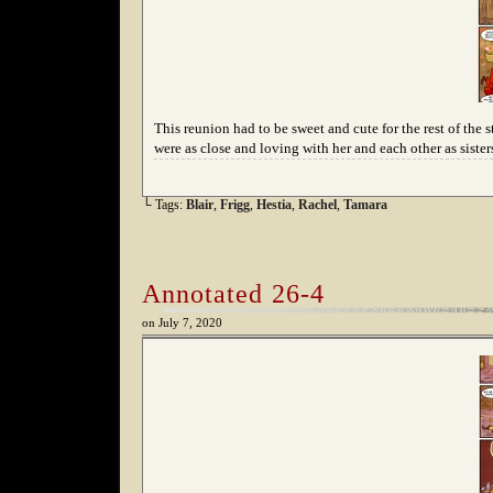
This reunion had to be sweet and cute for the rest of the 
were as close and loving with her and each other as siste
└ Tags:
Blair
,
Frigg
,
Hestia
,
Rachel
,
Tamara
Annotated 26-4
on
July 7, 2020