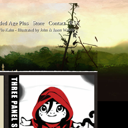
ded Age Plus
Store
Contact
RSS
o Kahn - Illustrated by John & Jason Waltrip