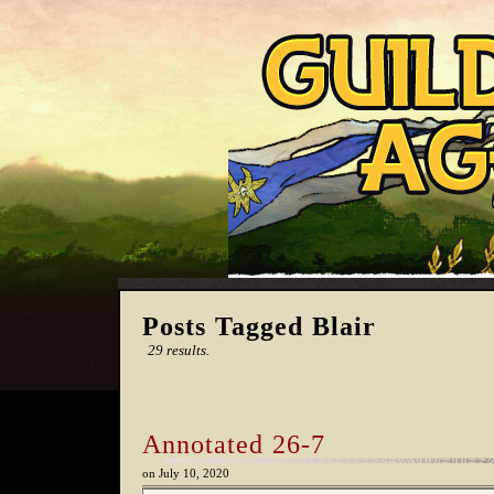
Posts Tagged Blair
29 results.
Annotated 26-7
on
July 10, 2020