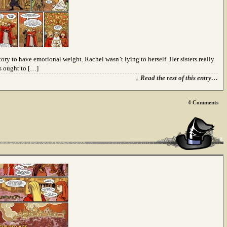
story to have emotional weight. Rachel wasn’t lying to herself. Her sisters really
rs ought to […]
↓ Read the rest of this entry…
4
Comments