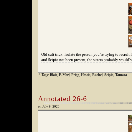
Old cult trick: isolate the person you’re trying to recr
and Scipio not been present, the sisters probably would’v
└ Tags:
Blair
,
E-Merl
,
Frigg
,
Hestia
,
Rachel
,
Scipio
,
Tamara
Annotated 26-6
on
July 9, 2020