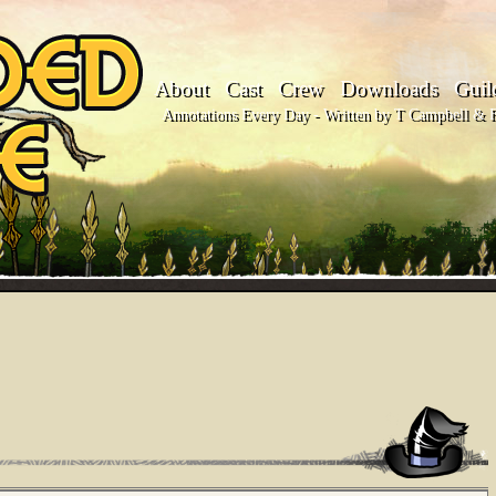
About
Cast
Crew
Downloads
Guil
Annotations Every Day - Written by T Campbell & Fl