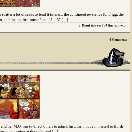
scatter a lot of seeds to lend it interest: the continued reverence for Frigg, the
m, and the implications of that “5-4-3” […]
↓ Read the rest of this entry…
4
Comments
and her M.O. was to direct others to attack first, then move in herself to finish
ire with burning at the stake and […]