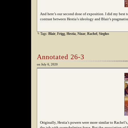
And here’s our second dose of exposition. I did my best to 
contrast between Hestia’s ideology and Blair’s pragmatis
└ Tags:
Blair
,
Frigg
,
Hestia
,
Nizar
,
Rachel
,
Sieglus
Annotated 26-3
on
July 6, 2020
Originally, Hestia’s powers were more similar to Rachel’s, 
the job with overwhelming force. But the association of f