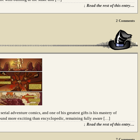
↓ Read the rest of this entry…
2
Comments
erial adventure comics, and one of his greatest gifts is his mastery of
sound more exciting than encyclopedic, remaining fully aware […]
↓ Read the rest of this entry…
7
Comments