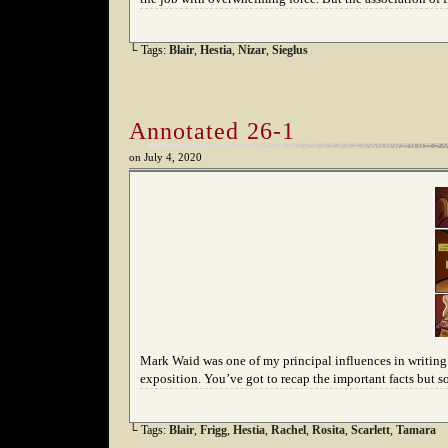
└ Tags:
Blair
,
Hestia
,
Nizar
,
Sieglus
Annotated 26-1
on
July 4, 2020
Mark Waid was one of my principal influences in writing s
exposition. You’ve got to recap the important facts but 
└ Tags:
Blair
,
Frigg
,
Hestia
,
Rachel
,
Rosita
,
Scarlett
,
Tamara