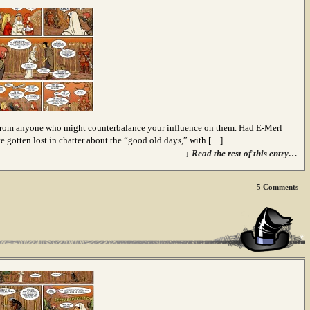
uit from anyone who might counterbalance your influence on them. Had E-Merl
e gotten lost in chatter about the “good old days,” with […]
↓ Read the rest of this entry…
5
Comments