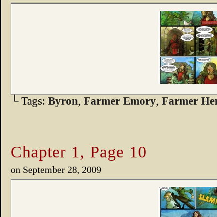
└ Tags:
Byron
,
Farmer Emory
,
Farmer He
Chapter 1, Page 10
on
September 28, 2009