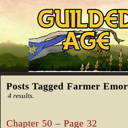
Posts Tagged Farmer Emo
4 results.
Chapter 50 – Page 32