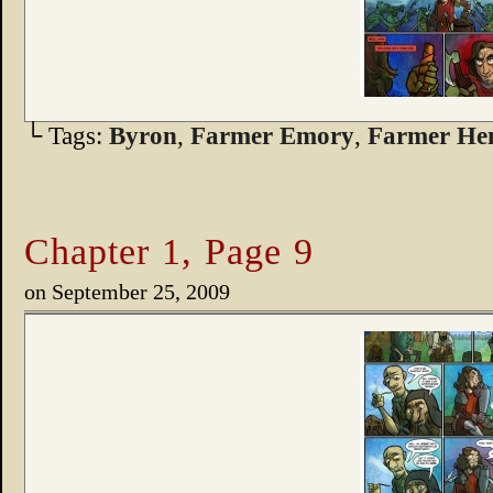
└ Tags:
Byron
,
Farmer Emory
,
Farmer He
Chapter 1, Page 9
on
September 25, 2009