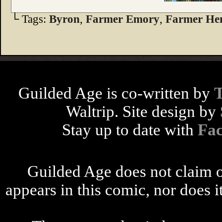
└ Tags:
Byron
,
Farmer Emory
,
Farmer He
Guilded Age is co-written by
Waltrip. Site design by
Stay up to date with
Fa
Guilded Age does not claim o
appears in this comic, nor does i