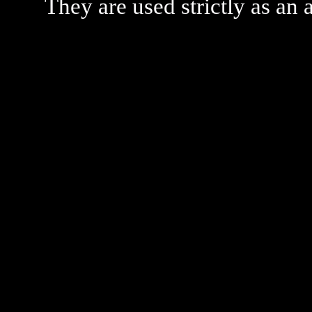
They are used strictly as an a