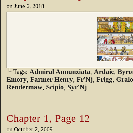
on
June 6, 2018
└ Tags:
Admiral Annunziata
,
Ardaic
,
Byro
Emory
,
Farmer Henry
,
Fr'Nj
,
Frigg
,
Gralo
Rendermaw
,
Scipio
,
Syr'Nj
Chapter 1, Page 12
on
October 2, 2009