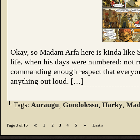
Okay, so Madam Arfa here is kinda like S
life, when his days were numbered: not r
commanding enough respect that everyone 
anything out loud. […]
└ Tags:
Auraugu
,
Gondolessa
,
Harky
,
Mad
«
»
Page 3 of 16
1
2
3
4
5
Last »