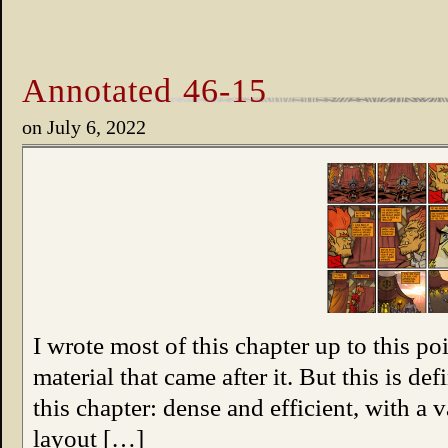
Annotated 46-15
on
July 6, 2022
I wrote most of this chapter up to this po
material that came after it. But this is de
this chapter: dense and efficient, with a
layout […]