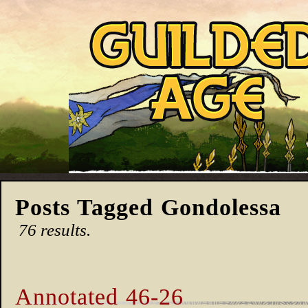
Posts Tagged Gondolessa
76 results.
Annotated 46-26