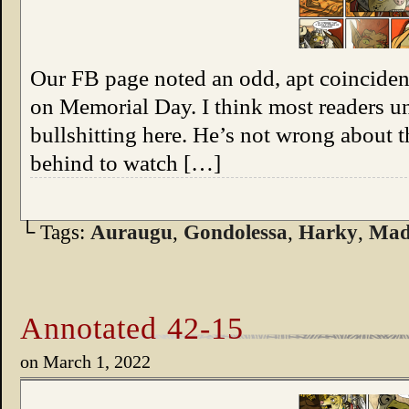
Our FB page noted an odd, apt coincidenc
on Memorial Day. I think most readers un
bullshitting here. He’s not wrong about t
behind to watch […]
└ Tags:
Auraugu
,
Gondolessa
,
Harky
,
Mad
Annotated 42-15
on
March 1, 2022