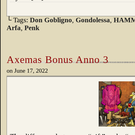
└ Tags:
Don Gobligno
,
Gondolessa
,
HAM
Arfa
,
Penk
Axemas Bonus Anno 3
on
June 17, 2022