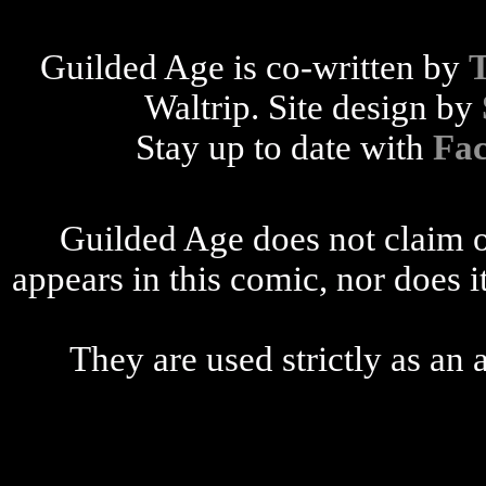
Guilded Age is co-written by
Waltrip. Site design by
Stay up to date with
Fa
Guilded Age does not claim o
appears in this comic, nor does i
They are used strictly as an a