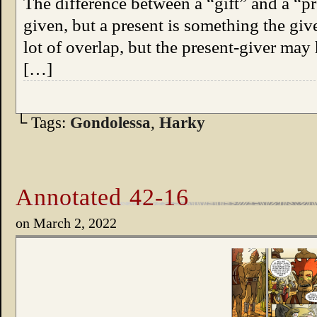
The difference between a “gift” and a “pres
given, but a present is something the giv
lot of overlap, but the present-giver may
[…]
└ Tags:
Gondolessa
,
Harky
Annotated 42-16
on
March 2, 2022