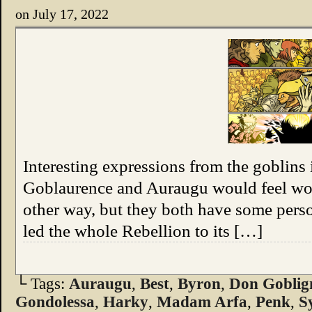
on
July 17, 2022
Interesting expressions from the goblins 
Goblaurence and Auraugu would feel wors
other way, but they both have some pers
led the whole Rebellion to its […]
└ Tags:
Auraugu
,
Best
,
Byron
,
Don Goblig
Gondolessa
,
Harky
,
Madam Arfa
,
Penk
,
S