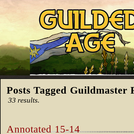
Posts Tagged Guildmaster 
33 results.
Annotated 15-14