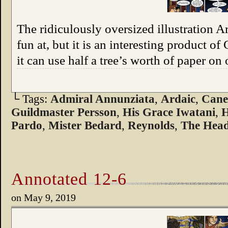
The ridiculously oversized illustration A
fun at, but it is an interesting product of
it can use half a tree’s worth of paper on
└ Tags:
Admiral Annunziata
,
Ardaic
,
Can
Guildmaster Persson
,
His Grace Iwatani
,
H
Pardo
,
Mister Bedard
,
Reynolds
,
The Head
Annotated 12-6
on
May 9, 2019