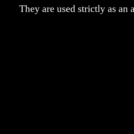
They are used strictly as an a