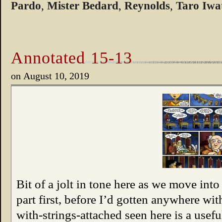
Pardo
,
Mister Bedard
,
Reynolds
,
Taro Iwa
Annotated 15-13
on
August 10, 2019
Bit of a jolt in tone here as we move into
part first, before I’d gotten anywhere wi
with-strings-attached seen here is a usefu