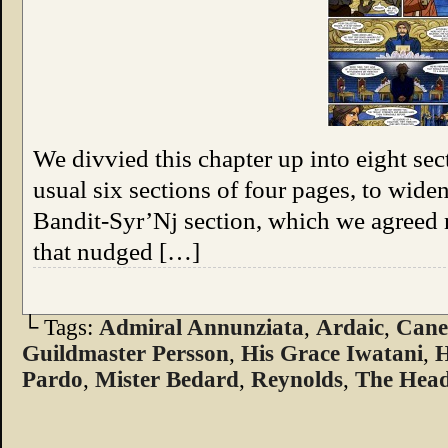
We divvied this chapter up into eight sec
usual six sections of four pages, to widen
Bandit-Syr’Nj section, which we agreed
that nudged […]
└ Tags:
Admiral Annunziata
,
Ardaic
,
Can
Guildmaster Persson
,
His Grace Iwatani
,
H
Pardo
,
Mister Bedard
,
Reynolds
,
The Head