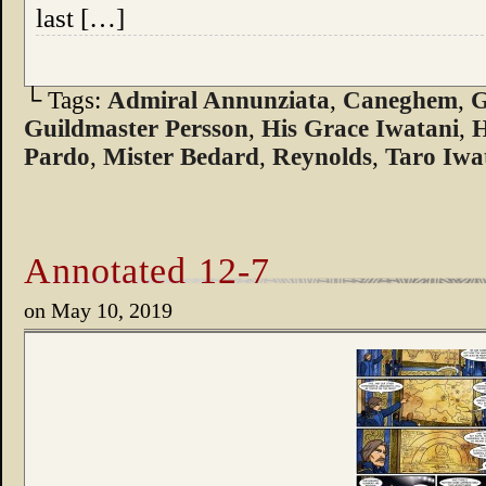
last […]
└ Tags:
Admiral Annunziata
,
Caneghem
,
G
Guildmaster Persson
,
His Grace Iwatani
,
H
Pardo
,
Mister Bedard
,
Reynolds
,
Taro Iwa
Annotated 12-7
on
May 10, 2019