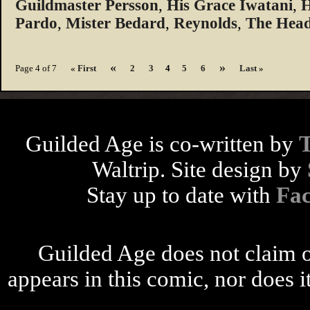
Guildmaster Persson
,
His Grace Iwatani
,
H
Pardo
,
Mister Bedard
,
Reynolds
,
The Head
«
»
Page 4 of 7
« First
2
3
4
5
6
Last »
Guilded Age is co-written by
Waltrip. Site design by
Stay up to date with
Fa
Guilded Age does not claim o
appears in this comic, nor does i