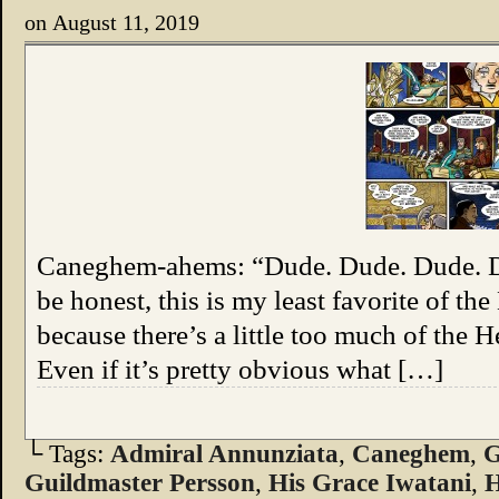
on
August 11, 2019
Caneghem-ahems: “Dude. Dude. Dude.
be honest, this is my least favorite of t
because there’s a little too much of the H
Even if it’s pretty obvious what […]
└ Tags:
Admiral Annunziata
,
Caneghem
,
G
Guildmaster Persson
,
His Grace Iwatani
,
H