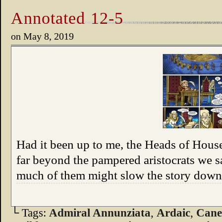
Annotated 12-5
on
May 8, 2019
Had it been up to me, the Heads of Hou
far beyond the pampered aristocrats we sa
much of them might slow the story down.
└ Tags:
Admiral Annunziata
,
Ardaic
,
Can