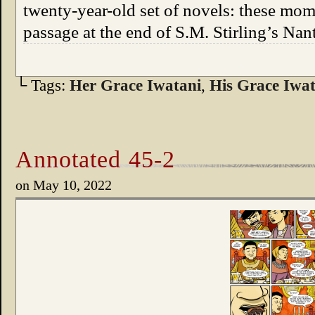
twenty-year-old set of novels: these mom
passage at the end of S.M. Stirling’s Na
└ Tags:
Her Grace Iwatani
,
His Grace Iwat
Annotated 45-2
on
May 10, 2022