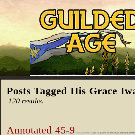
Posts Tagged His Grace Iw
120 results.
Annotated 45-9