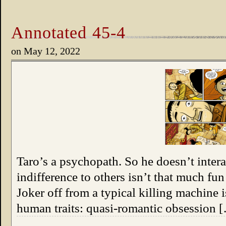
Annotated 45-4
on
May 12, 2022
Taro’s a psychopath. So he doesn’t inter
indifference to others isn’t that much fun
Joker off from a typical killing machine 
human traits: quasi-romantic obsession 