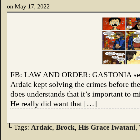
on
May 17, 2022
FB: LAW AND ORDER: GASTONIA seemed
Ardaic kept solving the crimes before th
does understands that it’s important to mi
He really did want that […]
└ Tags:
Ardaic
,
Brock
,
His Grace Iwatani
,