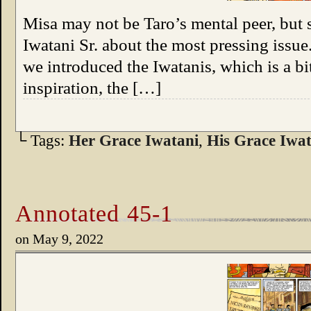
Misa may not be Taro’s mental peer, but s
Iwatani Sr. about the most pressing iss
we introduced the Iwatanis, which is a bi
inspiration, the […]
└ Tags:
Her Grace Iwatani
,
His Grace Iwat
Annotated 45-1
on
May 9, 2022