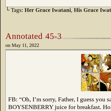
└ Tags:
Her Grace Iwatani
,
His Grace Iwat
Annotated 45-3
on
May 11, 2022
FB: “Oh, I’m sorry, Father, I guess you sa
BOYSENBERRY juice for breakfast. Hones