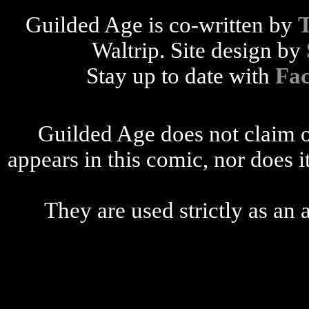
Guilded Age is co-written by
Waltrip. Site design by
Stay up to date with
Fa
Guilded Age does not claim o
appears in this comic, nor does i
They are used strictly as an a