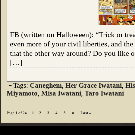
FB (written on Halloween): “Trick or trea
even more of your civil liberties, and the
that the other way around? Do you like 
[…]
└ Tags:
Caneghem
,
Her Grace Iwatani
,
Hi
Miyamoto
,
Misa Iwatani
,
Taro Iwatani
»
Page 1 of 24
1
2
3
4
5
Last »