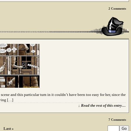
2
Comments
 scene and this particular turn in it couldn’t have been too easy for her, since the
iving […]
↓ Read the rest of this entry…
7
Comments
Last »