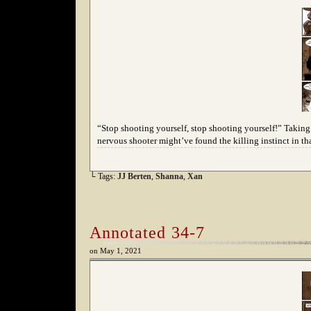
“Stop shooting yourself, stop shooting yourself!” Taking t
nervous shooter might’ve found the killing instinct in tha
└ Tags:
JJ Berten
,
Shanna
,
Xan
Annotated 34-7
on
May 1, 2021