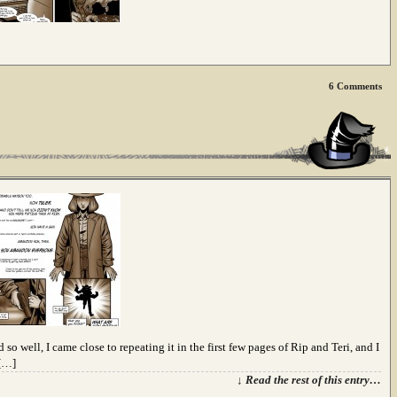
6
Comments
 so well, I came close to repeating it in the first few pages of Rip and Teri, and I
 […]
↓ Read the rest of this entry…