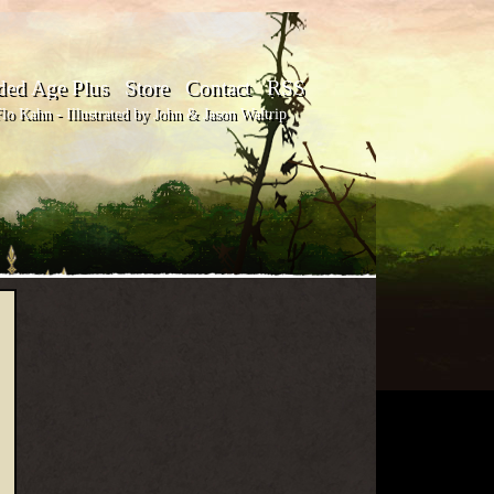
ded Age Plus
Store
Contact
RSS
o Kahn - Illustrated by John & Jason Waltrip