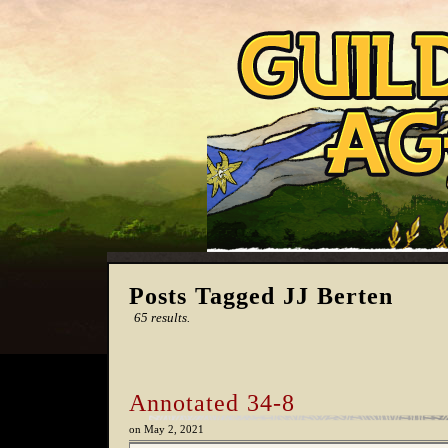
Posts Tagged JJ Berten
65 results.
Annotated 34-8
on
May 2, 2021