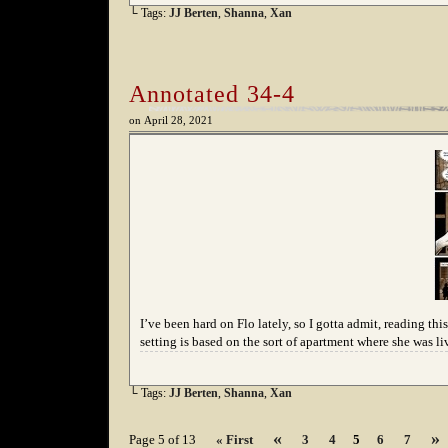
└ Tags:
JJ Berten
,
Shanna
,
Xan
Annotated 34-4
on
April 28, 2021
I’ve been hard on Flo lately, so I gotta admit, reading this
setting is based on the sort of apartment where she was l
└ Tags:
JJ Berten
,
Shanna
,
Xan
«
»
Page 5 of 13
« First
3
4
5
6
7