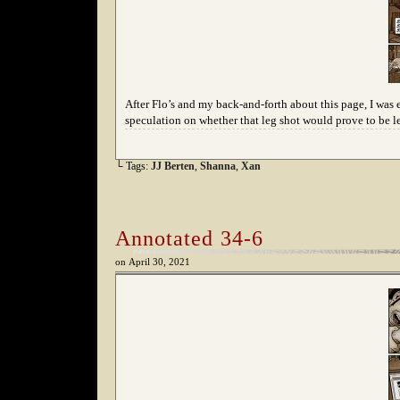
After Flo’s and my back-and-forth about this page, I was 
speculation on whether that leg shot would prove to be l
└ Tags:
JJ Berten
,
Shanna
,
Xan
Annotated 34-6
on
April 30, 2021