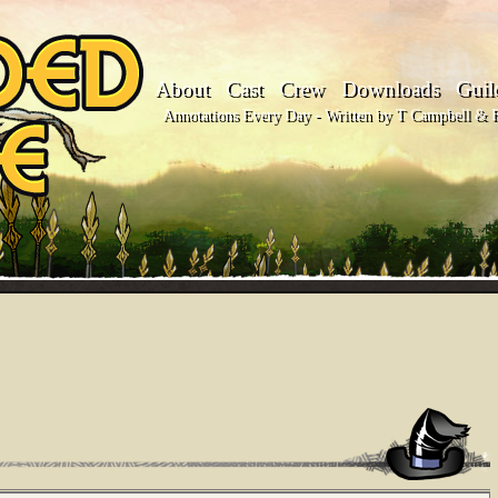
About
Cast
Crew
Downloads
Guil
Annotations Every Day - Written by T Campbell & Fl