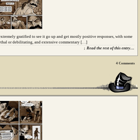
extremely gratified to see it go up and get mostly positive responses, with some
ethal or debilitating, and extensive commentary […]
↓ Read the rest of this entry…
4
Comments