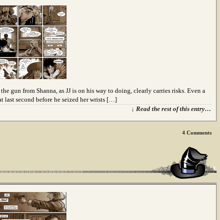
he gun from Shanna, as JJ is on his way to doing, clearly carries risks. Even a
t last second before he seized her wrists […]
↓ Read the rest of this entry…
4
Comments