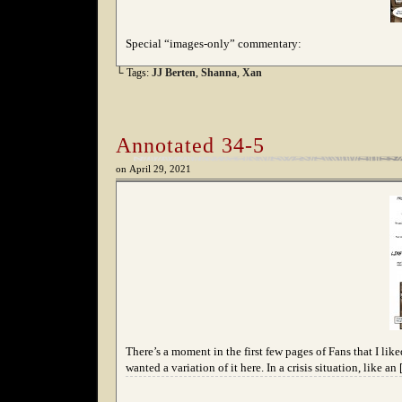
Special “images-only” commentary:
└ Tags:
JJ Berten
,
Shanna
,
Xan
Annotated 34-5
on
April 29, 2021
There’s a moment in the first few pages of Fans that I liked
wanted a variation of it here. In a crisis situation, like an