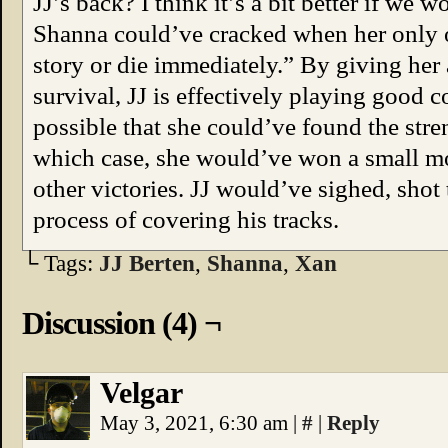
JJ’s back? I think it’s a bit better if we 
Shanna could’ve cracked when her only 
story or die immediately.” By giving her 
survival, JJ is effectively playing good 
possible that she could’ve found the stre
which case, she would’ve won a small mor
other victories. JJ would’ve sighed, shot
process of covering his tracks.
└ Tags:
JJ Berten
,
Shanna
,
Xan
Discussion (4) ¬
Velgar
May 3, 2021, 6:30 am
|
#
|
Reply