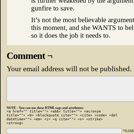
is further weakened by the argument 
gunfire to save.
It’s not the most believable argument, 
this moment, and she WANTS to belie
so it does the job it needs to.
Comment ¬
Your email address will not be published.
NOTE - You can use these HTML tags and attributes:
<a href="" title=""> <abbr title=""> <acronym
title=""> <b> <blockquote cite=""> <cite> <code> <del
datetime=""> <em> <i> <q cite=""> <s> <strike>
<strong>
*NAM