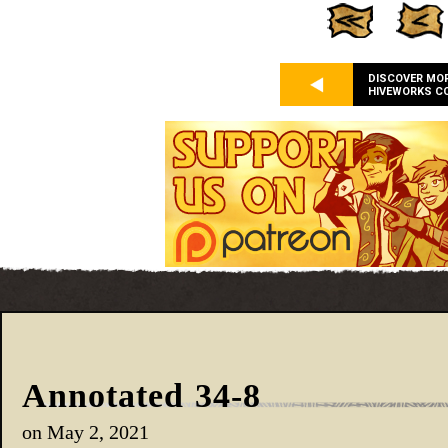
DISCOVER MO
HIVEWORKS C
Annotated 34-8
on
May 2, 2021