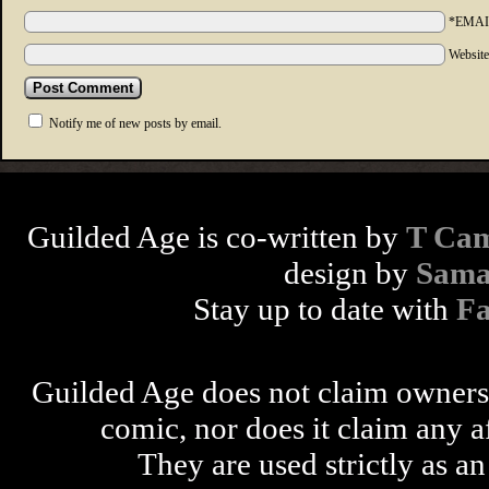
*EMAI
Websit
Notify me of new posts by email.
Guilded Age is co-written by
T Cam
design by
Sama
Stay up to date with
F
Guilded Age does not claim ownershi
comic, nor does it claim any a
They are used strictly as an