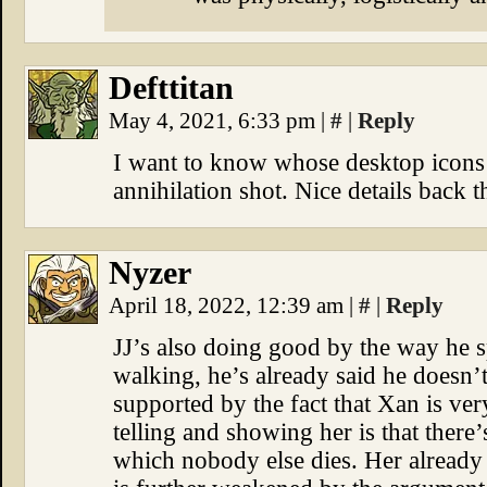
Defttitan
May 4, 2021, 6:33 pm
|
#
|
Reply
I want to know whose desktop icons w
annihilation shot. Nice details back t
Nyzer
April 18, 2022, 12:39 am
|
#
|
Reply
JJ’s also doing good by the way he sp
walking, he’s already said he doesn’t
supported by the fact that Xan is v
telling and showing her is that there’
which nobody else dies. Her already f