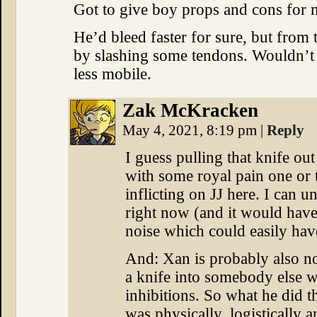
Got to give boy props and cons for n
He’d bleed faster for sure, but from 
by slashing some tendons. Wouldn’t
less mobile.
Zak McKracken
May 4, 2021, 8:19 pm
|
Reply
I guess pulling that knife o
with some royal pain one or 
inflicting on JJ here. I can u
right now (and it would hav
noise which could easily have
And: Xan is probably also n
a knife into somebody else 
inhibitions. So what he did 
was physically, logistically a