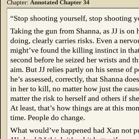
Chapter:
Annotated Chapter 34
“Stop shooting yourself, stop shooting y
Taking the gun from Shanna, as JJ is on 
doing, clearly carries risks. Even a nerv
might’ve found the killing instinct in that
second before he seized her wrists and th
aim. But JJ relies partly on his sense of 
he’s assessed, correctly, that Shanna does
in her to kill, no matter how just the caus
matter the risk to herself and others if sh
At least, that’s how things are at this mo
time. People do change.
What would’ve happened had Xan not pul