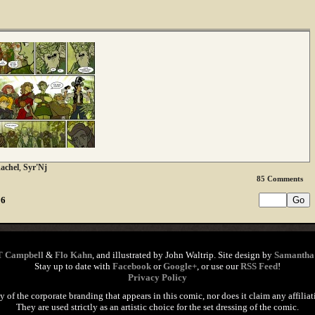
achel
,
Syr'Nj
85
Comments
16
T Campbell
&
Flo Kahn
, and illustrated by John Waltrip. Site design by
Samantha
Stay up to date with
Facebook
or
Google+
, or use our
RSS Feed
!
Privacy Policy
of the corporate branding that appears in this comic, nor does it claim any affiliat
They are used strictly as an artistic choice for the set dressing of the comic.