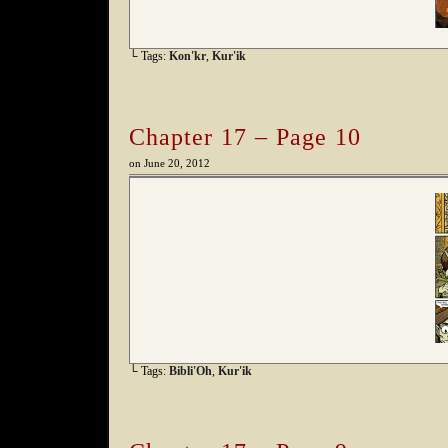
└ Tags:
Kon'kr
,
Kur'ik
Chapter 17 – Page 10
on
June 20, 2012
└ Tags:
Bibli'Oh
,
Kur'ik