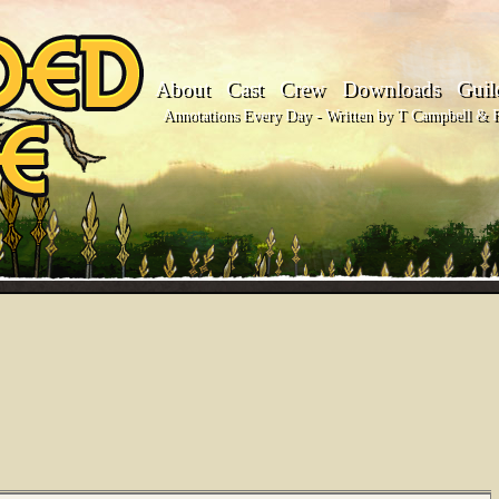
About
Cast
Crew
Downloads
Guil
Annotations Every Day - Written by T Campbell & Fl