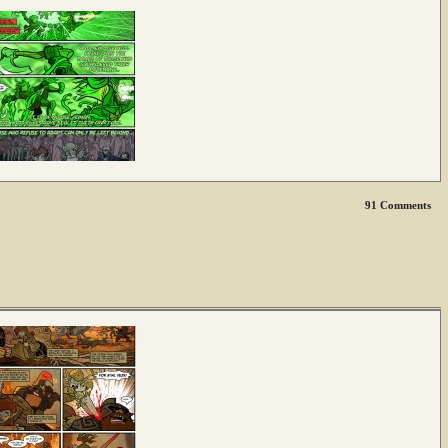
91
Comments