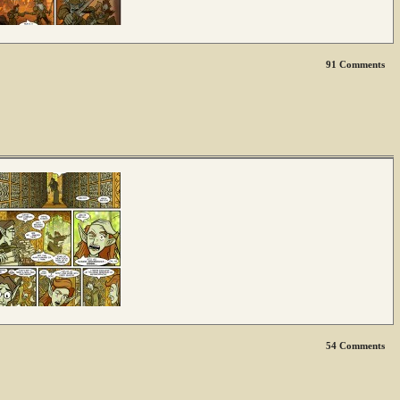
91
Comments
54
Comments