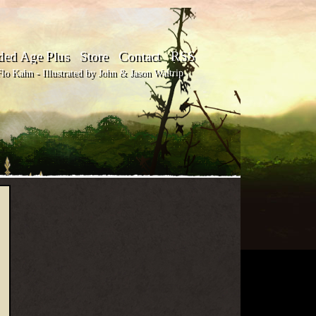
ded Age Plus
Store
Contact
RSS
o Kahn - Illustrated by John & Jason Waltrip