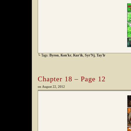
└ Tags:
Byron
,
Kon'kr
,
Kur'ik
,
Syr'Nj
,
Tay'lr
Chapter 18 – Page 12
on
August 22, 2012