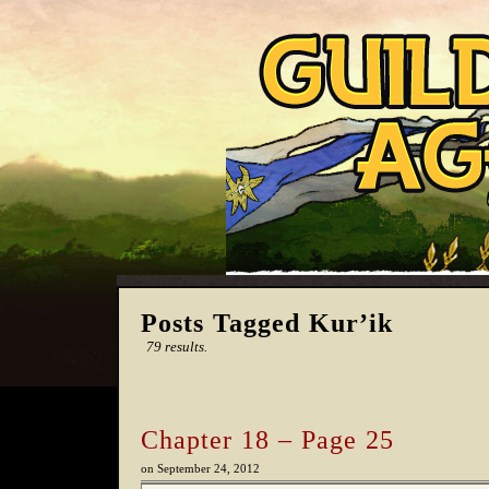
Posts Tagged Kur’ik
79 results.
Chapter 18 – Page 25
on
September 24, 2012