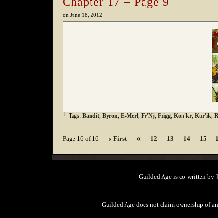
Chapter 17 – Page 9
on
June 18, 2012
└ Tags:
Bandit
,
Byron
,
E-Merl
,
Fr'Nj
,
Frigg
,
Kon'kr
,
Kur'ik
,
R
«
Page 16 of 16
« First
12
13
14
15
Guilded Age is co-written by
Guilded Age does not claim ownership of any 