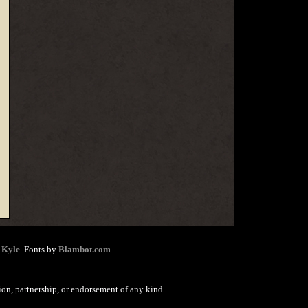
 Kyle
. Fonts by
Blambot.com
.
ion, partnership, or endorsement of any kind.