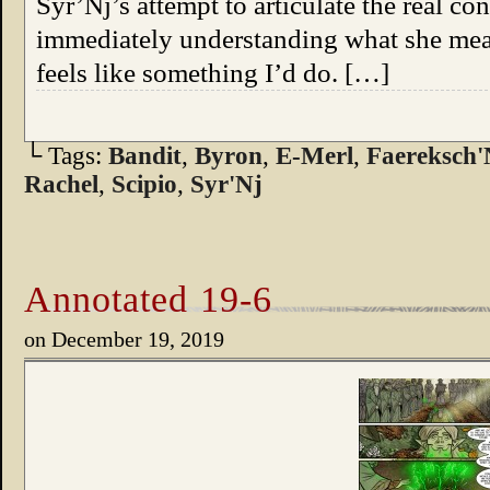
Syr’Nj’s attempt to articulate the real 
immediately understanding what she mea
feels like something I’d do. […]
└ Tags:
Bandit
,
Byron
,
E-Merl
,
Faereksch'
Rachel
,
Scipio
,
Syr'Nj
Annotated 19-6
on
December 19, 2019