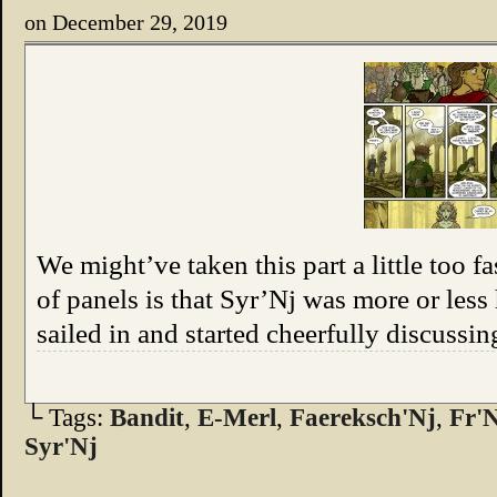
on
December 29, 2019
We might’ve taken this part a little too fas
of panels is that Syr’Nj was more or less
sailed in and started cheerfully discussin
└ Tags:
Bandit
,
E-Merl
,
Faereksch'Nj
,
Fr'
Syr'Nj