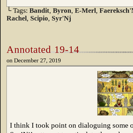
└ Tags:
Bandit
,
Byron
,
E-Merl
,
Faereksch'
Rachel
,
Scipio
,
Syr'Nj
Annotated 19-14
on
December 27, 2019
I think I took point on dialoguing some of