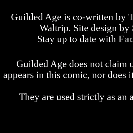
Guilded Age is co-written by
Waltrip. Site design by
Stay up to date with
Fa
Guilded Age does not claim o
appears in this comic, nor does i
They are used strictly as an a