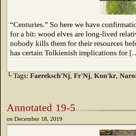
“Centuries.” So here we have confirmatio
for a bit: wood elves are long-lived relat
nobody kills them for their resources bef
has certain Tolkienish implications for [
└ Tags:
Faereksch'Nj
,
Fr'Nj
,
Kon'kr
,
Naro
Annotated 19-5
on
December 18, 2019