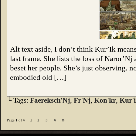
Alt text aside, I don’t think Kur’Ik mean
last frame. She lists the loss of Naror’Nj
beset her people. She’s just observing, no
embodied old […]
└ Tags:
Faereksch'Nj
,
Fr'Nj
,
Kon'kr
,
Kur'
»
Page 1 of 4
1
2
3
4