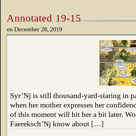
Annotated 19-15
on
December 28, 2019
Syr’Nj is still thousand-yard-staring in p
when her mother expresses her confidence
of this moment will hit her a bit later. 
Faereksch’Nj know about […]