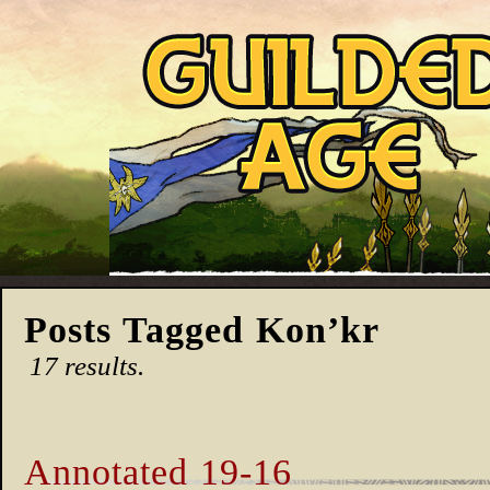
Posts Tagged Kon’kr
17 results.
Annotated 19-16