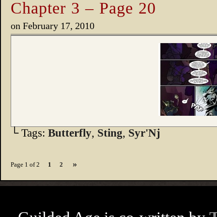
Chapter 3 – Page 20
on
February 17, 2010
└ Tags:
Butterfly
,
Sting
,
Syr'Nj
»
Page 1 of 2
1
2