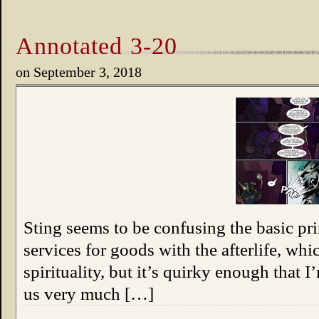
Annotated 3-20
on
September 3, 2018
Sting seems to be confusing the basic pri
services for goods with the afterlife, wh
spirituality, but it’s quirky enough that 
us very much […]