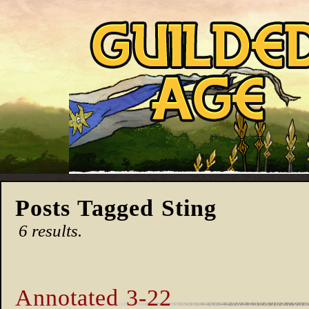
Posts Tagged Sting
6 results.
Annotated 3-22