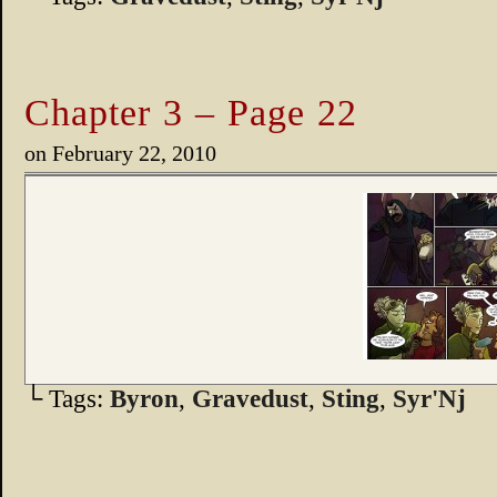
Chapter 3 – Page 22
on
February 22, 2010
└ Tags:
Byron
,
Gravedust
,
Sting
,
Syr'Nj