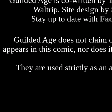
Guilded Age is co-written by
Waltrip. Site design by
Stay up to date with
Fa
Guilded Age does not claim o
appears in this comic, nor does i
They are used strictly as an a