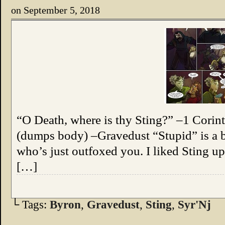
on
September 5, 2018
“O Death, where is thy Sting?” –1 Corint
(dumps body) –Gravedust “Stupid” is a b
who’s just outfoxed you. I liked Sting up
[…]
└ Tags:
Byron
,
Gravedust
,
Sting
,
Syr'Nj