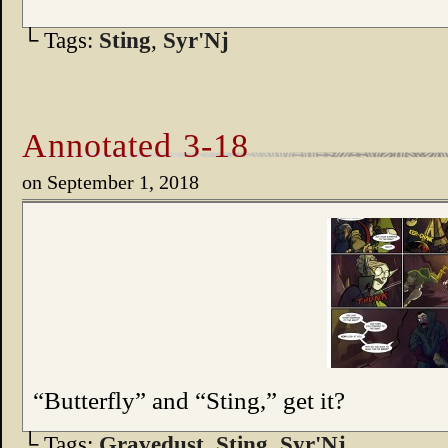
└ Tags:
Sting
,
Syr'Nj
Annotated 3-18
on
September 1, 2018
“Butterfly” and “Sting,” get it?
└ Tags:
Gravedust
,
Sting
,
Syr'Nj