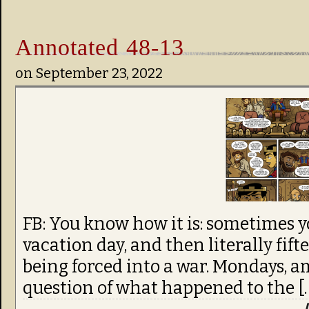
Annotated 48-13
on
September 23, 2022
FB: You know how it is: sometimes y
vacation day, and then literally fif
being forced into a war. Mondays, am
question of what happened to the [