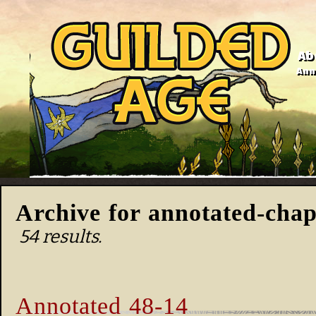
Ab
Anno
Archive for annotated-chap
54 results.
Annotated 48-14