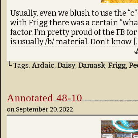
Usually, even we blush to use the “c
with Frigg there was a certain “wha
factor. I’m pretty proud of the FB for
is usually /b/ material. Don’t know [
↓
└ Tags:
Ardaic
,
Daisy
,
Damask
,
Frigg
,
Pe
Annotated 48-10
on
September 20, 2022