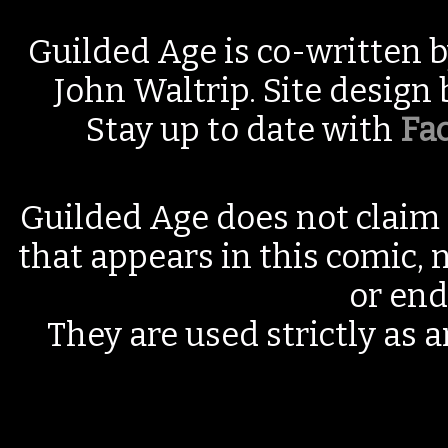
Guilded Age is co-written 
John Waltrip. Site design
Stay up to date with
Fa
Guilded Age does not claim 
that appears in this comic, n
or end
They are used strictly as a