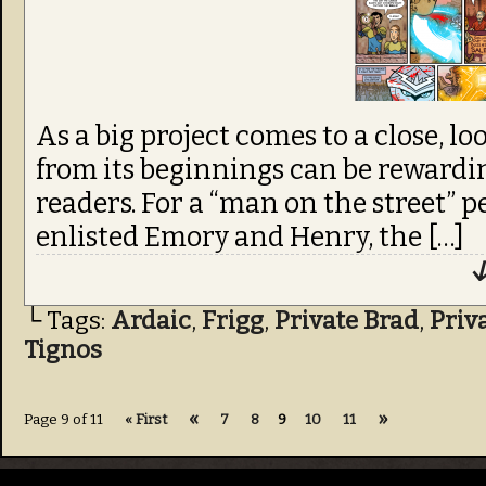
from its beginnings can be rewardin
readers. For a “man on the street” p
enlisted Emory and Henry, the […]
↓
└ Tags:
Ardaic
,
Frigg
,
Private Brad
,
Priv
Tignos
«
»
Page 9 of 11
« First
7
8
9
10
11