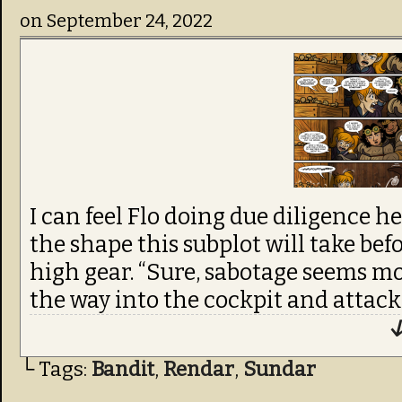
on
September 24, 2022
I can feel Flo doing due diligence h
the shape this subplot will take befo
high gear. “Sure, sabotage seems mo
the way into the cockpit and attack
↓
└ Tags:
Bandit
,
Rendar
,
Sundar