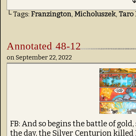
↓
└ Tags:
Franzington
,
Micholuszek
,
Taro 
Annotated 48-12
on
September 22, 2022
FB: And so begins the battle of gold,
the day, the Silver Centurion killed 