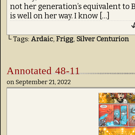
not her generation’s equivalent to B
is well on her way. I know […]
↓
└ Tags:
Ardaic
,
Frigg
,
Silver Centurion
Annotated 48-11
on
September 21, 2022