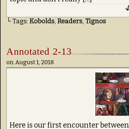
↓
└ Tags:
Kobolds
,
Readers
,
Tignos
Annotated 2-13
on
August 1, 2018
Here is our first encounter betwee