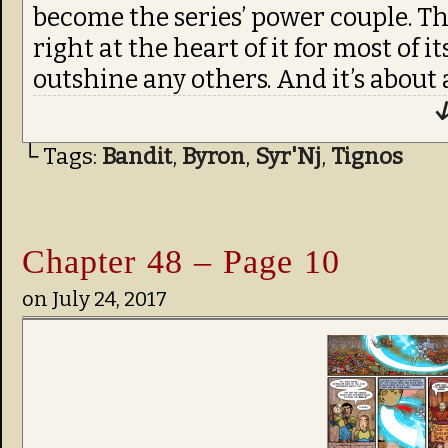
become the series’ power couple. T
right at the heart of it for most of i
outshine any others. And it’s about 
↓
└ Tags:
Bandit
,
Byron
,
Syr'Nj
,
Tignos
Chapter 48 – Page 10
on
July 24, 2017