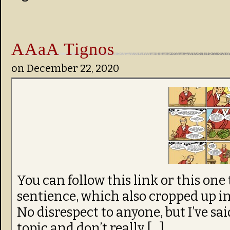
AAaA Tignos
on
December 22, 2020
You can follow this link or this one 
sentience, which also cropped up i
No disrespect to anyone, but I’ve sai
topic and don’t really […]