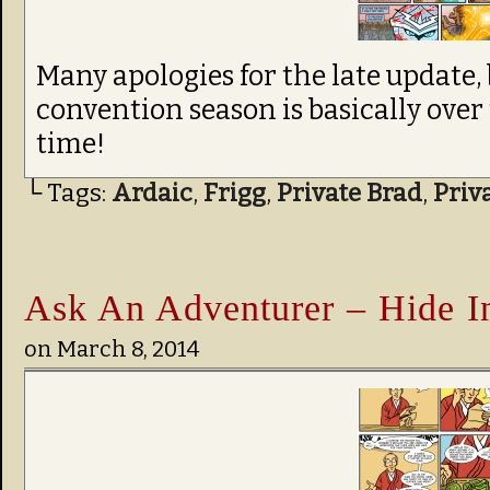
Many apologies for the late update,
convention season is basically over 
time!
└ Tags:
Ardaic
,
Frigg
,
Private Brad
,
Priv
Ask An Adventurer – Hide In
on
March 8, 2014