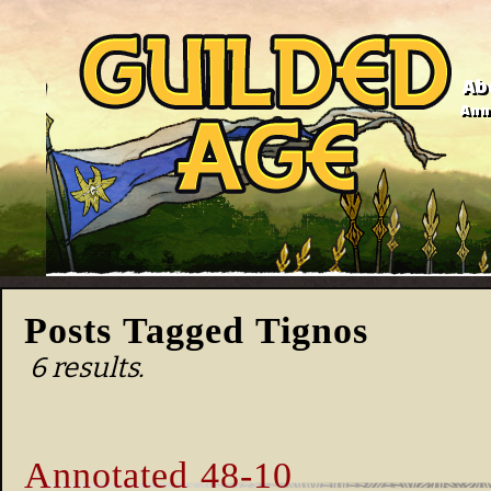
Ab
Anno
Posts Tagged Tignos
6 results.
Annotated 48-10