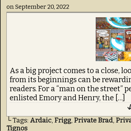
on
September 20, 2022
from its beginnings can be rewardin
readers. For a “man on the street” p
enlisted Emory and Henry, the […]
↓
└ Tags:
Ardaic
,
Frigg
,
Private Brad
,
Priv
Tignos