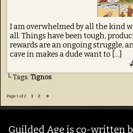
I am overwhelmed by all the kind 
all. Things have been tough, produ
rewards are an ongoing struggle, a
cave in makes a dude want to […]
↓
└ Tags:
Tignos
»
Page 1 of 2
1
2
Guilded Age is co-written 