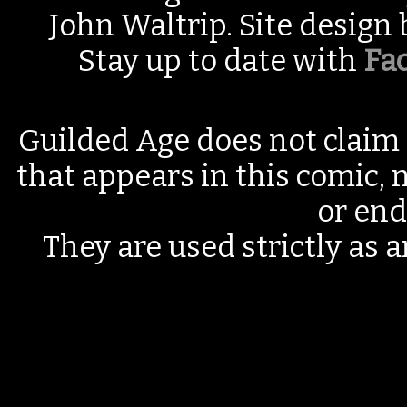
John Waltrip. Site design
Stay up to date with
Fa
Guilded Age does not claim 
that appears in this comic, n
or end
They are used strictly as a